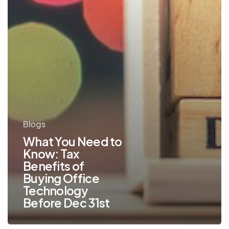
of
Buying
Office
Technology
Before
Dec
31st
Blogs
What You Need to
Know: Tax
Benefits of
Buying Office
Technology
Before Dec 31st