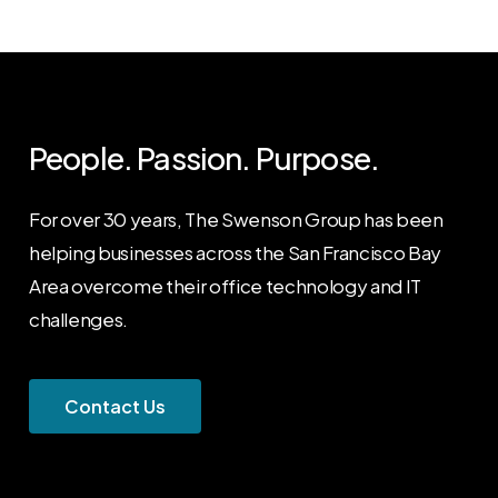
People. Passion. Purpose.
For over 30 years, The Swenson Group has been
helping businesses across the San Francisco Bay
Area overcome their office technology and IT
challenges.
C
o
n
t
a
c
t
U
s