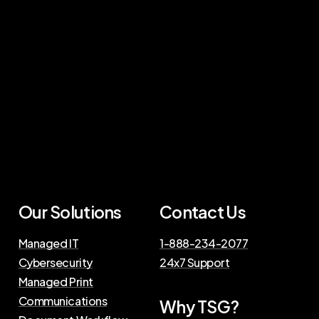
Our Solutions
Contact Us
Managed IT
1-888-234-2077
Cybersecurity
24x7 Support
Managed Print
Communications
Why TSG?