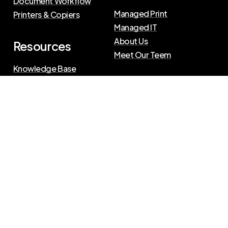
Document Workflow
Managed Print
Printers & Copiers
Managed IT
About Us
Resources
Meet Our Teem
Knowledge Base
Blog
Press Releases
Privacy Policy
|
Terms of Use
©
2026
The Swenson Group
All Rights Reserved.
Website powered by
IN2communications
Connect