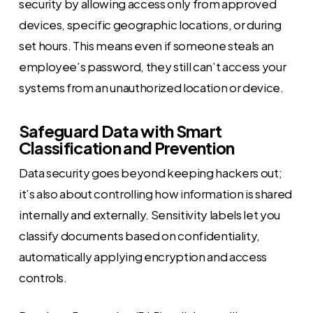
security by allowing access only from approved
devices, specific geographic locations, or during
set hours. This means even if someone steals an
employee’s password, they still can’t access your
systems from an unauthorized location or device.
Safeguard Data with Smart
Classification and Prevention
Data security goes beyond keeping hackers out;
it’s also about controlling how information is shared
internally and externally. Sensitivity labels let you
classify documents based on confidentiality,
automatically applying encryption and access
controls.