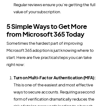
Regular reviews ensure you’re getting the full
value of your subscription.
5 Simple Ways to Get More
from Microsoft 365 Today
Sometimes the hardest part of improving
Microsoft 365 adoption is just knowing where to
start. Here are five practical steps you can take
right now:
Turn on Multi-Factor Authentication (MFA):
This is one of the easiest and most effective
ways to secure accounts. Requiring a second
form of verification dramatically reduces the
risk of stolen passwords leading to a breach.