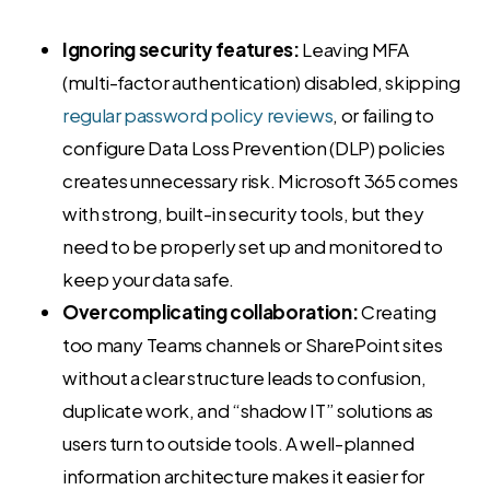
Ignoring security features:
Leaving MFA
(multi-factor authentication) disabled, skipping
regular password policy reviews
, or failing to
configure Data Loss Prevention (DLP) policies
creates unnecessary risk. Microsoft 365 comes
with strong, built-in security tools, but they
need to be properly set up and monitored to
keep your data safe.
Overcomplicating collaboration:
Creating
too many Teams channels or SharePoint sites
without a clear structure leads to confusion,
duplicate work, and “shadow IT” solutions as
users turn to outside tools. A well-planned
information architecture makes it easier for