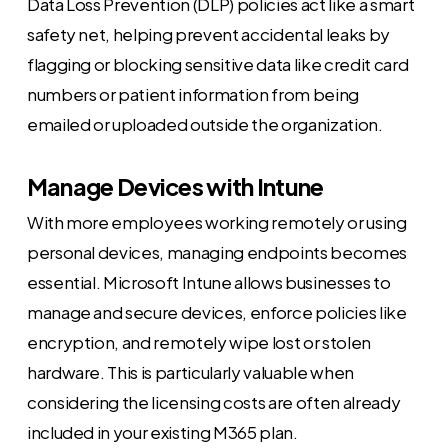
Data Loss Prevention (DLP) policies act like a smart
safety net, helping prevent accidental leaks by
flagging or blocking sensitive data like credit card
numbers or patient information from being
emailed or uploaded outside the organization.
Manage Devices with Intune
With more employees working remotely or using
personal devices, managing endpoints becomes
essential. Microsoft Intune allows businesses to
manage and secure devices, enforce policies like
encryption, and remotely wipe lost or stolen
hardware. This is particularly valuable when
considering the licensing costs are often already
included in your existing M365 plan.