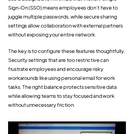
Sign-On (SSO) means employees don’t have to
juggle multiple passwords, while secure sharing
settings allow collaboration with external partners
without exposing your entire network.
The key is to configure these features thoughtfully.
Security settings that are too restrictive can
frustrate employees and encourage risky
workarounds like using personal email for work
tasks. The right balance protects sensitive data
while allowing teams to stay focused and work
without unnecessary friction.