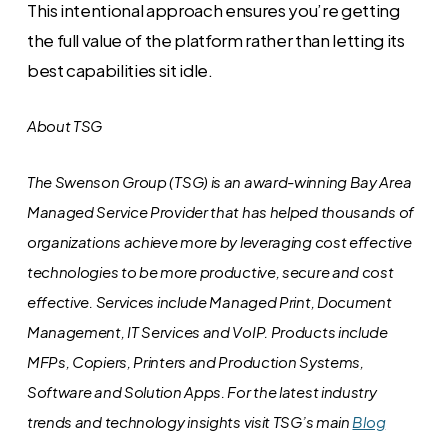
This intentional approach ensures you’re getting
the full value of the platform rather than letting its
best capabilities sit idle.
About TSG
The Swenson Group (TSG) is an award-winning Bay Area
Managed Service Provider that has helped thousands of
organizations achieve more by leveraging cost effective
technologies to be more productive, secure and cost
effective. Services include Managed Print, Document
Management, IT Services and VoIP. Products include
MFPs, Copiers, Printers and Production Systems,
Software and Solution Apps.
For the latest industry
trends and technology insights visit TSG’s main
Blog