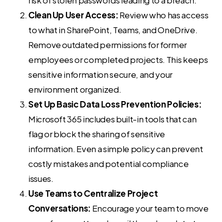
Clean Up User Access:
Review who has access
to what in SharePoint, Teams, and OneDrive.
Remove outdated permissions for former
employees or completed projects. This keeps
sensitive information secure, and your
environment organized.
Set Up Basic Data Loss Prevention Policies:
Microsoft 365 includes built-in tools that can
flag or block the sharing of sensitive
information. Even a simple policy can prevent
costly mistakes and potential compliance
issues.
Use Teams to Centralize Project
Conversations:
Encourage your team to move