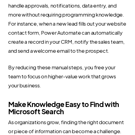
handle approvals, notifications, data entry, and
more without requiring programming knowledge.
For instance, when a new lead fills out your website
contact form, Power Automate can automatically
create a record in your CRM, notify the sales team,
and send a welcome email to the prospect.
By reducing these manual steps, you free your
team to focus on higher-value work that grows
your business.
Make Knowledge Easy to Find with
Microsoft Search
As organizations grow, finding the right document
or piece of information can become a challenge.