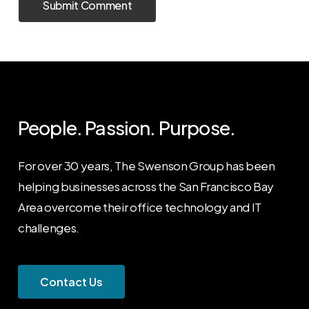
People. Passion. Purpose.
For over 30 years, The Swenson Group has been
helping businesses across the San Francisco Bay
Area overcome their office technology and IT
challenges.
C
o
n
t
a
c
t
U
s