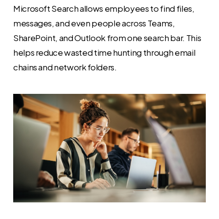
Microsoft Search allows employees to find files,
messages, and even people across Teams,
SharePoint, and Outlook from one search bar. This
helps reduce wasted time hunting through email
chains and network folders.