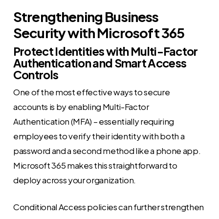
Strengthening Business
Security with Microsoft 365
Protect Identities with Multi-Factor
Authentication and Smart Access
Controls
One of the most effective ways to secure
accounts is by enabling Multi-Factor
Authentication (MFA) – essentially requiring
employees to verify their identity with both a
password and a second method like a phone app.
Microsoft 365 makes this straightforward to
deploy across your organization.
Conditional Access policies can further strengthen