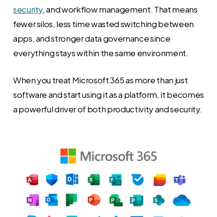
security
, and workflow management. That means
fewer silos, less time wasted switching between
apps, and stronger data governance since
everything stays within the same environment.
When you treat Microsoft 365 as more than just
software and start using it as a platform, it becomes
a powerful driver of both productivity and security.