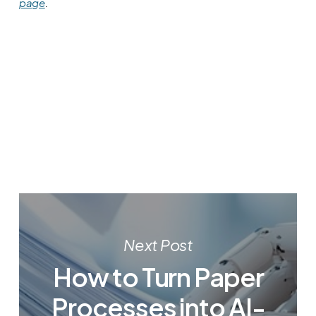
page
.
Next Post
How to Turn Paper
Processes into AI-