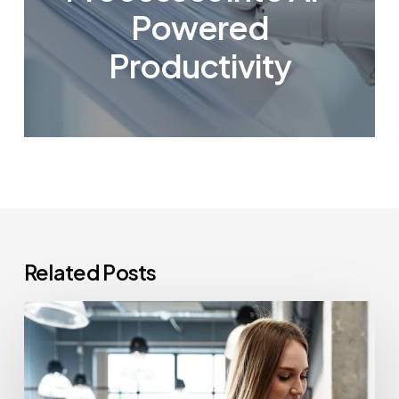
Powered
Productivity
Related Posts
How
Often
Should
Office