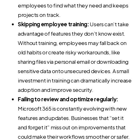
employees to find what they need and keeps
projects on track.
Skipping employee training:
Users can’t take
advantage of features they don’t know exist.
Without training, employees may fall back on
old habits or create risky workarounds, like
sharing files via personal email or downloading
sensitive data onto unsecured devices. A small
investment in training can dramatically increase
adoption and improve security.
Failing to review and optimize regularly:
Microsoft 365 is constantly evolving with new
features and updates. Businesses that “set it
and forget it” miss out on improvements that
could make their workflows smoother or safer.