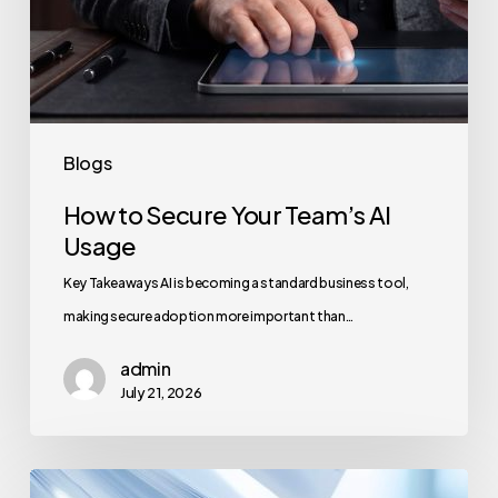
Blogs
How to Secure Your Team’s AI
Usage
Key Takeaways AI is becoming a standard business tool,
making secure adoption more important than…
admin
July 21, 2026
How