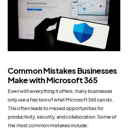
Common Mistakes Businesses
Make with Microsoft 365
Even with everything it offers, many businesses
only use a fraction of what Microsoft 365 can do.
This often leads to missed opportunities for
productivity, security, and collaboration. Some of
the most common mistakes include: