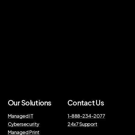
Our Solutions
Contact Us
Managed IT
1-888-234-2077
Cybersecurity
24x7 Support
Managed Print