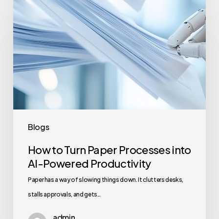
to
Turn
Paper
Processes
into
AI-
Powered
Productivity
Blogs
How to Turn Paper Processes into
AI-Powered Productivity
Paper has a way of slowing things down. It clutters desks,
stalls approvals, and gets…
admin