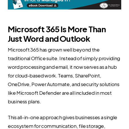
Microsoft 365 Is More Than
Just Word and Outlook
Microsoft 365 has grown well beyond the
traditional Office suite. Instead of simply providing
word processing and email, it now serves as a hub
for cloud-based work. Teams, SharePoint,
OneDrive, Power Automate, and security solutions
like Microsoft Defender are all included in most
business plans.
This all-in-one approach gives businesses a single
ecosystem for communication, file storage,