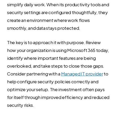
simplify daily work. When its productivity tools and
security settings are configured thoughtfully, they
create an environment where work flows
smoothly, and data stays protected.
The key is to approach it with purpose. Review
how your organization is using Microsoft 365 today,
identify where important features are being
overlooked, and take steps to close those gaps.
Consider partnering with a
Managed IT provider
to
help configure security policies correctly and
optimize your setup. The investment often pays
for itself through improved efficiency and reduced
security risks.