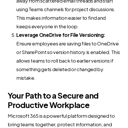
away from scattered email threads and start
using Teams channels for project discussions.
This makes information easier to find and
keeps everyone in the loop.
Leverage OneDrive for File Versioning:
Ensure employees are saving files to OneDrive
or SharePoint so version history is enabled. This
allows teams to roll back to earlier versions if
something gets deleted or changed by
mistake.
Your Path to a Secure and
Productive Workplace
Microsoft 365 is a powerful platform designed to
bring teams together, protect information, and