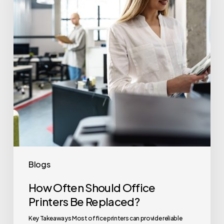
Printers
Be
Replaced?
Blogs
How Often Should Office
Printers Be Replaced?
Key Takeaways Most office printers can provide reliable