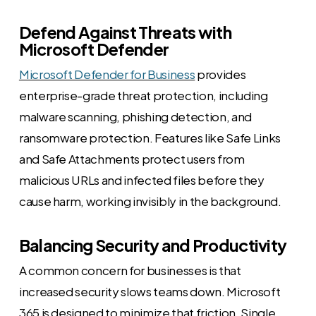
Defend Against Threats with
Microsoft Defender
Microsoft Defender for Business
provides
enterprise-grade threat protection, including
malware scanning, phishing detection, and
ransomware protection. Features like Safe Links
and Safe Attachments protect users from
malicious URLs and infected files before they
cause harm, working invisibly in the background.
Balancing Security and Productivity
A common concern for businesses is that
increased security slows teams down. Microsoft
365 is designed to minimize that friction. Single