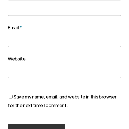
Email
*
Website
Save my name, email, and website in this browser
for the next time I comment.