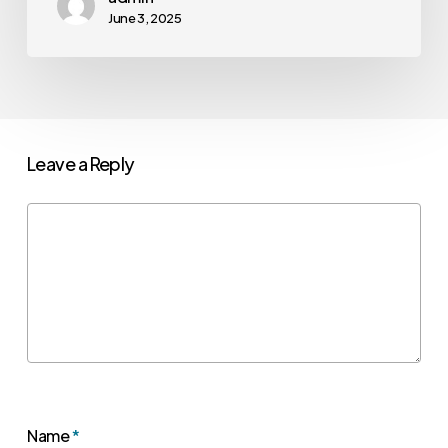
June 3, 2025
Leave a Reply
Name
*