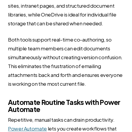
sites, intranet pages, and structured document
libraries, while OneDrive is ideal for individual file
storage that can be shared when needed.
Both tools support real-time co-authoring, so
multiple team members can edit documents
simultaneously without creating version confusion.
This eliminates the frustration of emailing
attachments back and forth and ensures everyone
is working on the most current file.
Automate Routine Tasks with Power
Automate
Repetitive, manual tasks can drain productivity.
Power Automate
lets you create workflows that