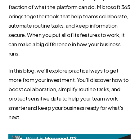
fraction of what the platform can do. Microsoft 365
brings together tools that help teams collaborate,
automate routine tasks, and keep information
secure. When you put all of its features to work, it
can make a big difference in how your business
runs.
In this blog, we’ll explore practical ways to get
more from your investment. You’ll discover how to
boost collaboration, simplify routine tasks, and
protect sensitive data to help your team work
smarter and keep your business ready for what’s
next.