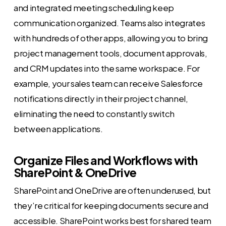
and integrated meeting scheduling keep
communication organized. Teams also integrates
with hundreds of other apps, allowing you to bring
project management tools, document approvals,
and CRM updates into the same workspace. For
example, your sales team can receive Salesforce
notifications directly in their project channel,
eliminating the need to constantly switch
between applications.
Organize Files and Workflows with
SharePoint & OneDrive
SharePoint and OneDrive are often underused, but
they’re critical for keeping documents secure and
accessible. SharePoint works best for shared team