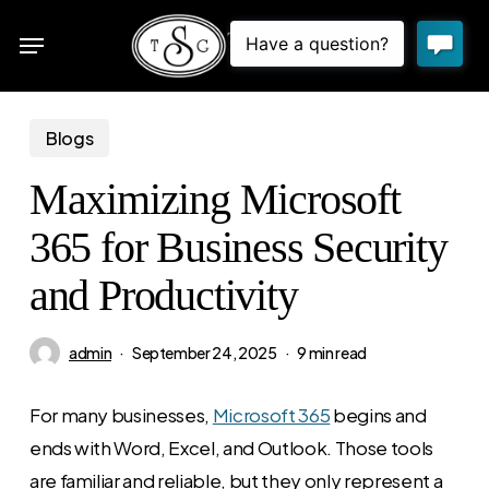
Skip
Menu
to
sea
main
content
Blogs
Maximizing Microsoft
365 for Business Security
and Productivity
admin
September 24, 2025
9 min read
For many businesses,
Microsoft 365
begins and
ends with Word, Excel, and Outlook. Those tools
are familiar and reliable, but they only represent a