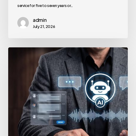
service for five to seven years or…
admin
July 21, 2026
How
to
Secure
Your
Team’s
AI
Usage