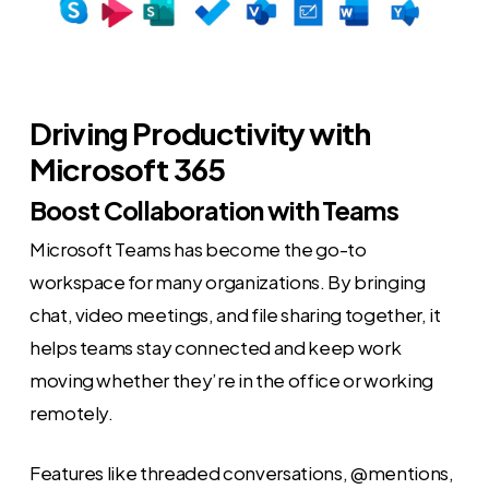
Driving Productivity with
Microsoft 365
Boost Collaboration with Teams
Microsoft Teams has become the go-to
workspace for many organizations. By bringing
chat, video meetings, and file sharing together, it
helps teams stay connected and keep work
moving whether they’re in the office or working
remotely.
Features like threaded conversations, @mentions,