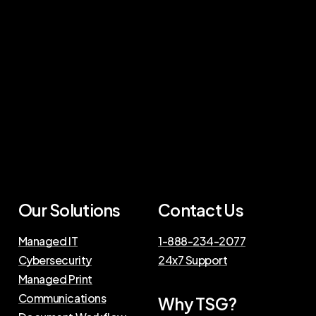
Our Solutions
Contact Us
Managed IT
1-888-234-2077
Cybersecurity
24x7 Support
Managed Print
Communications
Why TSG?