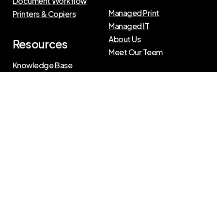
Document Workflow
Managed Print
Printers & Copiers
Managed IT
About Us
Resources
Meet Our Teem
Knowledge Base
Blog
Press Releases
Privacy Policy
|
Terms of Use
©
2026
The Swenson Group
All Rights Reserved.
Website powered by
IN2communications
Connect