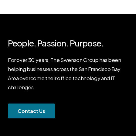
People. Passion. Purpose.
For over 30 years, The Swenson Group has been
helping businesses across the San Francisco Bay
Area overcome their office technology and IT
challenges.
C
o
n
t
a
c
t
U
s