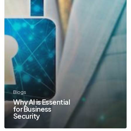
Blogs
Why AI is Essential
for Business
Security