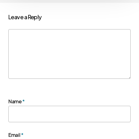
Leave a Reply
Name
*
Email
*