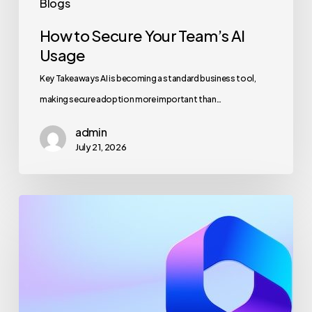
Blogs
How to Secure Your Team’s AI
Usage
Key Takeaways AI is becoming a standard business tool,
making secure adoption more important than…
admin
July 21, 2026
Maximizing
Microsoft
365
for
Business
Security