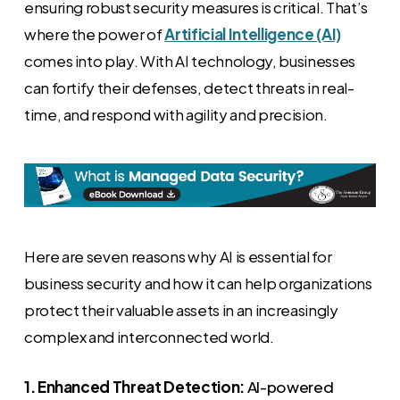
ensuring robust security measures is critical. That’s
where the power of
Artificial Intelligence (AI)
comes into play. With AI technology, businesses
can fortify their defenses, detect threats in real-
time, and respond with agility and precision.
Here are seven reasons why AI is essential for
business security and how it can help organizations
protect their valuable assets in an increasingly
complex and interconnected world.
1. Enhanced Threat Detection:
AI-powered