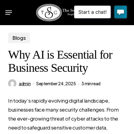
Skip
Menu
to
sea
main
content
Blogs
Why AI is Essential for
Business Security
admin
September 24, 2025
3 min read
In today’s rapidly evolving digital landscape,
businesses face many security challenges. From
the ever-growing threat of cyber attacks to the
need to safeguard sensitive customer data,