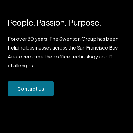
People. Passion. Purpose.
For over 30 years, The Swenson Group has been
helping businesses across the San Francisco Bay
Area overcome their office technology and IT
challenges.
C
o
n
t
a
c
t
U
s