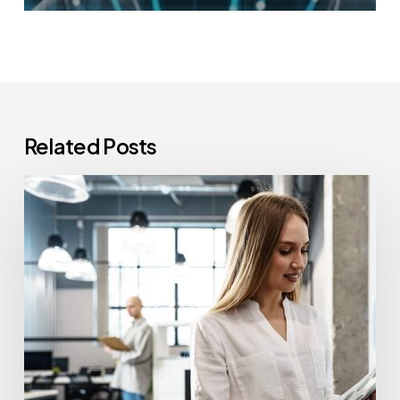
Related Posts
How
Often
Should
Office
Printers
Be
Replaced?