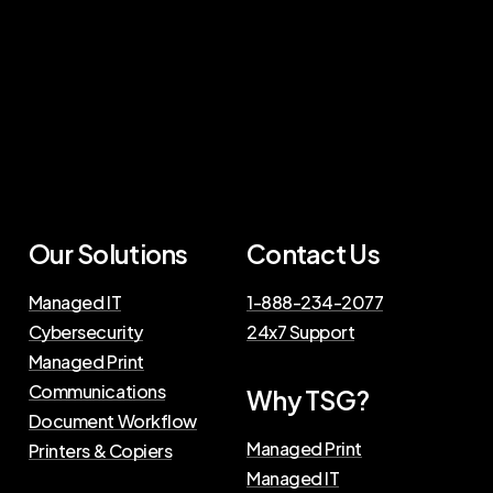
Our Solutions
Contact Us
Managed IT
1-888-234-2077
Cybersecurity
24x7 Support
Managed Print
Communications
Why TSG?
Document Workflow
Managed Print
Printers & Copiers
Managed IT