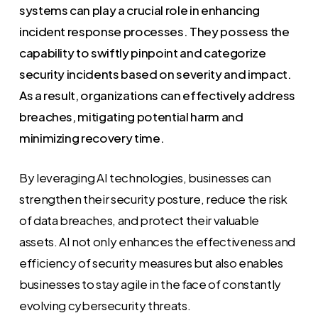
systems can play a crucial role in enhancing
incident response processes. They possess the
capability to swiftly pinpoint and categorize
security incidents based on severity and impact.
As a result, organizations can effectively address
breaches, mitigating potential harm and
minimizing recovery time.
By leveraging AI technologies, businesses can
strengthen their security posture, reduce the risk
of data breaches, and protect their valuable
assets. AI not only enhances the effectiveness and
efficiency of security measures but also enables
businesses to stay agile in the face of constantly
evolving cybersecurity threats.