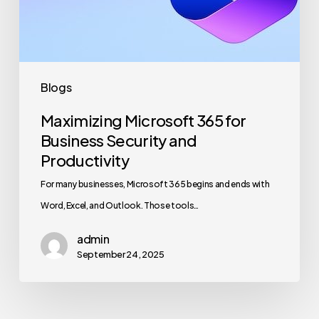
and
Productivity
Blogs
Maximizing Microsoft 365 for
Business Security and
Productivity
For many businesses, Microsoft 365 begins and ends with
Word, Excel, and Outlook. Those tools…
admin
September 24, 2025