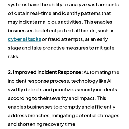
systems have the ability to analyze vast amounts
of data in real-time and identify patterns that
may indicate malicious activities. This enables
businesses to detect potential threats, such as
cyber attacks
or fraud attempts, at an early
stage and take proactive measures to mitigate
risks.
2. Improved Incident Response:
Automating the
incident response process, technology like AI
swiftly detects and prioritizes security incidents
according to their severity and impact. This
enables businesses to promptly and efficiently
address breaches, mitigating potential damages
and shortening recovery time.