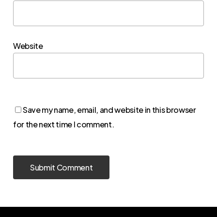
Website
Save my name, email, and website in this browser
for the next time I comment.