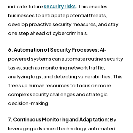
indicate future
security risks
.
This enables
businesses to anticipate potential threats,
develop proactive security measures, and stay
one step ahead of cybercriminals.
6. Automation of Security Processes:
AI-
powered systems can automate routine security
tasks, such as monitoring network traffic,
analyzing logs, and detecting vulnerabilities. This
frees up human resources to focus on more
complex security challenges and strategic
decision-making.
7. Continuous Monitoring and Adaptation:
By
leveraging advanced technology, automated