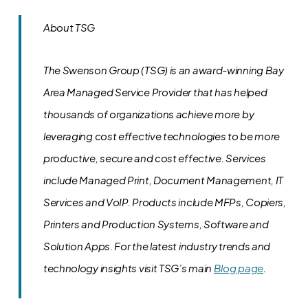
About TSG
The Swenson Group (TSG) is an award-winning Bay
Area Managed Service Provider that has helped
thousands of organizations achieve more by
leveraging cost effective technologies to be more
productive, secure and cost effective. Services
include Managed Print, Document Management, IT
Services and VoIP. Products include MFPs, Copiers,
Printers and Production Systems, Software and
Solution Apps.
For the latest industry trends and
technology insights visit TSG’s main
Blog page
.