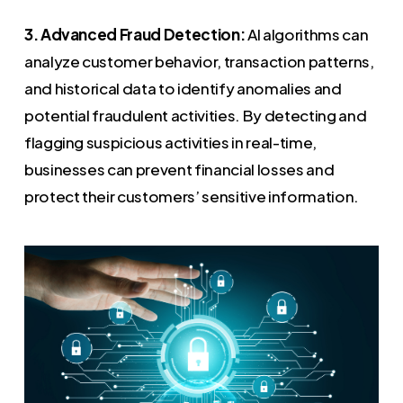
3. Advanced Fraud Detection:
AI algorithms can
analyze customer behavior, transaction patterns,
and historical data to identify anomalies and
potential fraudulent activities. By detecting and
flagging suspicious activities in real-time,
businesses can prevent financial losses and
protect their customers’ sensitive information.