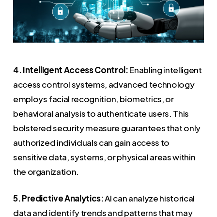
4. Intelligent Access Control:
Enabling intelligent
access control systems, advanced technology
employs facial recognition, biometrics, or
behavioral analysis to authenticate users. This
bolstered security measure guarantees that only
authorized individuals can gain access to
sensitive data, systems, or physical areas within
the organization.
5. Predictive Analytics:
AI can analyze historical
data and identify trends and patterns that may