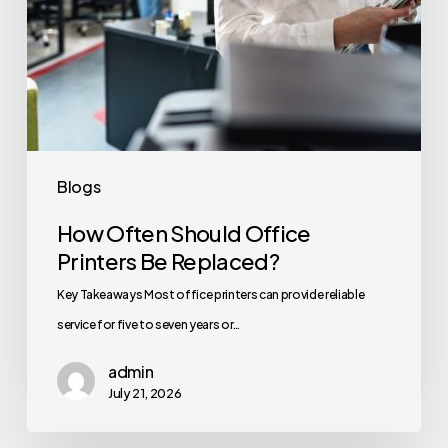
Blogs
How Often Should Office
Printers Be Replaced?
Key Takeaways Most office printers can provide reliable
service for five to seven years or…
admin
July 21, 2026