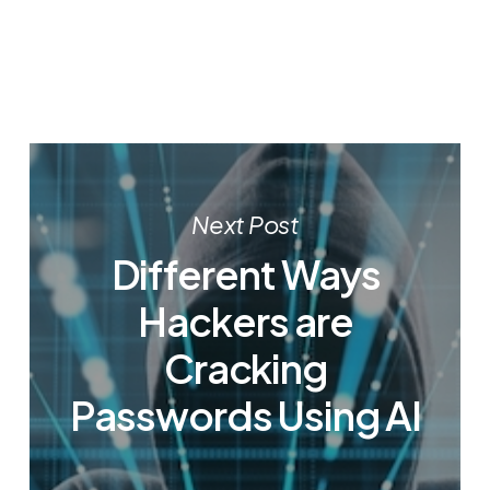
Next Post
Different Ways
Hackers are
Cracking
Passwords Using AI