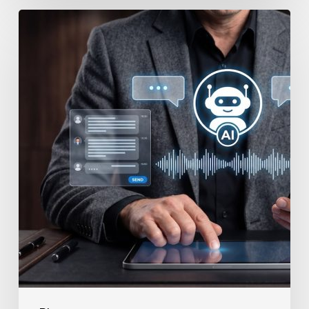
How
to
Secure
Your
Team’s
AI
Usage