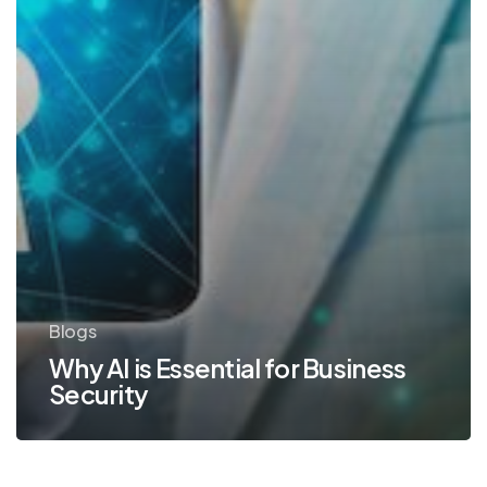
Blogs
Why AI is Essential for Business
Security