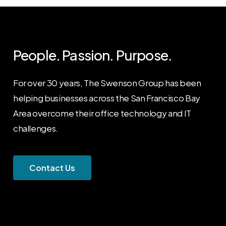
People. Passion. Purpose.
For over 30 years, The Swenson Group has been
helping businesses across the San Francisco Bay
Area overcome their office technology and IT
challenges.
C
o
n
t
a
c
t
U
s