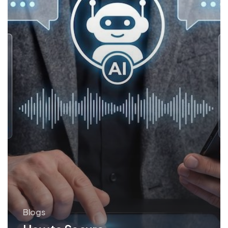
Blogs