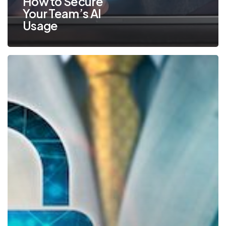
How to Secure
Your Team’s AI
Usage
Why
AI
is
Essential
for
Business
Security