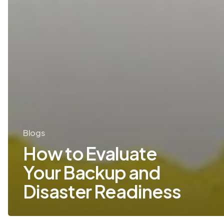
Blogs
How to Evaluate
Your Backup and
Disaster Readiness