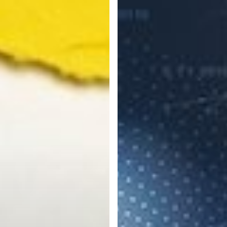
Steps
to
Protect
Your
Business
from
Cyber
Attacks