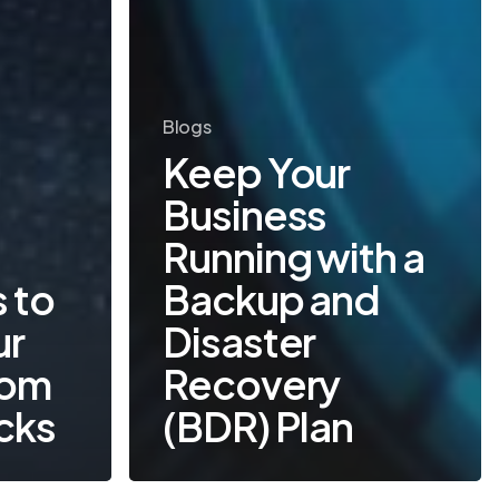
Blogs
Keep Your
Business
Running with a
 to
Backup and
ur
Disaster
rom
Recovery
cks
(BDR) Plan