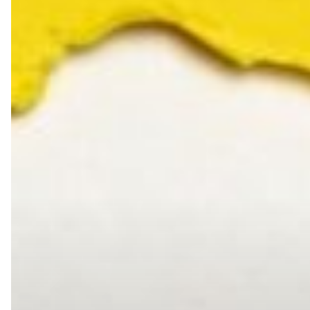
Evaluate
Your
Backup
and
Disaster
Readiness