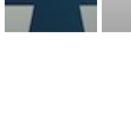
Blogs
The Business
Benefits of a
Blogs
Document
Are 
Management
of a