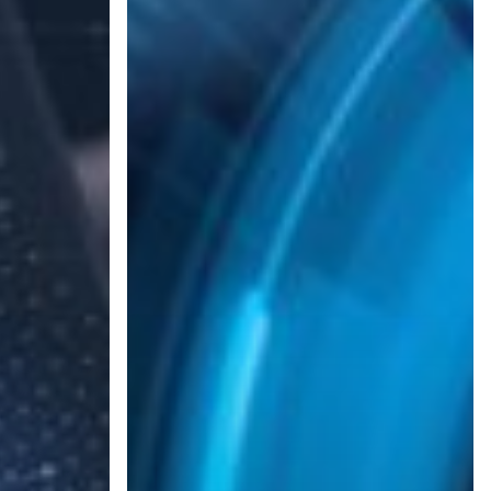
Business
Running
with
a
Backup
and
Disaster
Recovery
(BDR)
Plan