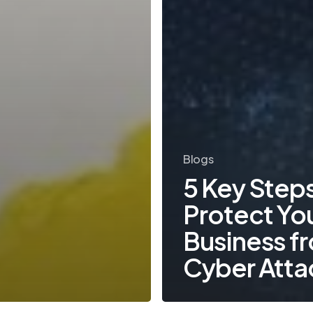
Blogs
5 Key Steps
Protect Yo
Business f
Cyber Atta