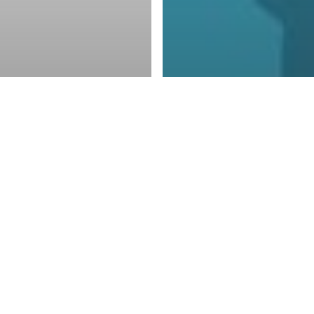
Blogs
The Value of
Encompass
You at Risk
Backup an
 Crypto
Disaster R