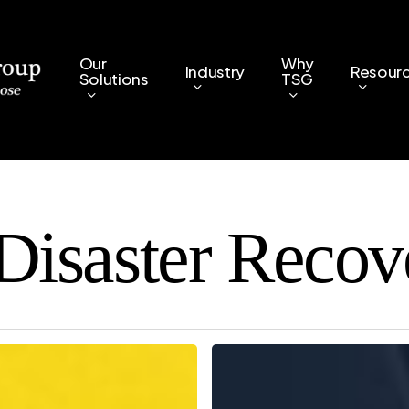
Our
Why
Industry
Resour
Solutions
TSG
Disaster Recov
5
Key