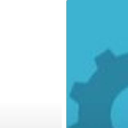
The
Value
of
a
Fully
Encompassing
Backup
and
Disaster
Recovery
Plan