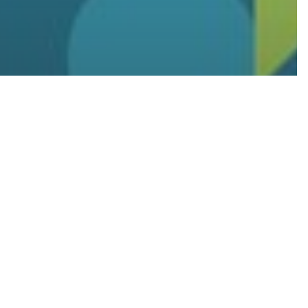
 a Fully
ing
d
ecovery