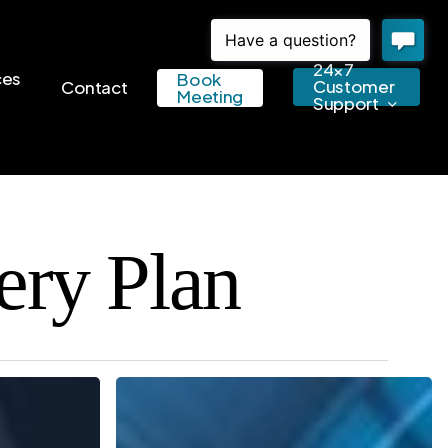
24×7
ces
Book
Customer
Contact
Meeting
Support
ery Plan
Keep
Your