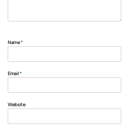
Name
*
Email
*
Website