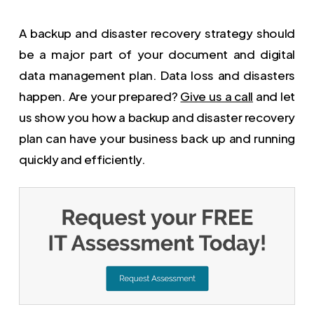
A backup and disaster recovery strategy should
be a major part of your document and digital
data management plan. Data loss and disasters
happen. Are your prepared?
Give us a call
and let
us show you how a backup and disaster recovery
plan can have your business back up and running
quickly and efficiently.