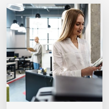
How
Often
Should
Office
Printers
Be
Replaced?