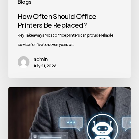
Blogs
How Often Should Office
Printers Be Replaced?
Key Takeaways Most office printers can provide reliable
service for five to seven years or…
admin
July 21, 2026
How
to
Secure
Your
Team’s
AI