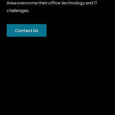
Area overcome their office technology and IT
challenges.
C
o
n
t
a
c
t
U
s