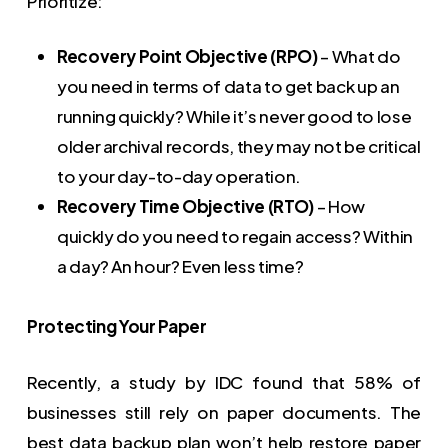
Prioritize:
Recovery Point Objective (RPO)
– What do
you need in terms of data to get back up an
running quickly? While it’s never good to lose
older archival records, they may not be critical
to your day-to-day operation.
Recovery Time Objective (RTO)
– How
quickly do you need to regain access? Within
a day? An hour? Even less time?
Protecting Your Paper
Recently, a study by IDC found that 58% of
businesses still rely on paper documents. The
best data backup plan won’t help restore paper