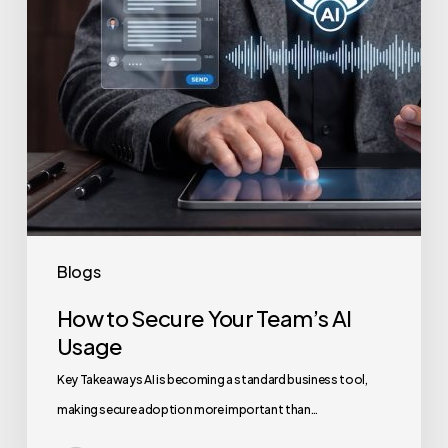
Usage
Blogs
How to Secure Your Team’s AI
Usage
Key Takeaways AI is becoming a standard business tool,
making secure adoption more important than…