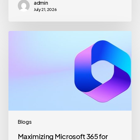
admin
July 21, 2026
Maximizing
Microsoft
365
for
Business
Security
and
Productivity
Blogs
Maximizing Microsoft 365 for