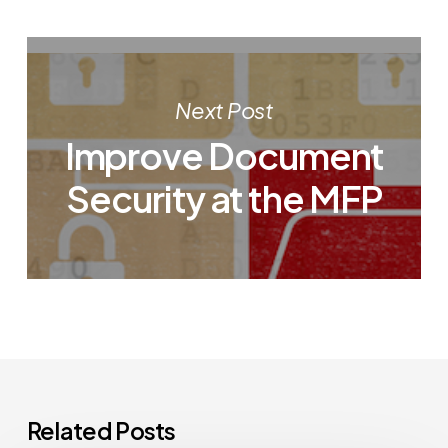
Next Post
Improve Document
Security at the MFP
Related Posts