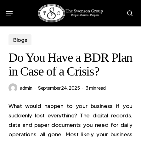
Skip
Menu
to
sea
main
content
Blogs
Do You Have a BDR Plan
in Case of a Crisis?
admin
September 24, 2025
3 min read
What would happen to your business if you
suddenly lost everything? The digital records,
data and paper documents you need for daily
operations…all gone. Most likely your business