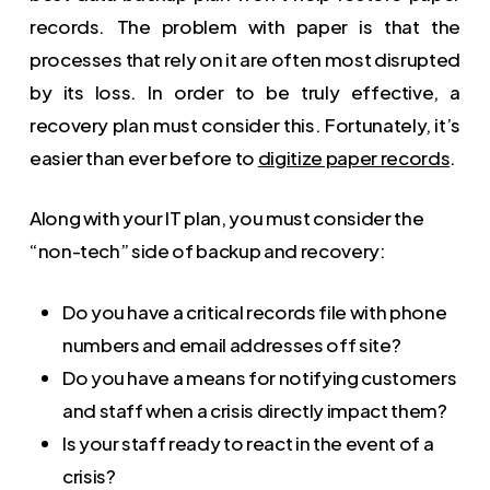
records. The problem with paper is that the
processes that rely on it are often most disrupted
by its loss. In order to be truly effective, a
recovery plan must consider this. Fortunately, it’s
easier than ever before to
digitize paper records
.
Along with your IT plan, you must consider the
“non-tech” side of backup and recovery:
Do you have a critical records file with phone
numbers and email addresses off site?
Do you have a means for notifying customers
and staff when a crisis directly impact them?
Is your staff ready to react in the event of a
crisis?