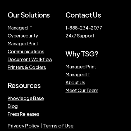
Our Solutions
Contact Us
Managed IT
1-888-234-2077
Cybersecurity
24x7 Support
Managed Print
Communications
Why TSG?
Document Workflow
Managed Print
Printers & Copiers
Managed IT
About Us
Resources
Meet Our Teem
Knowledge Base
Blog
Press Releases
Privacy Policy
|
Terms of Use