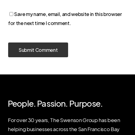
Save my name, email, and website in this browser
for the next time I comment.
People. Passion. Purpose.
For over 30 years, The Swenson Group has been
helping businesses across the San Francisco Bay