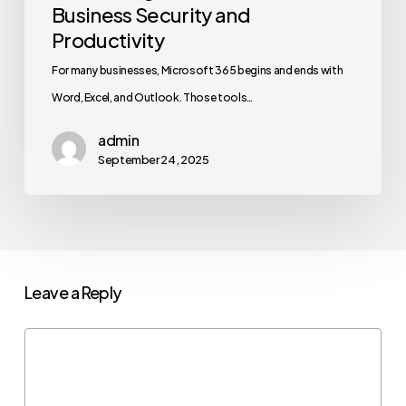
Business Security and
Productivity
For many businesses, Microsoft 365 begins and ends with
Word, Excel, and Outlook. Those tools…
admin
September 24, 2025
Leave a Reply