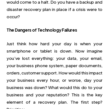
would come to a halt. Do you have a backup and
disaster recovery plan in place if a crisis were to
occur?
The Dangers of Technology Failures
Just think how hard your day is when your
smartphone or tablet is down. Now imagine
you’ve lost everything: your data, your email,
your business phone system, paper documents,
orders, customer support. How would this impact
your business every hour, or worse, day your
business was down? What would this do to your
business and your reputation? This is the key
element of a recovery plan. The first step?