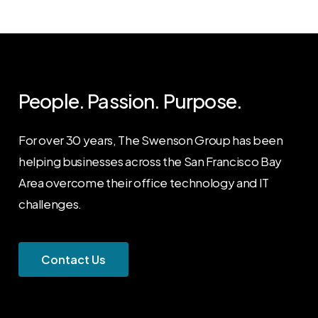
People. Passion. Purpose.
For over 30 years, The Swenson Group has been
helping businesses across the San Francisco Bay
Area overcome their office technology and IT
challenges.
C
o
n
t
a
c
t
U
s