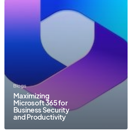
Productivity
Blogs
Maximizing
Microsoft 365 for
Business Security
and Productivity