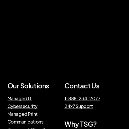
Our Solutions
Contact Us
Managed IT
1-888-234-2077
Cybersecurity
24x7 Support
Managed Print
Communications
Why TSG?