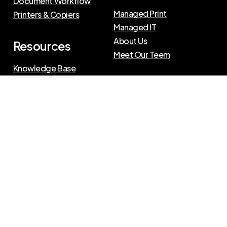
Document Workflow
Managed Print
Printers & Copiers
Managed IT
About Us
Resources
Meet Our Teem
Knowledge Base
Blog
Press Releases
Privacy Policy
|
Terms of Use
©
2026
The Swenson Group
All Rights Reserved.
Website powered by
IN2communications
Connect