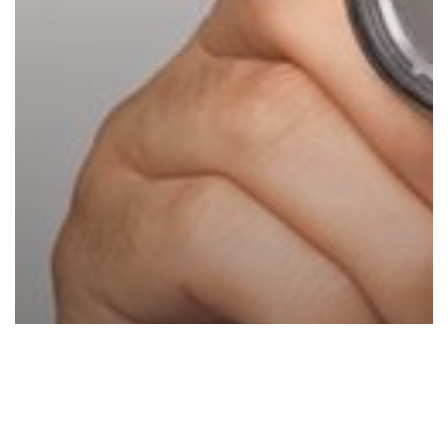
Printers
and
Copiers?