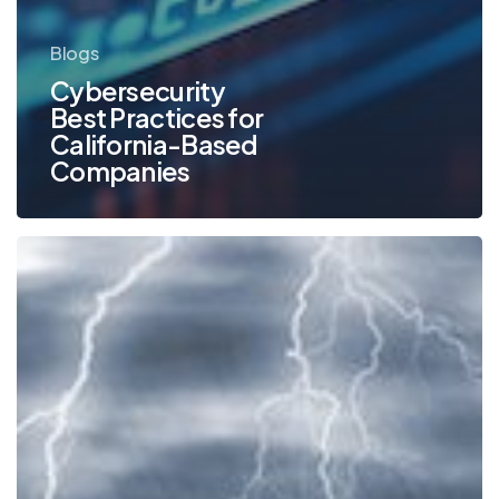
Blogs
Cybersecurity
Best Practices for
California-Based
Companies
The
Advantages
of
a
Document
Management
System