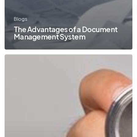
Blogs
The Advantages of a Document
Management System
Are
You
Taking
HIPAA
Compliance
Into
Consideration
for
Your