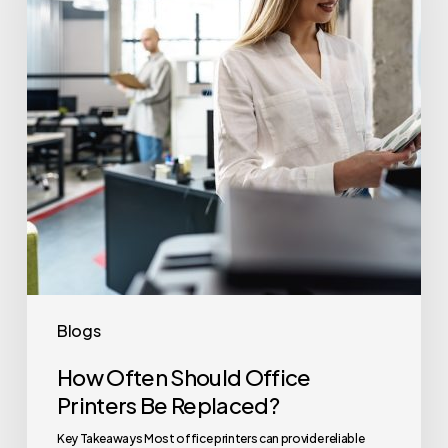
Printers
Be
Replaced?
Blogs
How Often Should Office
Printers Be Replaced?
Key Takeaways Most office printers can provide reliable