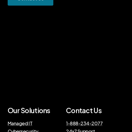
Our Solutions
Contact Us
Managed IT
1-888-234-2077
Cybersecurity
24x7 Support