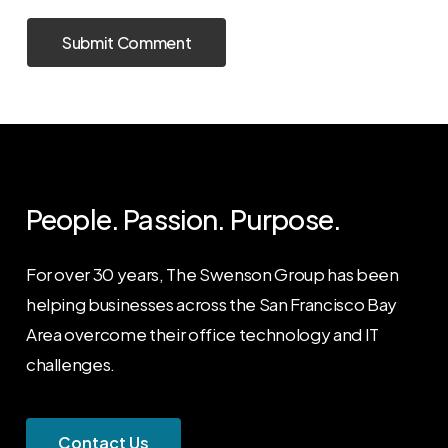
People. Passion. Purpose.
For over 30 years, The Swenson Group has been
helping businesses across the San Francisco Bay
Area overcome their office technology and IT
challenges.
C
o
n
t
a
c
t
U
s