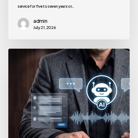
service for five to seven years or…
admin
July 21, 2026
How
to
Secure
Your
Team’s
AI
Usage