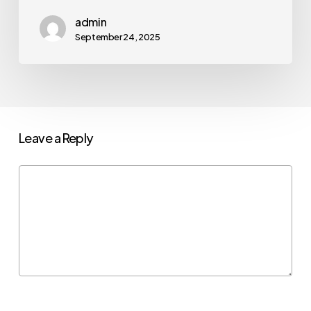
admin
September 24, 2025
Leave a Reply