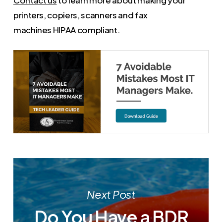
Contact us
to learn more about making your
printers, copiers, scanners and fax
machines HIPAA compliant.
Next Post
Do You Have a BDR