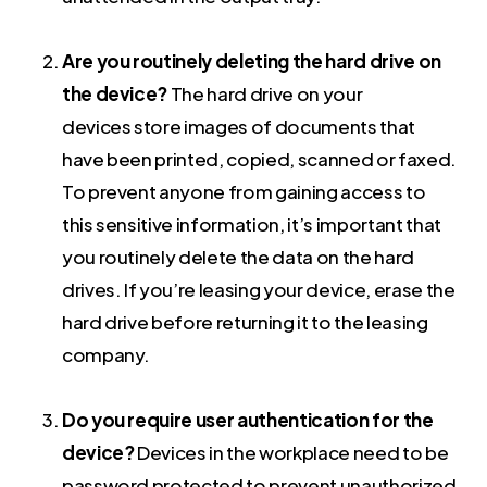
Are you routinely deleting the hard drive on
the device?
The hard drive on your
devices store images of documents that
have been printed, copied, scanned or faxed.
To prevent anyone from gaining access to
this sensitive information, it’s important that
you routinely delete the data on the hard
drives. If you’re leasing your device, erase the
hard drive before returning it to the leasing
company.
Do you require user authentication for the
device?
Devices in the workplace need to be
password protected to prevent unauthorized