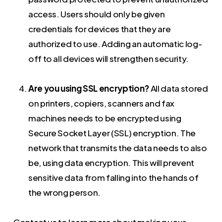
access. Users should only be given
credentials for devices that they are
authorized to use. Adding an automatic log-
off to all devices will strengthen security.
Are you using SSL encryption?
All data stored
on printers, copiers, scanners and fax
machines needs to be encrypted using
Secure Socket Layer (SSL) encryption. The
network that transmits the data needs to also
be, using data encryption. This will prevent
sensitive data from falling into the hands of
the wrong person.