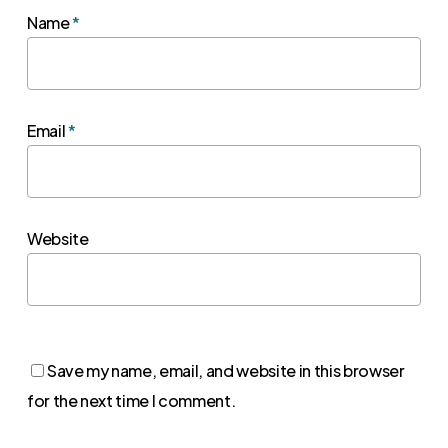
Name
*
Email
*
Website
Save my name, email, and website in this browser
for the next time I comment.