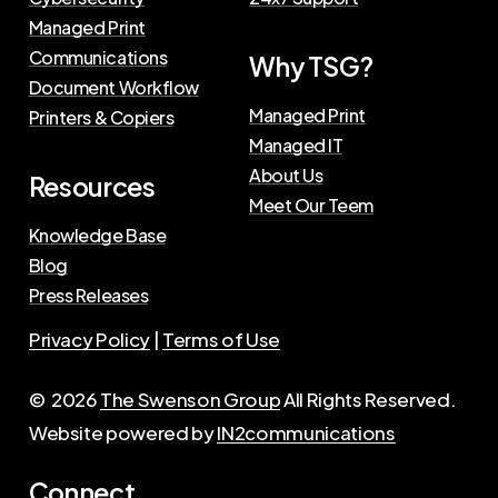
Managed Print
Communications
Why TSG?
Document Workflow
Managed Print
Printers & Copiers
Managed IT
About Us
Resources
Meet Our Teem
Knowledge Base
Blog
Press Releases
Privacy Policy
|
Terms of Use
©
2026
The Swenson Group
All Rights Reserved.
Website powered by
IN2communications
Connect