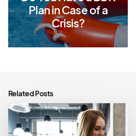
Plan in Case of a
Crisis?
Related Posts
How
Often
Should
Office