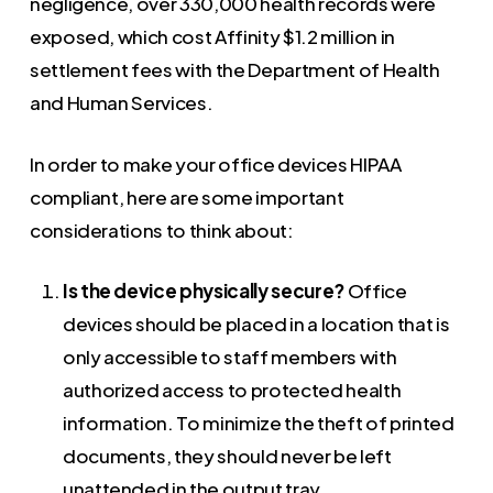
negligence, over 330,000 health records were
exposed, which cost Affinity $1.2 million in
settlement fees with the Department of Health
and Human Services.
In order to make your office devices HIPAA
compliant, here are some important
considerations to think about:
Is the device physically secure?
Office
devices should be placed in a location that is
only accessible to staff members with
authorized access to protected health
information. To minimize the theft of printed
documents, they should never be left
unattended in the output tray.