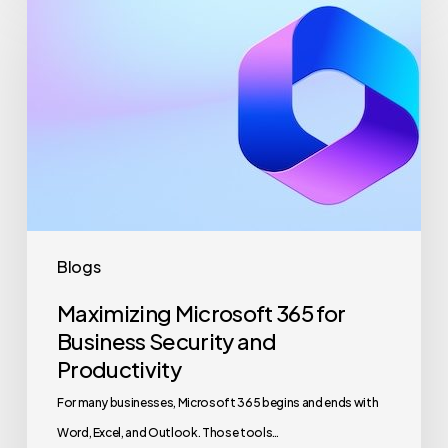
Microsoft
365
for
Business
Security
and
Productivity
Blogs
Maximizing Microsoft 365 for
Business Security and
Productivity
For many businesses, Microsoft 365 begins and ends with
Word, Excel, and Outlook. Those tools…