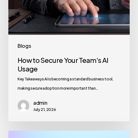
Blogs
How to Secure Your Team’s AI
Usage
Key Takeaways AI is becoming a standard business tool,
making secure adoption more important than…
admin
July 21, 2026
Maximizing