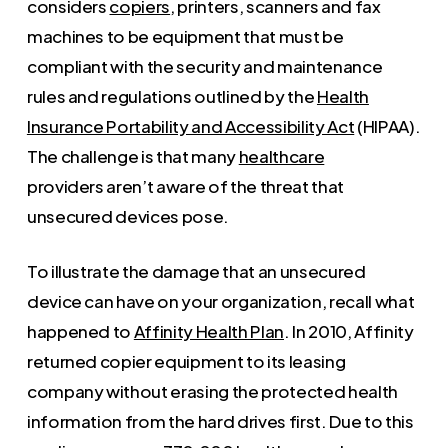
considers
copiers
, printers, scanners and fax
machines to be equipment that must be
compliant with the security and maintenance
rules and regulations outlined by the
Health
Insurance Portability and Accessibility Act
(HIPAA).
The challenge is that many
healthcare
providers aren’t aware of the threat that
unsecured devices pose.
To illustrate the damage that an unsecured
device can have on your organization, recall what
happened to
Affinity Health Plan
. In 2010, Affinity
returned copier equipment to its leasing
company without erasing the protected health
information from the hard drives first. Due to this