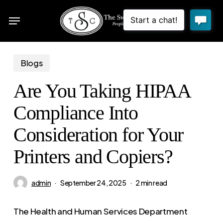
Skip
Menu
to
sea
main
content
Blogs
Are You Taking HIPAA
Compliance Into
Consideration for Your
Printers and Copiers?
admin
September 24, 2025
2 min read
The Health and Human Services Department