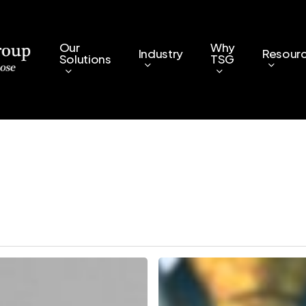
Our
Why
Industry
Resour
Solutions
TSG
Why
AI