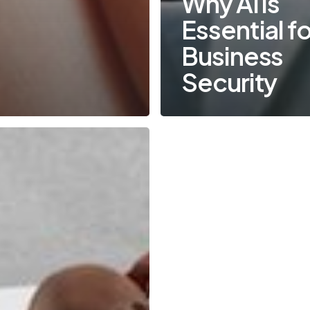
Why AI is
Essential fo
Business
Security