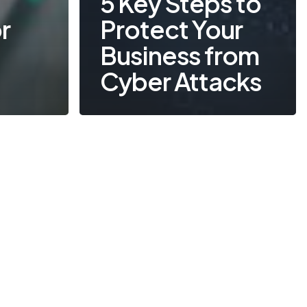
5 Key Steps to
r
Protect Your
Business from
Cyber Attacks