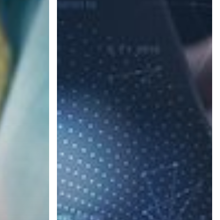
Steps
to
Protect
Your
Business
from
Cyber
Attacks