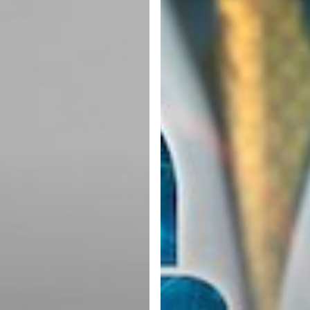
is
Essential
for
Business
Security