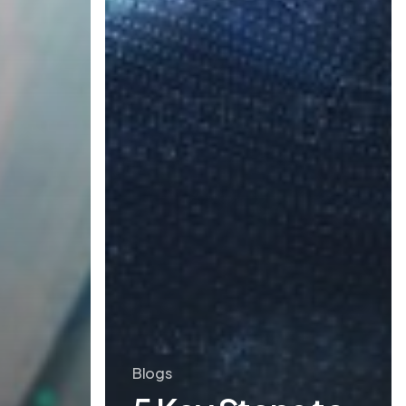
Blogs