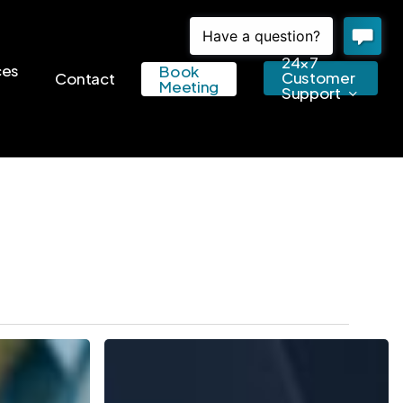
24×7
ces
Book
Customer
Contact
Meeting
Support
5
Key