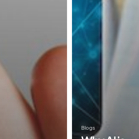
Blogs