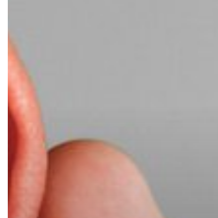
Heard?
AI
Acoustic
Side-
Channel
Attacks
Are
the
Latest
Threat