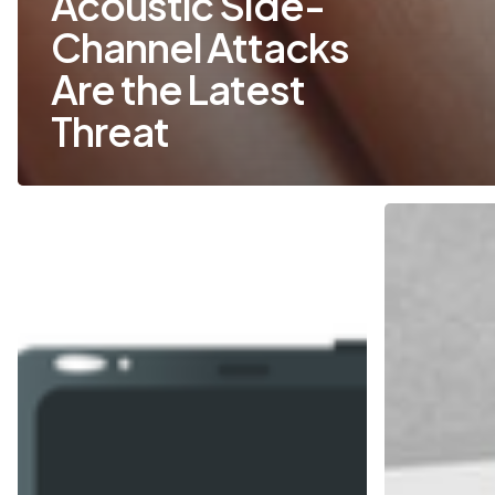
Acoustic Side-
Channel Attacks
Are the Latest
Threat
Five
How
Common
to
Ways
Spot
That
a
Hackers
Phishing
Get
Email
into
Your
Network