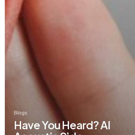
Blogs
Have You Heard? AI