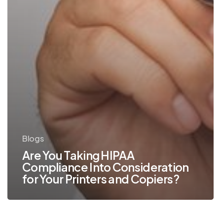
Copiers?
Blogs
Are You Taking HIPAA
Compliance Into Consideration
for Your Printers and Copiers?