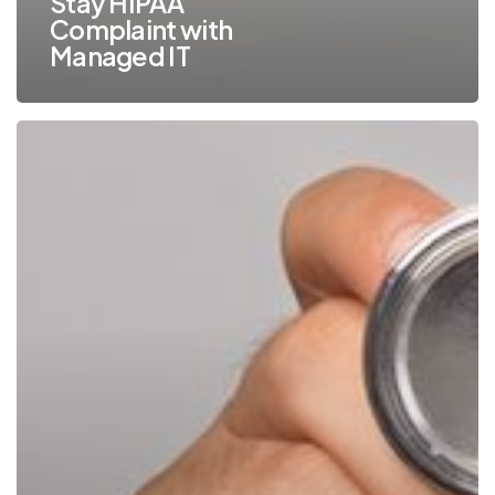
Stay HIPAA
Complaint with
Managed IT
Are
You
Taking
HIPAA
Compliance
Into
Consideration
for
Your
Printers
and