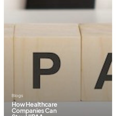
with
Managed
IT
Blogs
How Healthcare
Companies Can