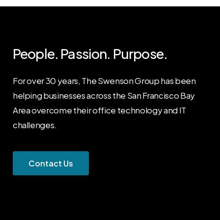
People. Passion. Purpose.
For over 30 years, The Swenson Group has been
helping businesses across the San Francisco Bay
Area overcome their office technology and IT
challenges.
C
o
n
t
a
c
t
U
s