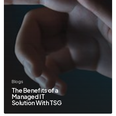
With
TSG
Blogs
The Benefits of a
Managed IT
Solution With TSG