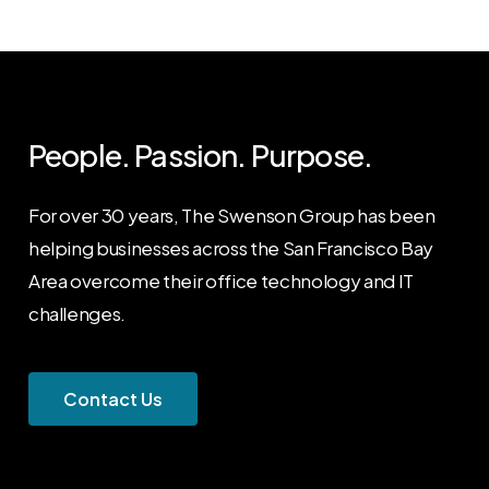
People. Passion. Purpose.
For over 30 years, The Swenson Group has been
helping businesses across the San Francisco Bay
Area overcome their office technology and IT
challenges.
C
o
n
t
a
c
t
U
s