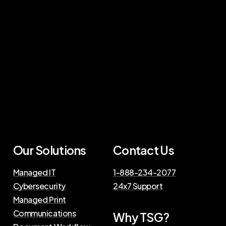
Our Solutions
Contact Us
Managed IT
1-888-234-2077
Cybersecurity
24x7 Support
Managed Print
Communications
Why TSG?