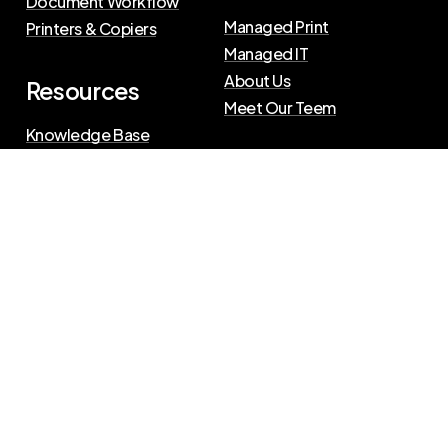
Document Workflow
Managed Print
Printers & Copiers
Managed IT
About Us
Resources
Meet Our Teem
Knowledge Base
Blog
Press Releases
Privacy Policy
|
Terms of Use
©
2026
The Swenson Group
All Rights Reserved.
Website powered by
IN2communications
Connect