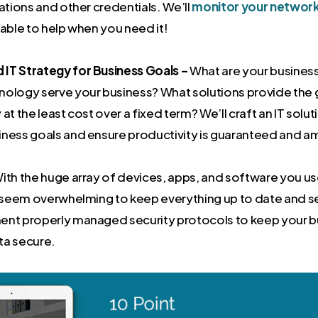
cations and other credentials. We’ll
monitor your networ
lable to help when you need it!
IT Strategy for Business Goals –
What are your busines
nology serve your business? What solutions provide the 
 at the least cost over a fixed term? We’ll craft an IT solu
iness goals and ensure productivity is guaranteed and am
ith the huge array of devices, apps, and software you use
an seem overwhelming to keep everything up to date and 
ent properly managed security protocols to keep your b
ta secure.