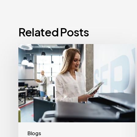
Related Posts
How
Often
Should
Office
Printers
Be
Replaced?
Blogs