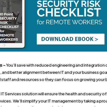
s –
You’ll save with reduced engineering and integration 
, and better alignment between IT and your business goal
l staff and resources so they can focus on growing your 
 Services solution will ensure the health and security of
vices. We’ll simplify your IT management by taking a pr