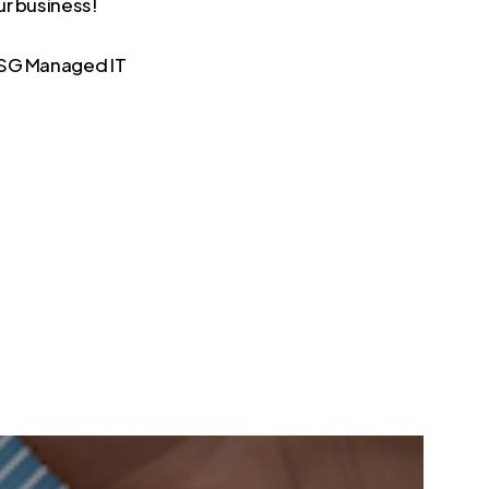
ur business!
 TSG Managed IT