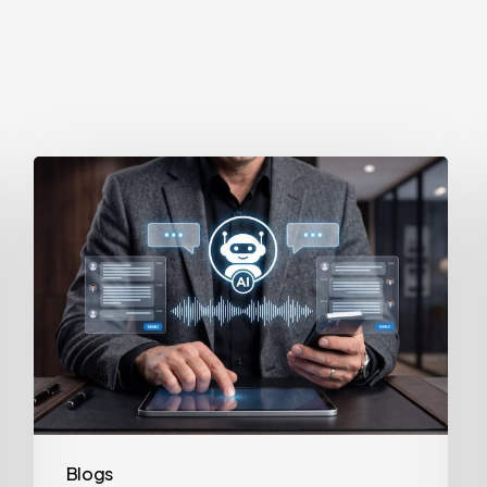
How
to
Secure
Your
Team’s
AI
Usage
Blogs