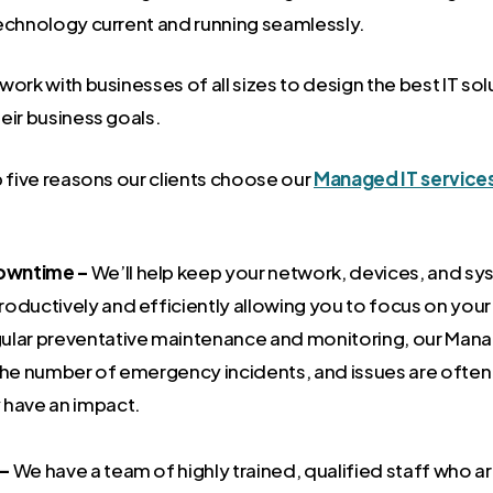
echnology current and running seamlessly.
ork with businesses of all sizes to design the best IT sol
eir business goals.
p five reasons our clients choose our
Managed IT service
owntime –
We’ll help keep your network, devices, and sy
oductively and efficiently allowing you to focus on your
ular preventative maintenance and monitoring, our Mana
 the number of emergency incidents, and issues are often
 have an impact.
 –
We have a team of highly trained, qualified staff who 