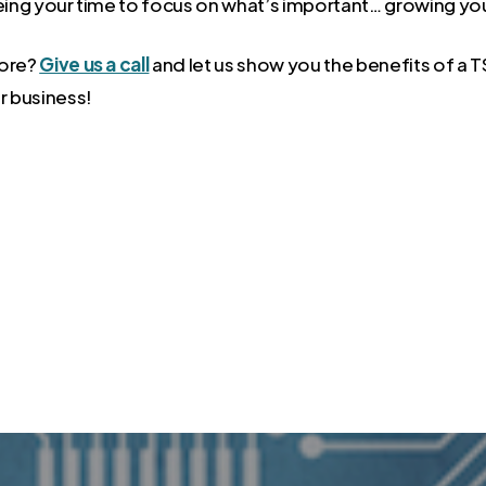
eeing your time to focus on what’s important… growing yo
more?
Give us a call
and let us show you the benefits of a
r business!