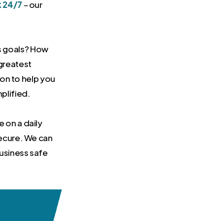
k 24/7
– our
s goals? How
greatest
tion to help you
plified.
 on a daily
secure. We can
usiness safe