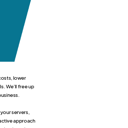
costs, lower
s. We’ll free up
business.
 your servers,
oactive approach