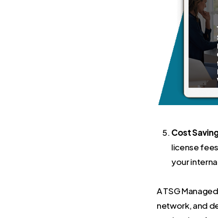
Cost Saving
license fees
your interna
A TSG Managed IT
network, and de