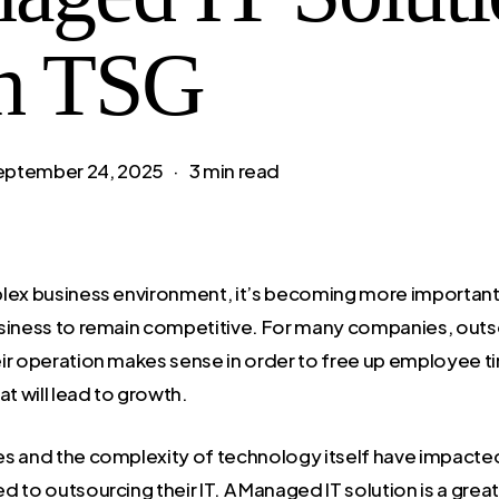
h TSG
eptember 24, 2025
3 min read
lex business environment, it’s becoming more important
siness to remain competitive. For many companies, outs
ir operation makes sense in order to free up employee t
at will lead to growth.
s and the complexity of technology itself have impacte
 to outsourcing their IT. A Managed IT solution is a grea