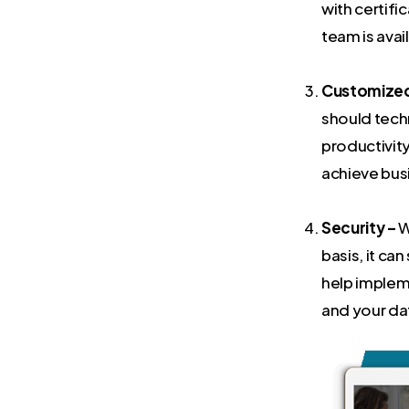
with certifi
team is avai
Customized 
should tech
productivity
achieve bus
Security –
W
basis, it c
help implem
and your da