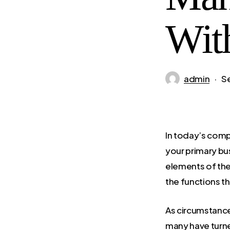
Wit
admin
S
In today’s comp
your primary bu
elements of the
the functions th
As circumstance
many have turned