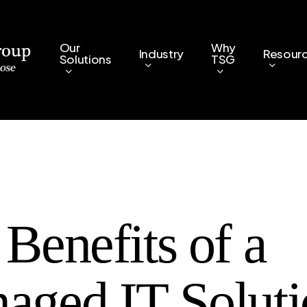
Our
Why
Industry
Resour
Solutions
TSG
Benefits of a
aged IT Soluti