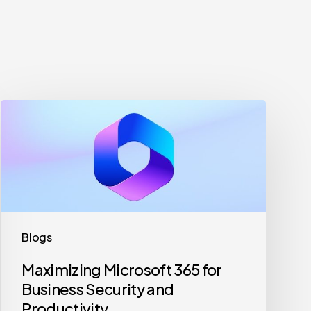
Maximizing
Microsoft
365
for
Business
Security
and
Blogs
Productivity
Maximizing Microsoft 365 for
Business Security and
Productivity