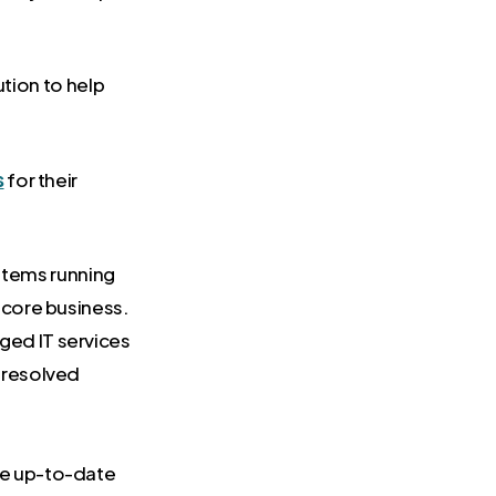
ution to help
s
for their
stems running
 core business.
ged IT services
 resolved
are up-to-date