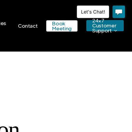
24×7
ces
Book
Customer
Contact
Meeting
Support
on