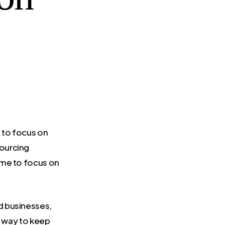
 to focus on
ourcing
ime to focus on
d businesses,
t way to keep