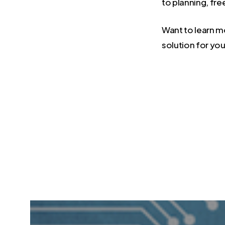
to planning, fr
Want to learn 
solution for you