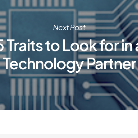
Next Post
5 Traits to Look for in 
Technology Partner