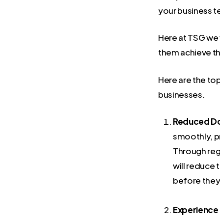
your business t
Here at TSG we w
them achieve th
Here are the to
businesses.
Reduced D
smoothly, pr
Through reg
will reduce
before they
Experience