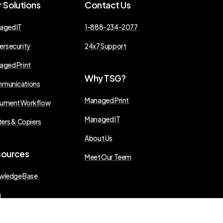
r
Solutions
Contact
Us
aged IT
1-888-234-2077
ersecurity
24x7 Support
aged Print
Why
TSG?
munications
Managed Print
ument Workflow
Managed IT
ters & Copiers
About Us
sources
Meet Our Teem
wledge Base
g
s Releases