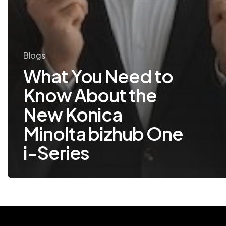
Blogs
What You Need to
Know About the
New Konica
Minolta bizhub One
i-Series