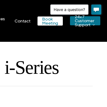
24×7
ces
Book
Customer
Contact
Meeting
Support
i-Series