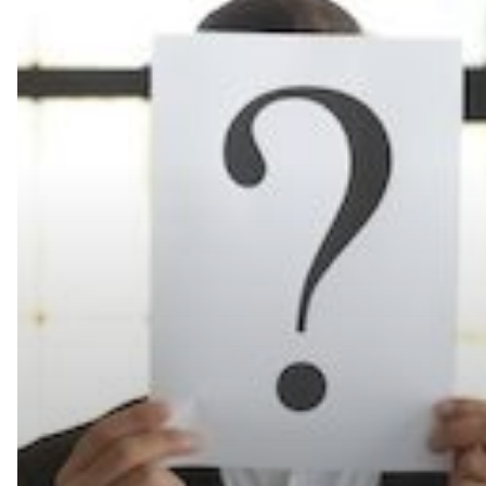
Need
to
Know
About
the
New
Konica
Minolta
bizhub
One
i-
Series