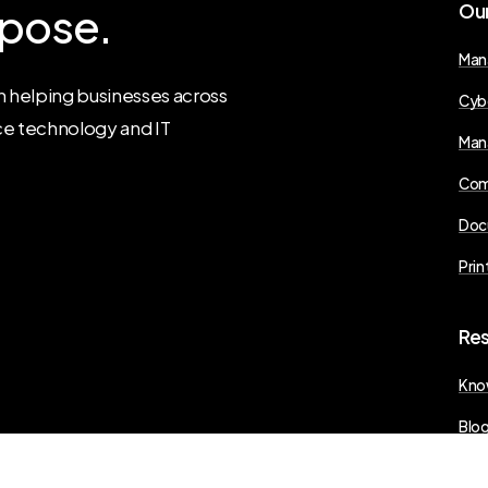
pose.
Ou
Man
 helping businesses across
Cyb
ce technology and IT
Man
Com
Doc
Prin
Re
Kno
Blo
Pres