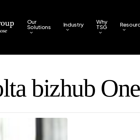
Our
Why
Industry
Resour
Solutions
TSG
ta bizhub One 