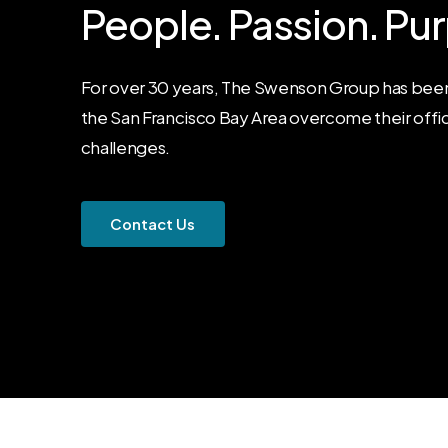
People.
Passion.
Pur
For over 30 years, The Swenson Group has been
the San Francisco Bay Area overcome their offi
challenges.
C
o
n
t
a
c
t
U
s