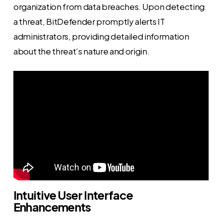
organization from data breaches. Upon detecting
a threat, BitDefender promptly alerts IT
administrators, providing detailed information
about the threat’s nature and origin.
Intuitive User Interface
Enhancements