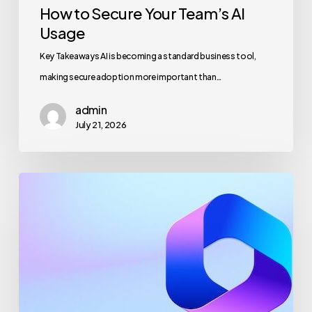
How to Secure Your Team’s AI
Usage
Key Takeaways AI is becoming a standard business tool,
making secure adoption more important than…
admin
July 21, 2026
Maximizing
Microsoft
365
for
Business
Security
and