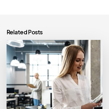
Related Posts
How
Often
Should
Office
Printers
Be
Replaced?