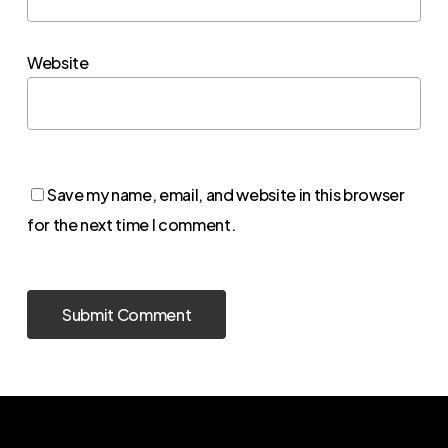
Website
Save my name, email, and website in this browser
for the next time I comment.