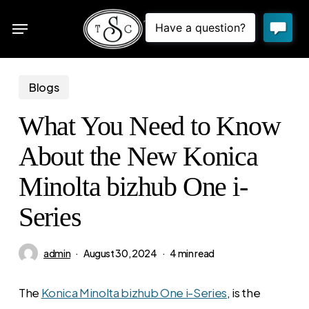
Skip
Menu
to
sea
main
content
Blogs
What You Need to Know
About the New Konica
Minolta bizhub One i-
Series
admin
August 30, 2024
4 min read
The
Konica Minolta bizhub One i-Series
, is the