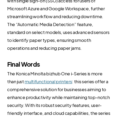
with single sign-on (SSO) access for users of
Microsoft Azure and Google Workspace, further
streamlining workflow and reducing downtime.
The “Automatic Media Detection” feature,
standard on select models, uses advanced sensors
to identify paper types, ensuring smooth
operations and reducing paper jams.
Final Words
The Konica Minolta bizhub One i-Series is more
than just
multifunctional printers
: this series offer a
comprehensive solution for businesses aiming to
enhance productivity while maintaining top-notch
security. With its robust security features, user-
friendly interface, and cloud capabilities, the series