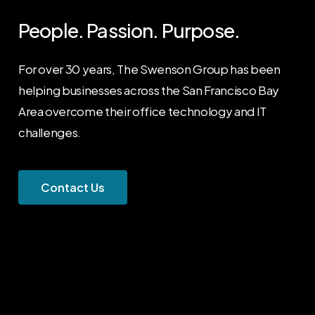
People. Passion. Purpose.
For over 30 years, The Swenson Group has been
helping businesses across the San Francisco Bay
Area overcome their office technology and IT
challenges.
C
o
n
t
a
c
t
U
s