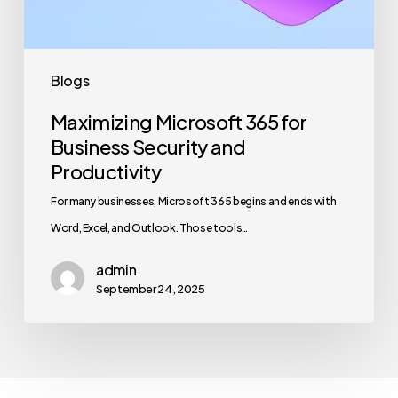
Productivity
Blogs
Maximizing Microsoft 365 for
Business Security and
Productivity
For many businesses, Microsoft 365 begins and ends with
Word, Excel, and Outlook. Those tools…
admin
September 24, 2025