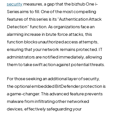
security
measures, a gap that the bizhub One i-
Series aims to fill. One of the most compelling
features of this series is its “Authentication Attack
Detection” function. As organizations face an
alarming increase in brute force attacks, this
function blocks unauthorized access attempts,
ensuring that your network remains protected. IT
administrators are notified immediately, allowing
them to take swift action against potential threats.
For those seeking an additional layer of security,
the optional embedded BitDefender protection is
a game-changer. This advanced feature prevents
malware from infiltrating other networked
devices, effectively safeguarding your