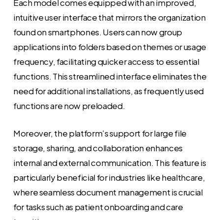
Each model comes equipped with an improved,
intuitive user interface that mirrors the organization
found on smartphones. Users can now group
applications into folders based on themes or usage
frequency, facilitating quicker access to essential
functions. This streamlined interface eliminates the
need for additional installations, as frequently used
functions are now preloaded.
Moreover, the platform’s support for large file
storage, sharing, and collaboration enhances
internal and external communication. This feature is
particularly beneficial for industries like healthcare,
where seamless document management is crucial
for tasks such as patient onboarding and care