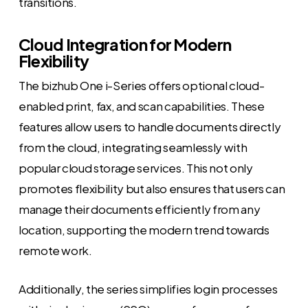
transitions.
Cloud Integration for Modern
Flexibility
The bizhub One i-Series offers optional cloud-
enabled print, fax, and scan capabilities. These
features allow users to handle documents directly
from the cloud, integrating seamlessly with
popular cloud storage services. This not only
promotes flexibility but also ensures that users can
manage their documents efficiently from any
location, supporting the modern trend towards
remote work.
Additionally, the series simplifies login processes