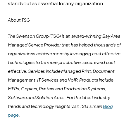
stands out as essential for any organization.
About TSG
The Swenson Group (TSG) is an award-winning Bay Area
Managed Service Provider that has helped thousands of
organizations achieve more by leveraging cost effective
technologies to be more productive, secure and cost
effective. Services include Managed Print, Document
Management, IT Services and VoIP. Products include
MFPs, Copiers, Printers and Production Systems,
Software and Solution Apps.
For the latest industry
trends and technology insights visit TSG’s main
Blog
page
.