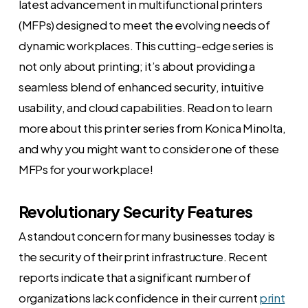
latest advancement in multifunctional printers
(MFPs) designed to meet the evolving needs of
dynamic workplaces. This cutting-edge series is
not only about printing; it’s about providing a
seamless blend of enhanced security, intuitive
usability, and cloud capabilities. Read on to learn
more about this printer series from Konica Minolta,
and why you might want to consider one of these
MFPs for your workplace!
Revolutionary Security Features
A standout concern for many businesses today is
the security of their print infrastructure. Recent
reports indicate that a significant number of
organizations lack confidence in their current
print