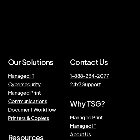
Our Solutions
Contact Us
Managed IT
1-888-234-2077
Cybersecurity
24x7 Support
Managed Print
Communications
Why TSG?
Document Workflow
Managed Print
Printers & Copiers
Managed IT
About Us
Resources