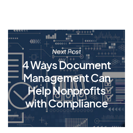
Next Post
4 Ways Document
Management Can
Help Nonprofits
with Compliance