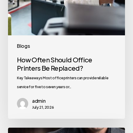
Blogs
How Often Should Office
Printers Be Replaced?
Key Takeaways Most office printers can provide reliable
service for five to seven years or…
admin
July 21, 2026
How