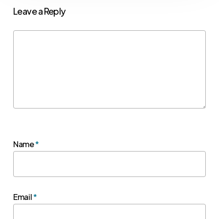
Leave a Reply
Name
*
Email
*