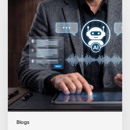
to
Secure
Your
Team’s
AI
Usage
Blogs