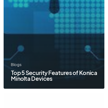
Blogs
Top 5 Security Features of Konica
Minolta Devices
Konica
Minolta