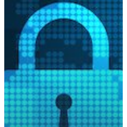
of
Konica
Minolta
Devices