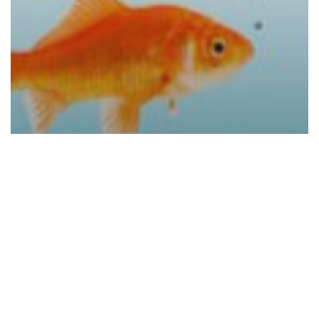
Blogs
Konica Minolta Leads the Pack in
Security