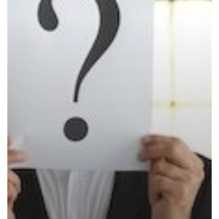
New
Konica
Minolta
bizhub
One
i-
Series