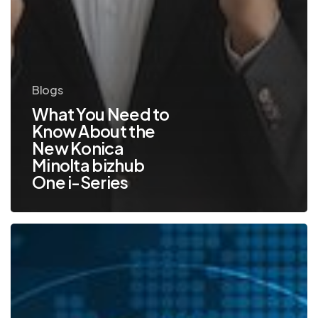
Blogs
What You Need to
Know About the
New Konica
Minolta bizhub
One i-Series
Top
5
Security
Features