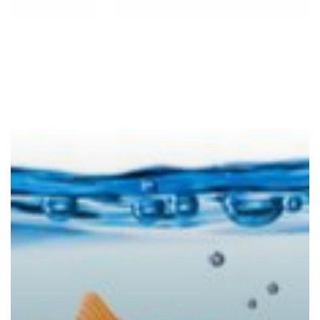
Leads
the
Pack
in
Security