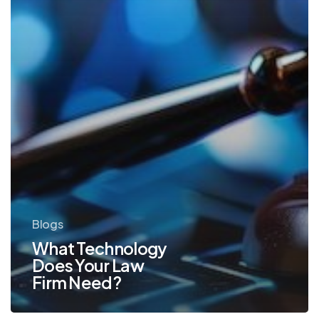
Blogs
What Technology
Does Your Law
Firm Need?