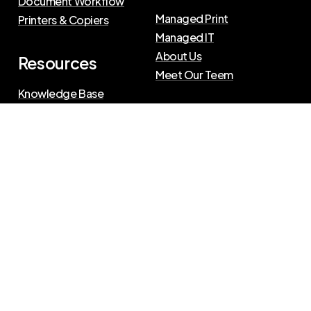
Document Workflow
Managed Print
Printers & Copiers
Managed IT
About Us
Resources
Meet Our Teem
Knowledge Base
Blog
Press Releases
Privacy Policy
|
Terms of Use
©
2026
The Swenson Group
All Rights Reserved.
Website powered by
IN2communications
Connect