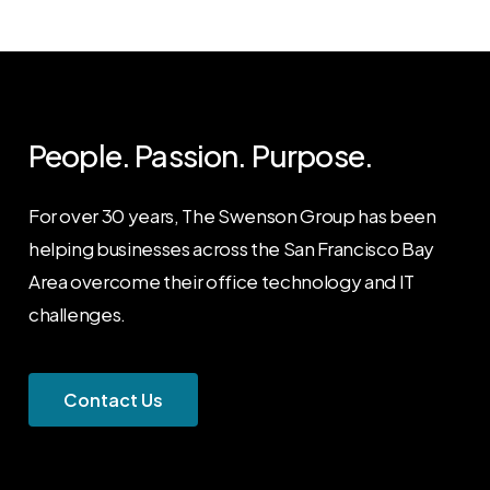
People. Passion. Purpose.
For over 30 years, The Swenson Group has been
helping businesses across the San Francisco Bay
Area overcome their office technology and IT
challenges.
C
o
n
t
a
c
t
U
s