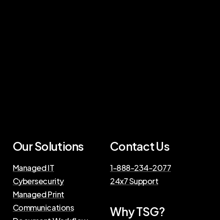
Our Solutions
Contact Us
Managed IT
1-888-234-2077
Cybersecurity
24x7 Support
Managed Print
Communications
Why TSG?