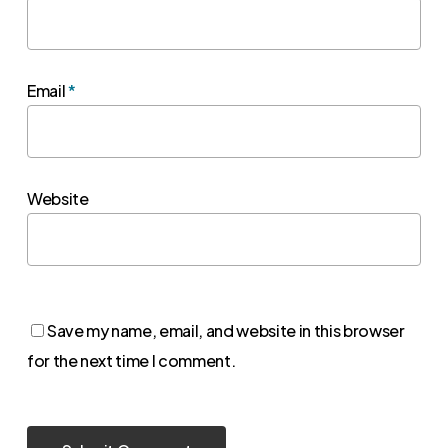
Email
*
Website
Save my name, email, and website in this browser
for the next time I comment.