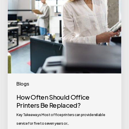
Be
Replaced?
Blogs
How Often Should Office
Printers Be Replaced?
Key Takeaways Most office printers can provide reliable
service for five to seven years or…