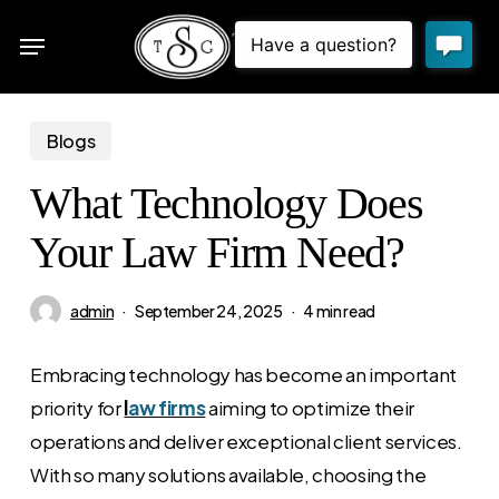
Skip
Menu
to
sea
main
content
Blogs
What Technology Does
Your Law Firm Need?
admin
September 24, 2025
4 min read
Embracing technology has become an important
priority for
l
aw firms
aiming to optimize their
operations and deliver exceptional client services.
With so many solutions available, choosing the