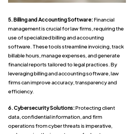
5. Billing and Accounting Software:
Financial
management is crucial for law firms, requiring the
use of specialized billing and accounting
software. These tools streamline invoicing, track
billable hours, manage expenses, and generate
financial reports tailored to legal practices. By
leveraging billing and accounting software, law
firms can improve accuracy, transparency and
efficiency.
6. Cybersecurity Solutions:
Protecting client
data, confidential information, and firm
operations from cyber threats is imperative,