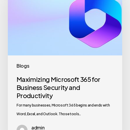
365
for
Business
Security
and
Productivity
Blogs
Maximizing Microsoft 365 for
Business Security and
Productivity
For many businesses, Microsoft 365 begins and ends with
Word, Excel, and Outlook. Those tools…
admin