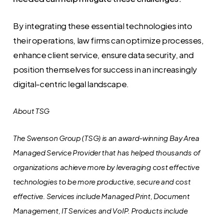
By integrating these essential technologies into
their operations, law firms can optimize processes,
enhance client service, ensure data security, and
position themselves for success in an increasingly
digital-centric legal landscape.
About TSG
The Swenson Group (TSG) is an award-winning Bay Area
Managed Service Provider that has helped thousands of
organizations achieve more by leveraging cost effective
technologies to be more productive, secure and cost
effective. Services include Managed Print, Document
Management, IT Services and VoIP. Products include