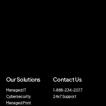
Our Solutions
Contact Us
Managed IT
1-888-234-2077
Cybersecurity
24x7 Support
Managed Print