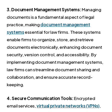
3. Document Management Systems:
Managing
documents is a fundamental aspect of legal
practice, making
document management
systems
essential for law firms. These systems
enable firms to organize, store, and retrieve
documents electronically, enhancing document
security, version control, and accessibility. By
implementing document management systems,
law firms can streamline document sharing and
collaboration, and ensure accurate record-
keeping.
4. Secure Communication Tools:
Encrypted
email services,
virtual private networks (VPNs)
,