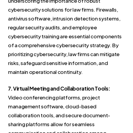
underscoring the importance of robust
cybersecurity solutions for law firms. Firewalls,
antivirus software, intrusion detection systems,
regular security audits, and employee
cybersecurity training are essential components
of a comprehensive cybersecurity strategy. By
prioritizing cybersecurity, law firms can mitigate
risks, safeguard sensitive information, and
maintain operational continuity.
7. Virtual Meeting and Collaboration Tools:
Video conferencing platforms, project
management software, cloud-based
collaboration tools, and secure document-
sharing platforms allow for seamless
communication and collaboration among