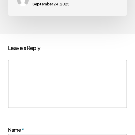
September 24, 2025
Leave a Reply
Name
*