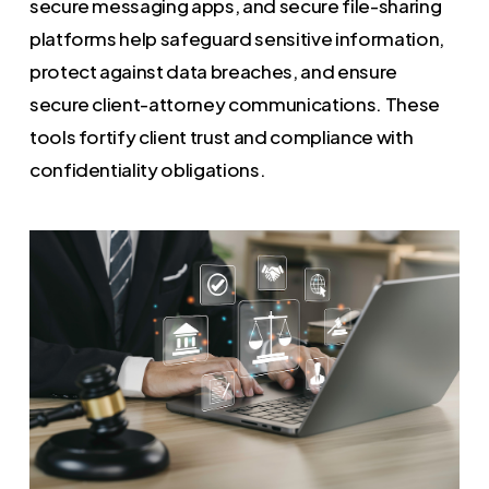
secure messaging apps, and secure file-sharing
platforms help safeguard sensitive information,
protect against data breaches, and ensure
secure client-attorney communications. These
tools fortify client trust and compliance with
confidentiality obligations.