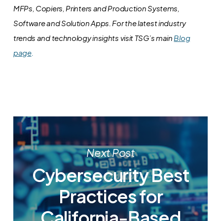
MFPs, Copiers, Printers and Production Systems,
Software and Solution Apps.
For the latest industry
trends and technology insights visit TSG’s main
Blog
page
.
Next Post
Cybersecurity Best
Practices for
California-Based