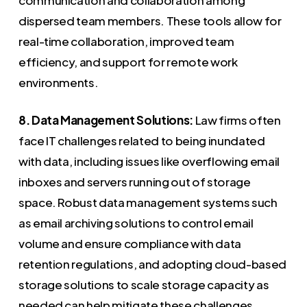
dispersed team members. These tools allow for
real-time collaboration, improved team
efficiency, and support for remote work
environments.
8. Data Management Solutions:
Law firms often
face IT challenges related to being inundated
with data, including issues like overflowing email
inboxes and servers running out of storage
space. Robust data management systems such
as email archiving solutions to control email
volume and ensure compliance with data
retention regulations, and adopting cloud-based
storage solutions to scale storage capacity as
needed can help mitigate these challenges.