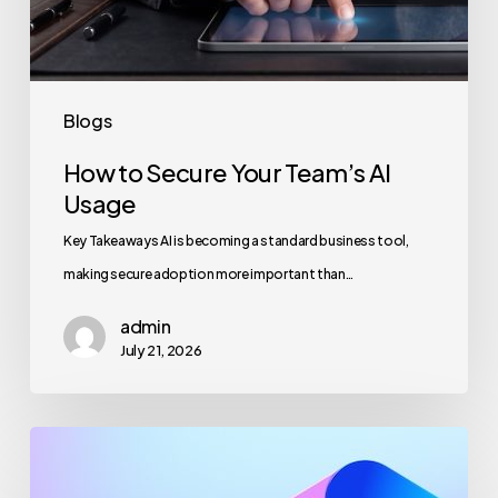
Blogs
How to Secure Your Team’s AI
Usage
Key Takeaways AI is becoming a standard business tool,
making secure adoption more important than…
admin
July 21, 2026
Maximizing
Microsoft