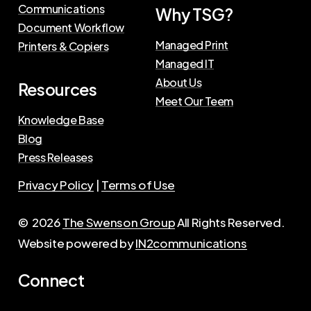
Communications
Why TSG?
Document Workflow
Managed Print
Printers & Copiers
Managed IT
About Us
Resources
Meet Our Teem
Knowledge Base
Blog
Press Releases
Privacy Policy
|
Terms of Use
©
2026
The Swenson Group
All Rights Reserved.
Website powered by
IN2communications
Connect