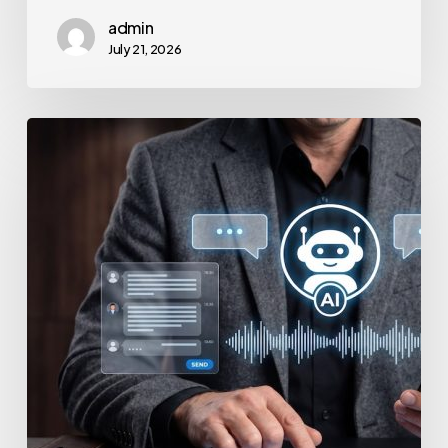
admin
July 21, 2026
How
to
Secure
Your
Team’s
AI
Usage