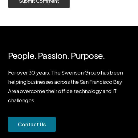
People. Passion. Purpose.
For over 30 years, The Swenson Group has been
helping businesses across the San Francisco Bay
Area overcome their office technology and IT
challenges.
C
o
n
t
a
c
t
U
s