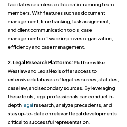
facilitates seamless collaboration among team
members. With features such as document
management, time tracking, task assignment,
and client communication tools, case
management software improves organization,
efficiency and case management.
2. Legal Research Platforms:
Platforms like
Westlaw and LexisNexis offer access to
extensive databases of legal resources, statutes,
case law, and secondary sources. By leveraging
these tools, legal professionals can conduct in-
depth
legal
research, analyze precedents, and
stay up-to-date on relevant legal developments
critical to successful representation.