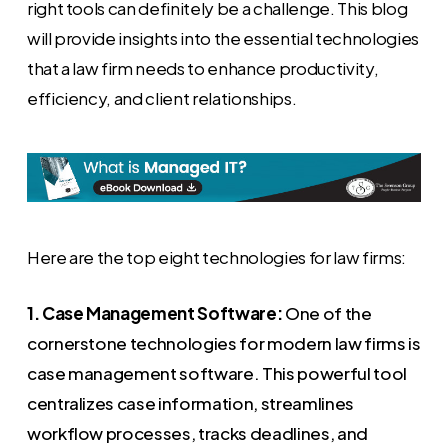
right tools can definitely be a challenge. This blog
will provide insights into the essential technologies
that a law firm needs to enhance productivity,
efficiency, and client relationships.
Here are the top eight technologies for law firms:
1. Case Management Software:
One of the
cornerstone technologies for modern law firms is
case management software. This powerful tool
centralizes case information, streamlines
workflow processes, tracks deadlines, and