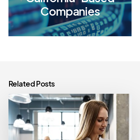
Companies
Related Posts
How
Often
Should
Office
Printers