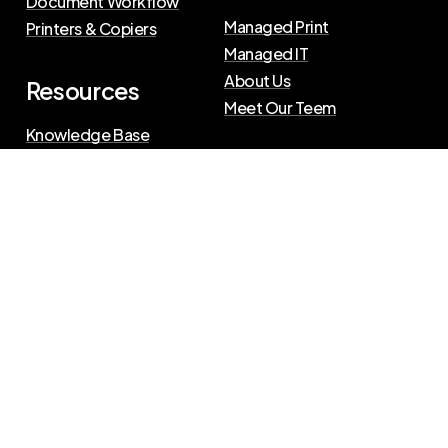
Document Workflow
Managed Print
Printers & Copiers
Managed IT
About Us
Resources
Meet Our Teem
Knowledge Base
Blog
Press Releases
Privacy Policy
|
Terms of Use
©
2026
The Swenson Group
All Rights Reserved.
Website powered by
IN2communications
Connect