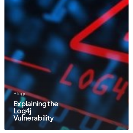
Blogs
Explaining the
Log4j
Vulnerability