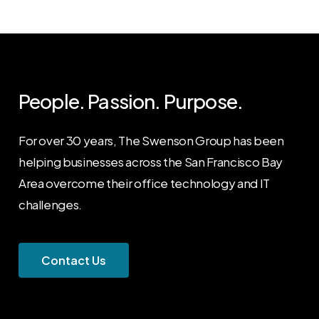
People. Passion. Purpose.
For over 30 years, The Swenson Group has been
helping businesses across the San Francisco Bay
Area overcome their office technology and IT
challenges.
C
o
n
t
a
c
t
U
s