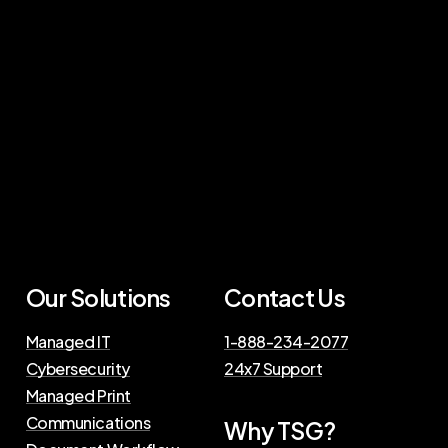
Our Solutions
Contact Us
Managed IT
1-888-234-2077
Cybersecurity
24x7 Support
Managed Print
Communications
Why TSG?