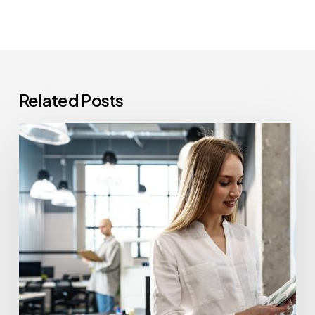
Related Posts
How
Often
Should
Office
Printers
Be
Replaced?