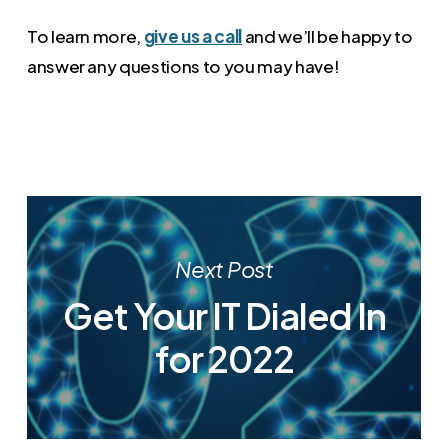
To learn more,
give us a call
and we’ll be happy to
answer any questions to you may have!
Next Post
Get Your IT Dialed In
for 2022