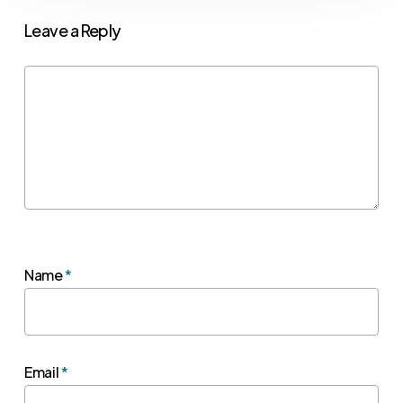
Leave a Reply
Name
*
Email
*