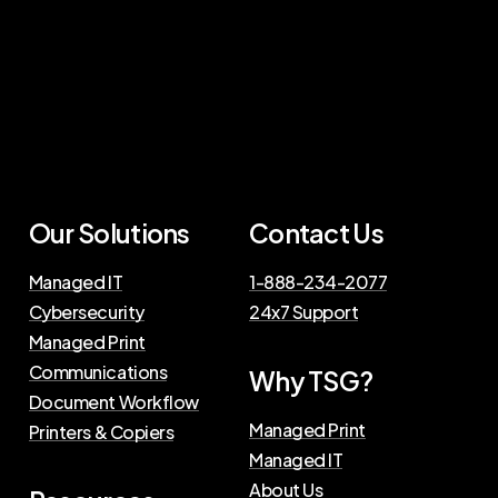
Our Solutions
Contact Us
Managed IT
1-888-234-2077
Cybersecurity
24x7 Support
Managed Print
Communications
Why TSG?
Document Workflow
Managed Print
Printers & Copiers
Managed IT
About Us