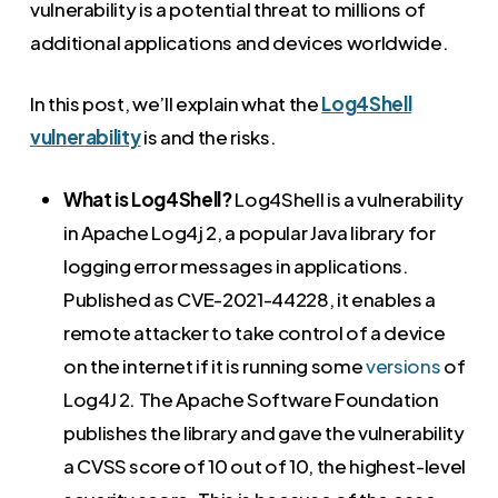
vulnerability is a potential threat to millions of
additional applications and devices worldwide.
In this post, we’ll explain what the
Log4Shell
vulnerability
is and the risks.
What is Log4Shell?
Log4Shell is a vulnerability
in Apache Log4j 2, a popular Java library for
logging error messages in applications.
Published as CVE-2021-44228, it enables a
remote attacker to take control of a device
on the internet if it is running some
versions
of
Log4J 2. The Apache Software Foundation
publishes the library and gave the vulnerability
a CVSS score of 10 out of 10, the highest-level