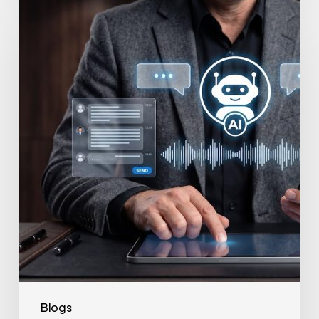
How
to
Secure
Your
Team’s
AI
Usage
Blogs