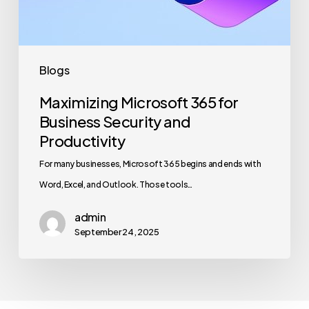
and
Productivity
Blogs
Maximizing Microsoft 365 for
Business Security and
Productivity
For many businesses, Microsoft 365 begins and ends with
Word, Excel, and Outlook. Those tools…
admin
September 24, 2025