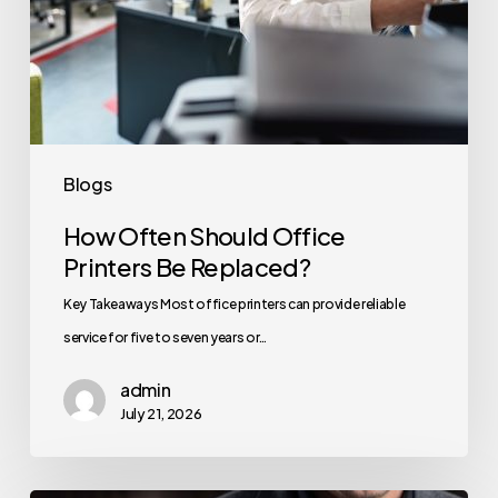
Blogs
How Often Should Office
Printers Be Replaced?
Key Takeaways Most office printers can provide reliable
service for five to seven years or…
admin
July 21, 2026