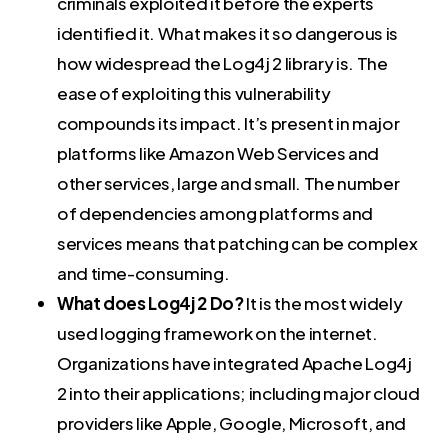
criminals exploited it before the experts
identified it. What makes it so dangerous is
how widespread the Log4j 2 library is. The
ease of exploiting this vulnerability
compounds its impact. It’s present in major
platforms like Amazon Web Services and
other services, large and small. The number
of dependencies among platforms and
services means that patching can be complex
and time-consuming.
What does Log4j 2 Do?
It is the most widely
used logging framework on the internet.
Organizations have integrated Apache Log4j
2 into their applications; including major cloud
providers like Apple, Google, Microsoft, and