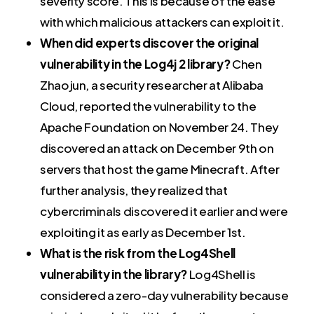
severity score. This is because of the ease
with which malicious attackers can exploit it.
When did experts discover the original
vulnerability in the Log4j 2 library?
Chen
Zhaojun, a security researcher at Alibaba
Cloud, reported the vulnerability to the
Apache Foundation on November 24. They
discovered an attack on December 9th on
servers that host the game Minecraft. After
further analysis, they realized that
cybercriminals discovered it earlier and were
exploiting it as early as December 1st.
What is the risk from the Log4Shell
vulnerability in the library?
Log4Shell is
considered a zero-day vulnerability because