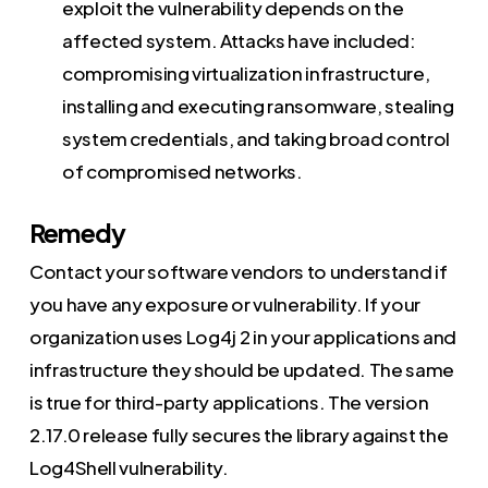
exploit the vulnerability depends on the
affected system. Attacks have included:
compromising virtualization infrastructure,
installing and executing ransomware, stealing
system credentials, and taking broad control
of compromised networks.
Remedy
Contact your software vendors to understand if
you have any exposure or vulnerability. If your
organization uses Log4j 2 in your applications and
infrastructure they should be updated. The same
is true for third-party applications. The version
2.17.0 release fully secures the library against the
Log4Shell vulnerability.