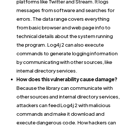
platforms like Twitter and Stream. It logs
messages from software and searches for
errors. The data range covers everything
from basic browser and web page info to
technical details about the system running
the program. Log4j 2 can also execute
commands to generate logging information
by communicating with other sources, like
internal directory services.
How does this vulnerability cause damage?
Because the library can communicate with
other sources and internal directory services,
attackers can feed Log4j 2 with malicious
commands and make it download and
execute dangerous code. How hackers can