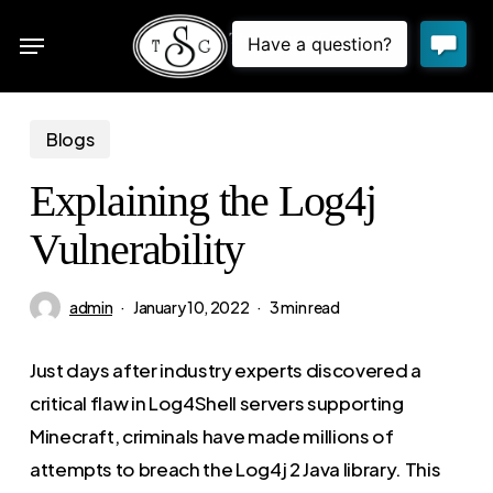
Skip
Menu
to
sea
main
content
Blogs
Explaining the Log4j
Vulnerability
admin
January 10, 2022
3 min read
Just days after industry experts discovered a
critical flaw in Log4Shell servers supporting
Minecraft, criminals have made millions of
attempts to breach the Log4j 2 Java library. This