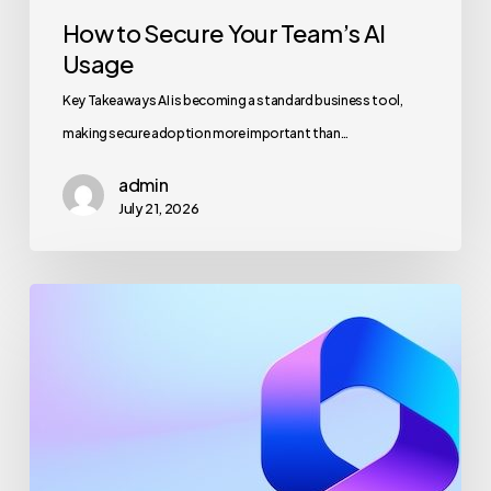
How to Secure Your Team’s AI
Usage
Key Takeaways AI is becoming a standard business tool,
making secure adoption more important than…
admin
July 21, 2026
Maximizing
Microsoft
365
for
Business
Security