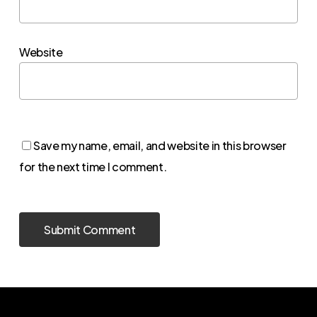
Website
Save my name, email, and website in this browser
for the next time I comment.