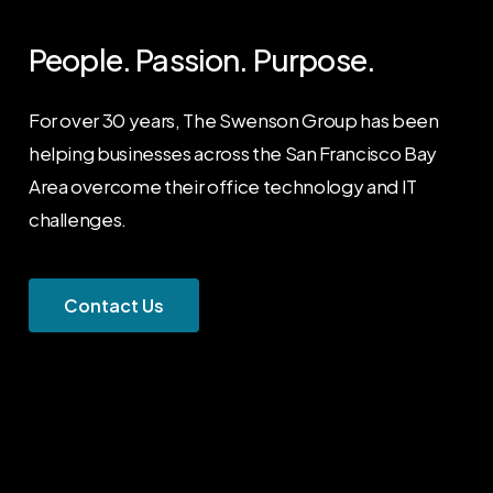
People. Passion. Purpose.
For over 30 years, The Swenson Group has been
helping businesses across the San Francisco Bay
Area overcome their office technology and IT
challenges.
C
o
n
t
a
c
t
U
s