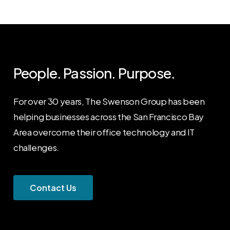
People. Passion. Purpose.
For over 30 years, The Swenson Group has been
helping businesses across the San Francisco Bay
Area overcome their office technology and IT
challenges.
C
o
n
t
a
c
t
U
s