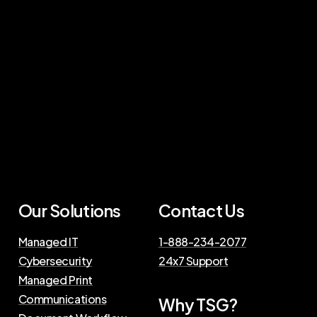
Our Solutions
Contact Us
Managed IT
1-888-234-2077
Cybersecurity
24x7 Support
Managed Print
Communications
Why TSG?