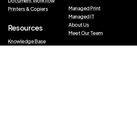
Document Workflow
Managed Print
Printers & Copiers
Managed IT
About Us
Resources
Meet Our Teem
Knowledge Base
Blog
Press Releases
Privacy Policy
|
Terms of Use
©
2026
The Swenson Group
All Rights Reserved.
Website powered by
IN2communications
Connect