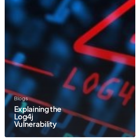
Blogs
Explaining the
Log4j
Vulnerability