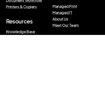
Document Workflow
Managed Print
Printers & Copiers
Managed IT
About Us
Resources
Meet Our Teem
Knowledge Base
Blog
Press Releases
Privacy Policy
|
Terms of Use
©
2026
The Swenson Group
All Rights Reserved.
Website powered by
IN2communications
Connect