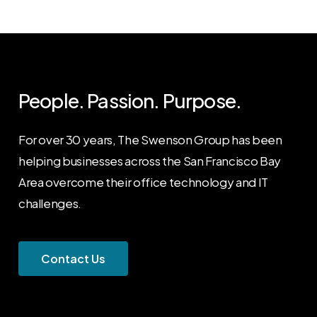
People. Passion. Purpose.
For over 30 years, The Swenson Group has been
helping businesses across the San Francisco Bay
Area overcome their office technology and IT
challenges.
C
o
n
t
a
c
t
U
s