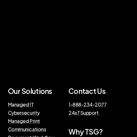
Our Solutions
Contact Us
Managed IT
1-888-234-2077
Cybersecurity
24x7 Support
Managed Print
Communications
Why TSG?