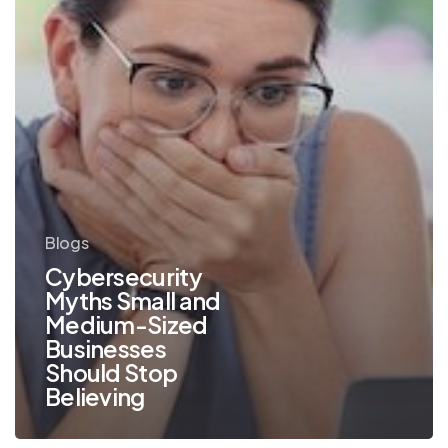
Should
Stop
Believing
Blogs
Cybersecurity
Myths Small and
Medium-Sized
Businesses
Should Stop
Believing