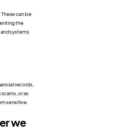
k. These can be
enting the
a and systems
ancial records,
 scams, or as
em sensitive.
ter we