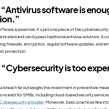
 “Antivirus software is enou
ion.”
oftware is essential, it’s just one piece of the cybersecuri
isticated and can bypass traditional antivirus solutions. A
ng firewalls, encryption, regular software updates, and e
bust protection.
 “Cybersecurity is too expe
ata breach far outweighs the investment in preventive mea
ions exist for SMBs, including cloud-based security service
ybersecurity provider
. Moreover, basic practices like s