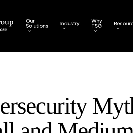
Our
Why
Industry
Resour
Solutions
TSG
ersecurity Myt
ll and Medium