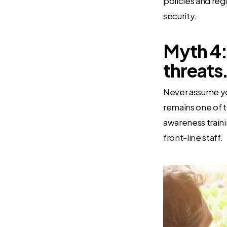
policies and regu
security.
Myth 4:
threats
Never assume yo
remains one of t
awareness trainin
front-line staff.