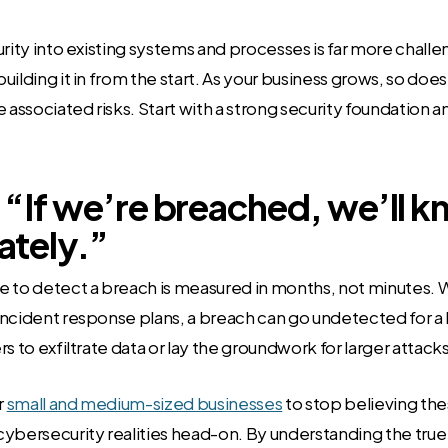
urity into existing systems and processes is far more chall
ilding it in from the start. As your business grows, so does 
 associated risks. Start with a strong security foundation a
 “If we’re breached, we’ll 
tely.”
e to detect a breach is measured in months, not minutes. 
ncident response plans, a breach can go undetected for a 
s to exfiltrate data or lay the groundwork for larger attacks
r
small and medium-sized businesses
to stop believing th
ybersecurity realities head-on. By understanding the true