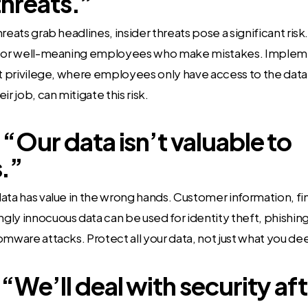
threats.”
reats grab headlines, insider threats pose a significant ris
s or well-meaning employees who make mistakes. Implem
st privilege, where employees only have access to the dat
ir job, can mitigate this risk.
“Our data isn’t valuable to
.”
ata has value in the wrong hands. Customer information, fin
ly innocuous data can be used for identity theft, phishing
omware attacks. Protect all your data, not just what you de
 “We’ll deal with security af