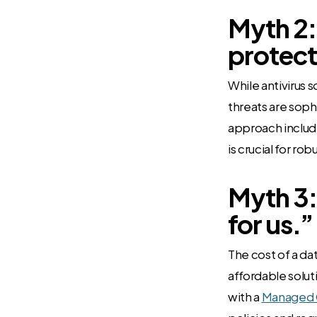
Myth 2:
protect
While antivirus s
threats are soph
approach includi
is crucial for ro
Myth 3:
for us.”
The cost of a d
affordable solut
with a
Managed C