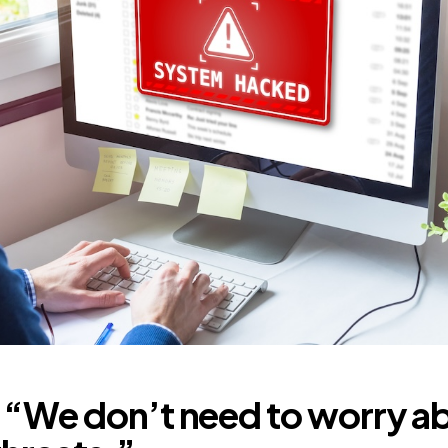
 “We don’t need to worry a