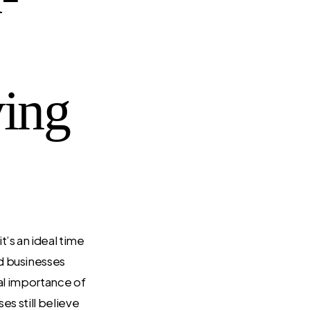
ving
 it’s an ideal time
d businesses
cal importance of
es still believe