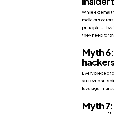
insider 
While external th
malicious actor
principle of lea
they need for the
Myth 6: 
hackers
Every piece of d
and even seeming
leverage in rans
Myth 7: