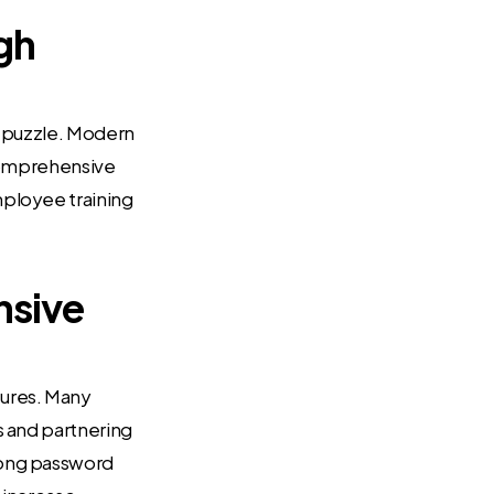
gh
ty puzzle. Modern
 comprehensive
mployee training
nsive
sures. Many
s and partnering
trong password