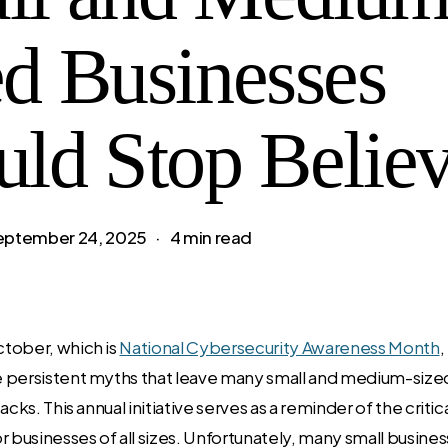
ed Businesses
uld Stop Belie
eptember 24, 2025
4 min read
tober, which is
National Cybersecurity Awareness Month
,
 persistent myths that leave many small and medium-size
acks. This annual initiative serves as a reminder of the criti
 businesses of all sizes. Unfortunately, many small business