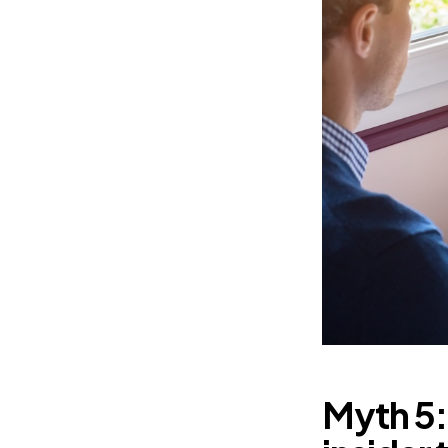
Myth 5: