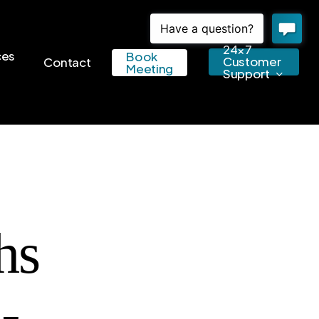
24×7
ces
Book
Customer
Contact
Meeting
Support
hs
-