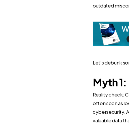
outdated misconc
Let’s debunk so
Myth 1: 
Reality check: C
often seen as lo
cybersecurity. A
valuable data th