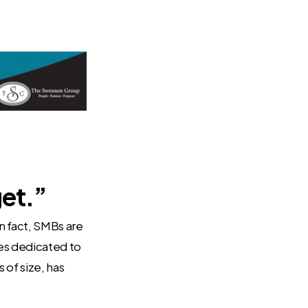
get.”
n fact, SMBs are
ces dedicated to
 of size, has