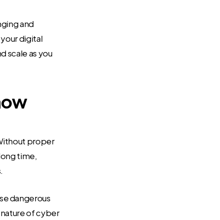
enging and
your digital
nd scale as you
know
Without proper
long time,
.
ese dangerous
 nature of cyber