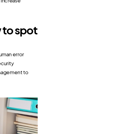
y increase
to spot
Human error
ecurity
anagement to