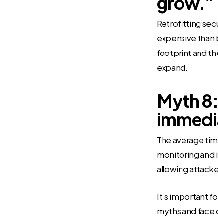
grow.”
Retrofitting sec
expensive than bu
footprint and the
expand.
Myth 8:
immedia
The average tim
monitoring and i
allowing attacker
It’s important fo
myths and face c