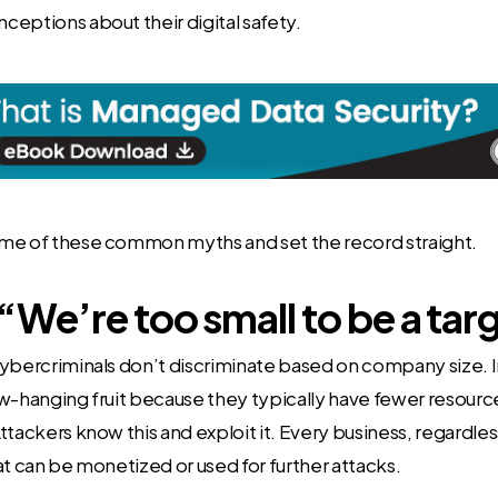
eptions about their digital safety.
me of these common myths and set the record straight.
“We’re too small to be a tar
ybercriminals don’t discriminate based on company size. I
w-hanging fruit because they typically have fewer resour
ttackers know this and exploit it. Every business, regardless
at can be monetized or used for further attacks.