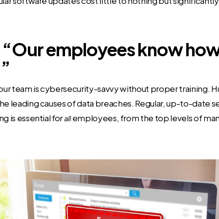
lar software updates cost little to nothing but significantl
 “Our employees know how 
.”
ur team is cybersecurity-savvy without proper training. 
he leading causes of data breaches. Regular, up-to-date s
g is essential for
employees, from the top levels of m
all