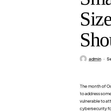
Siz
Sho
admin
S
The month of Oc
to address some
vulnerable to att
cybersecurity for