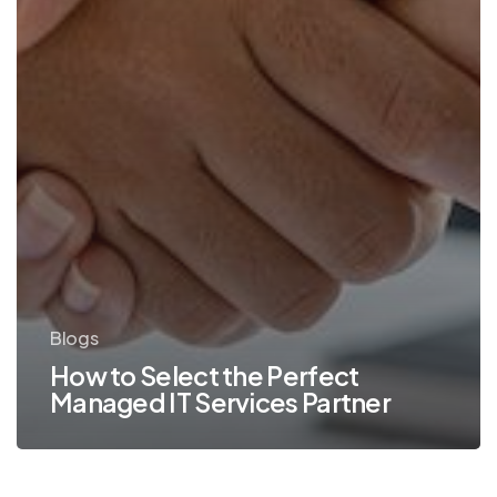
Blogs
How to Select the Perfect
Managed IT Services Partner