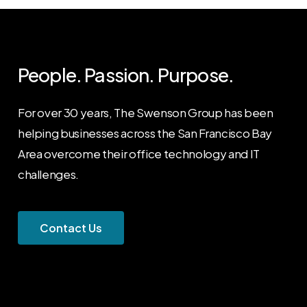
People. Passion. Purpose.
For over 30 years, The Swenson Group has been
helping businesses across the San Francisco Bay
Area overcome their office technology and IT
challenges.
C
o
n
t
a
c
t
U
s