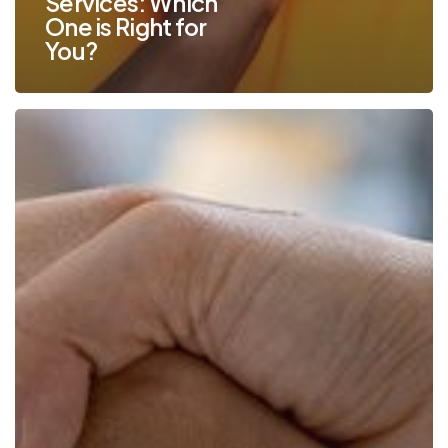
Services: Which
One is Right for
You?
How
to
Select
the
Perfect
Managed
IT
Services
Partner