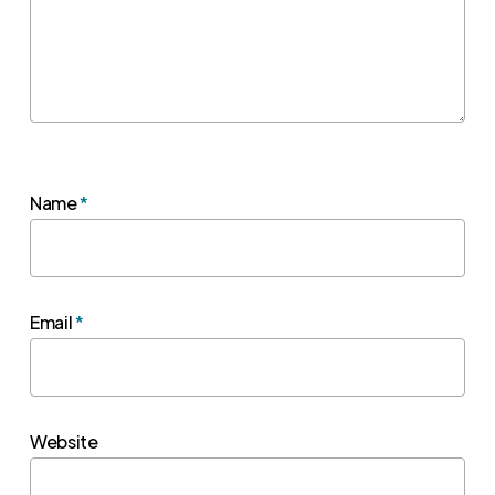
Name
*
Email
*
Website