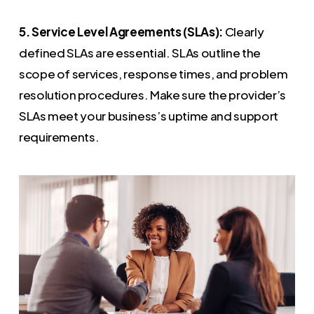
5. Service Level Agreements (SLAs):
Clearly
defined SLAs are essential. SLAs outline the
scope of services, response times, and problem
resolution procedures. Make sure the provider’s
SLAs meet your business’s uptime and support
requirements.