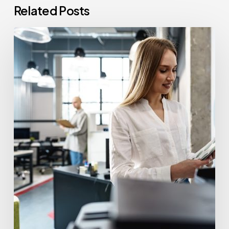
Related Posts
How
Often
Should
Office
Printers
Be
Replaced?