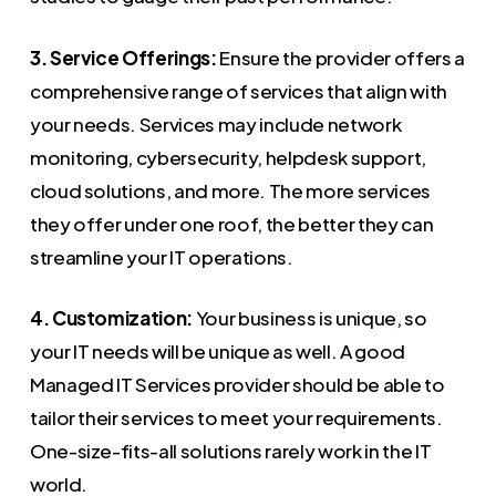
3. Service Offerings:
Ensure the provider offers a
comprehensive range of services that align with
your needs. Services may include network
monitoring, cybersecurity, helpdesk support,
cloud solutions, and more. The more services
they offer under one roof, the better they can
streamline your IT operations.
4. Customization:
Your business is unique, so
your IT needs will be unique as well. A good
Managed IT Services provider should be able to
tailor their services to meet your requirements.
One-size-fits-all solutions rarely work in the IT
world.