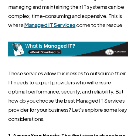
managing and maintaining their IT systems can be
complex, time-consuming and expensive. This is
where
Managed IT Services
come to the rescue.
These services allow businesses to outsource their
IT needs to expert providers who will ensure
optimal performance, security, and reliability. But
how do you choose the best Managed IT Services
provider for your business? Let’s explore some key
considerations.
1. Assess Your Needs:
The first step in choosing a