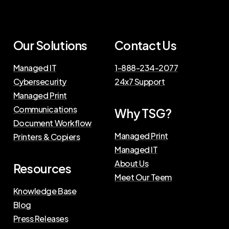
Our Solutions
Contact Us
Managed IT
1-888-234-2077
Cybersecurity
24x7 Support
Managed Print
Communications
Why TSG?
Document Workflow
Managed Print
Printers & Copiers
Managed IT
About Us
Resources
Meet Our Teem
Knowledge Base
Blog
Press Releases