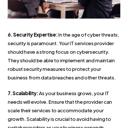
6. Security Expertise:
In the age of cyber threats,
security is paramount. Your IT services provider
should have a strong focus on cybersecurity.
They should be able to implement and maintain
robust security measures to protect your
business from data breaches and other threats.
7. Scalability:
As your business grows, your IT
needs will evolve. Ensure that the provider can
scale their services to accommodate your
growth. Scalability is crucial to avoid having to
switch providers as your business expands.