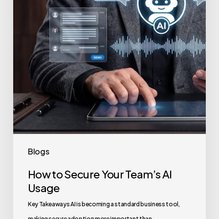
Team’s
AI
Usage
Blogs
How to Secure Your Team’s AI
Usage
Key Takeaways AI is becoming a standard business tool,
making secure adoption more important than…