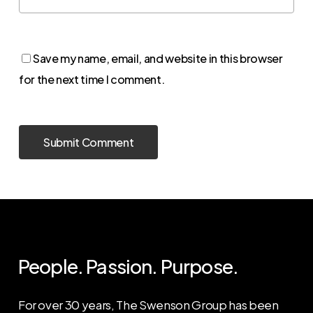
Save my name, email, and website in this browser
for the next time I comment.
People. Passion. Purpose.
For over 30 years, The Swenson Group has been