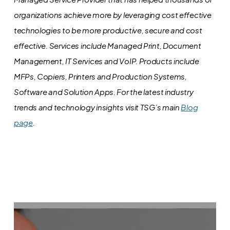
organizations achieve more by leveraging cost effective
technologies to be more productive, secure and cost
effective. Services include Managed Print, Document
Management, IT Services and VoIP. Products include
MFPs, Copiers, Printers and Production Systems,
Software and Solution Apps.
For the latest industry
trends and technology insights visit TSG’s main
Blog
page
.