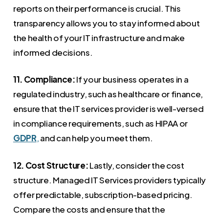
reports on their performance is crucial. This
transparency allows you to stay informed about
the health of your IT infrastructure and make
informed decisions.
11. Compliance:
If your business operates in a
regulated industry, such as healthcare or finance,
ensure that the IT services provider is well-versed
in compliance requirements, such as HIPAA or
GDPR
,
and can help you meet them.
12. Cost Structure:
Lastly, consider the cost
structure. Managed IT Services providers typically
offer predictable, subscription-based pricing.
Compare the costs and ensure that the