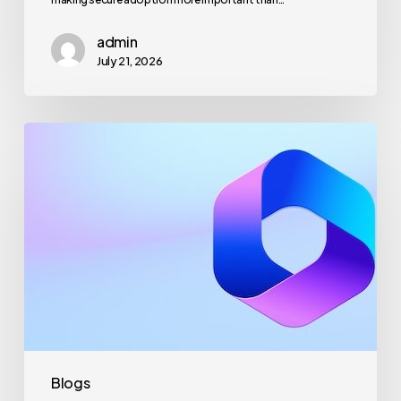
admin
July 21, 2026
Maximizing
Microsoft
365
for
Business
Security
and
Productivity
Blogs