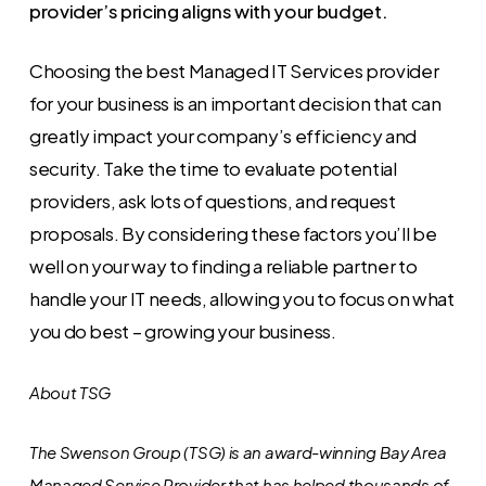
provider’s pricing aligns with your budget.
Choosing the best Managed IT Services provider
for your business is an important decision that can
greatly impact your company’s efficiency and
security. Take the time to evaluate potential
providers, ask lots of questions, and request
proposals. By considering these factors you’ll be
well on your way to finding a reliable partner to
handle your IT needs, allowing you to focus on what
you do best – growing your business.
About TSG
The Swenson Group (TSG) is an award-winning Bay Area
Managed Service Provider that has helped thousands of