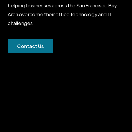
helping businesses across the San Francisco Bay
Area overcome their office technology and IT
challenges.
C
o
n
t
a
c
t
U
s