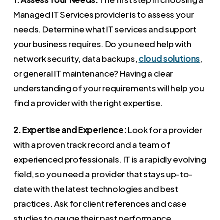
Managed IT Services provider is to assess your
needs. Determine what IT services and support
your business requires. Do you need help with
network security, data backups,
cloud solutions
,
or general IT maintenance? Having a clear
understanding of your requirements will help you
find a provider with the right expertise.
2. Expertise and Experience:
Look for a provider
with a proven track record and a team of
experienced professionals. IT is a rapidly evolving
field, so you need a provider that stays up-to-
date with the latest technologies and best
practices. Ask for client references and case
studies to gauge their past performance.