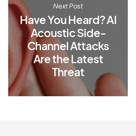
Next Post
Have You Heard? AI
Acoustic Side-
Channel Attacks
Are the Latest
Threat