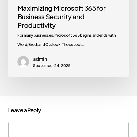
Maximizing Microsoft 365 for
Business Security and
Productivity
For many businesses, Microsoft 365 begins and ends with
Word, Excel, and Outlook. Those tools…
admin
September 24, 2025
Leave a Reply