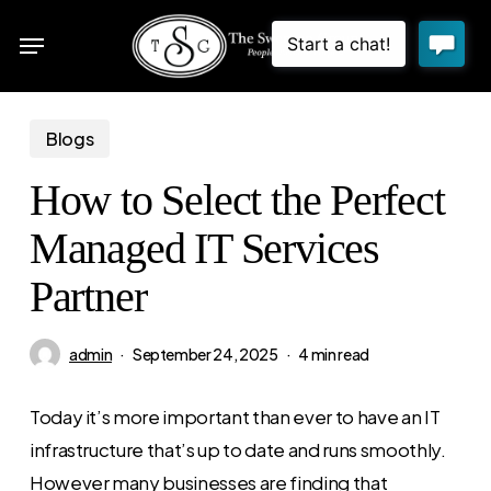
Skip
Menu
to
sea
main
content
Blogs
How to Select the Perfect
Managed IT Services
Partner
admin
September 24, 2025
4 min read
Today it’s more important than ever to have an IT
infrastructure that’s up to date and runs smoothly.
However many businesses are finding that