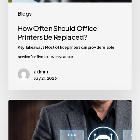
Blogs
How Often Should Office
Printers Be Replaced?
Key Takeaways Most office printers can provide reliable
service for five to seven years or…
admin
July 21, 2026
How
to
Secure
Your