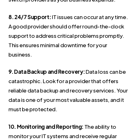
8. 24/7 Support:
IT issues can occur at any time.
A good provider should offer round-the-clock
support to address critical problems promptly.
This ensures minimal downtime for your
business.
9. Data Backup and Recovery:
Data loss can be
catastrophic. Look for a provider that offers
reliable data backup and recovery services. Your
data is one of your most valuable assets, and it
must be protected.
10. Monitoring and Reporting:
The ability to
monitor your IT systems and receive regular