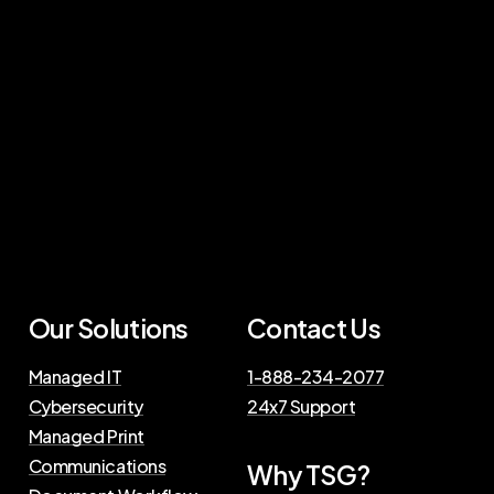
Our Solutions
Contact Us
Managed IT
1-888-234-2077
Cybersecurity
24x7 Support
Managed Print
Communications
Why TSG?