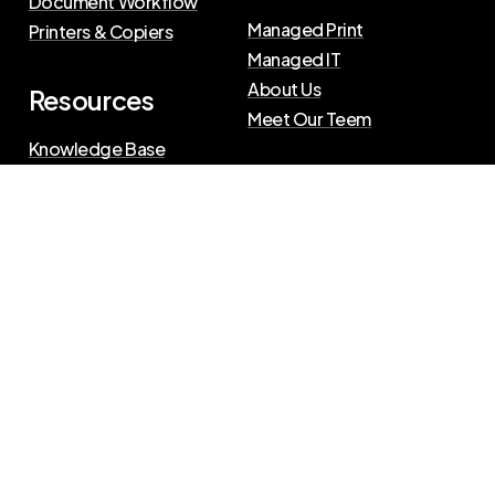
Document Workflow
Managed Print
Printers & Copiers
Managed IT
About Us
Resources
Meet Our Teem
Knowledge Base
Blog
Press Releases
Privacy Policy
|
Terms of Use
©
2026
The Swenson Group
All Rights Reserved.
Website powered by
IN2communications
Connect