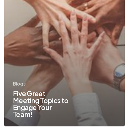
Team!
Blogs
Five Great
Meeting Topics to
Engage Your
Team!