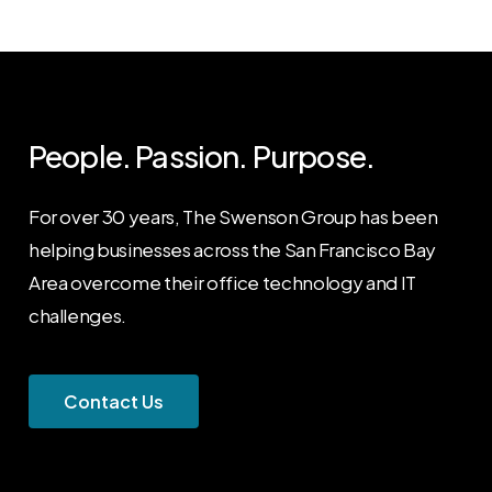
People. Passion. Purpose.
For over 30 years, The Swenson Group has been
helping businesses across the San Francisco Bay
Area overcome their office technology and IT
challenges.
C
o
n
t
a
c
t
U
s