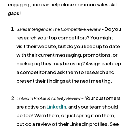
engaging, and can help close common sales skill
gaps!
Do you
Sales Intelligence: The Competitive Review –
research your top competitors? You might
visit their website, but do you keep up to date
with their current messaging, promotions, or
packaging they may be using? Assign each rep
a competitor and ask them to research and
present their findings at the next meeting.
Your customers
LinkedIn Profile & Activity Review –
are active on
LinkedIn
, and your team should
be too! Warn them, or just spring it on them,
but do a review of their LinkedIn profiles. See