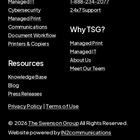
Managed IT
1-888-234-2077
Cybersecurity
24x7 Support
Managed Print
Communications
Why TSG?
Document Workflow
Managed Print
Printers & Copiers
Managed IT
About Us
Resources
Meet Our Teem
Knowledge Base
Blog
Press Releases
Privacy Policy
|
Terms of Use
©
2026
The Swenson Group
All Rights Reserved.
Website powered by
IN2communications