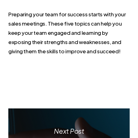
Preparing your team for success starts with your
sales meetings. These five topics can help you
keep your team engaged and learning by
exposing their strengths and weaknesses, and
giving them the skills to improve and succeed!
Next Post