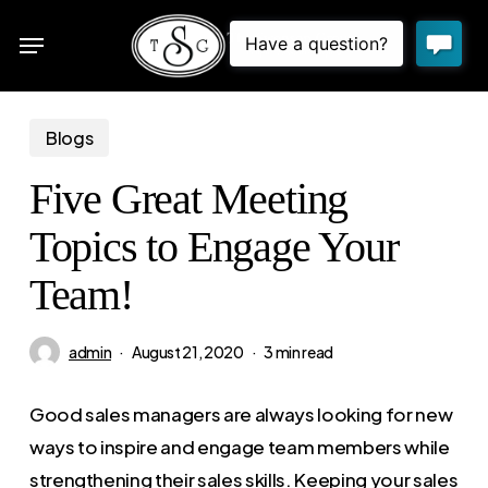
Skip
Menu
to
sea
main
content
Blogs
Five Great Meeting
Topics to Engage Your
Team!
admin
August 21, 2020
3 min read
Good sales managers are always looking for new
ways to inspire and engage team members while
strengthening their sales skills. Keeping your sales