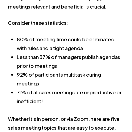
meetings relevant and beneficial is crucial.
Consider these statistics:
80% of meeting time could be eliminated
with rules and a tight agenda
Less than 37% of managers publish agendas
prior to meetings
92% of participants multitask during
meetings
71% of all sales meetings are unproductive or
inefficient!
Whether it’s in person, or via Zoom, here are five
sales meeting topics that are easy to execute,