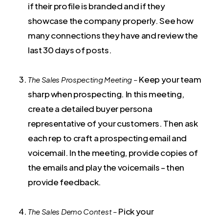
if their profile is branded and if they
showcase the company properly. See how
many connections they have and review the
last 30 days of posts.
Keep your team
The Sales Prospecting Meeting –
sharp when prospecting. In this meeting,
create a detailed buyer persona
representative of your customers. Then ask
each rep to craft a prospecting email and
voicemail. In the meeting, provide copies of
the emails and play the voicemails – then
provide feedback.
Pick your
The Sales Demo Contest –