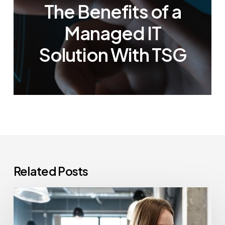
The Benefits of a
Managed IT
Solution With TSG
Related Posts
How
Often
Should