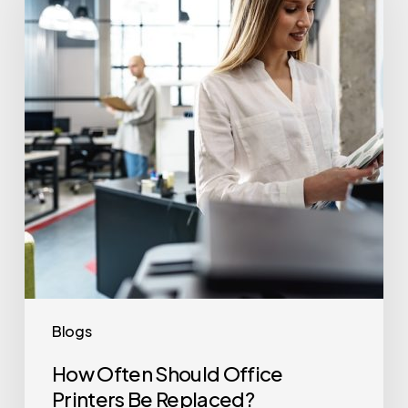
Office
Printers
Be
Replaced?
Blogs
How Often Should Office
Printers Be Replaced?