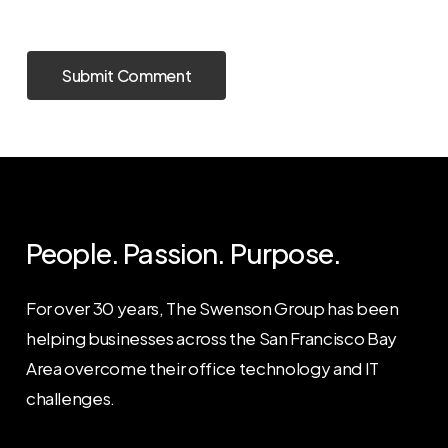
People. Passion. Purpose.
For over 30 years, The Swenson Group has been
helping businesses across the San Francisco Bay
Area overcome their office technology and IT
challenges.