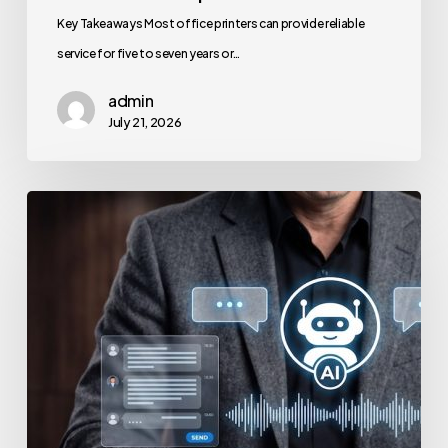
Key Takeaways Most office printers can provide reliable
service for five to seven years or…
admin
July 21, 2026
How
to
Secure
Your
Team’s
AI
Usage