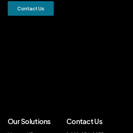
C
o
n
t
a
c
t
U
s
Our Solutions
Contact Us