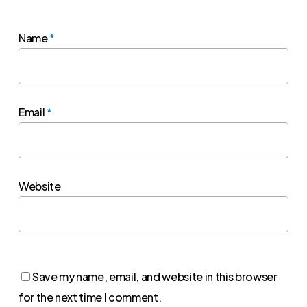
Name
*
Email
*
Website
Save my name, email, and website in this browser
for the next time I comment.