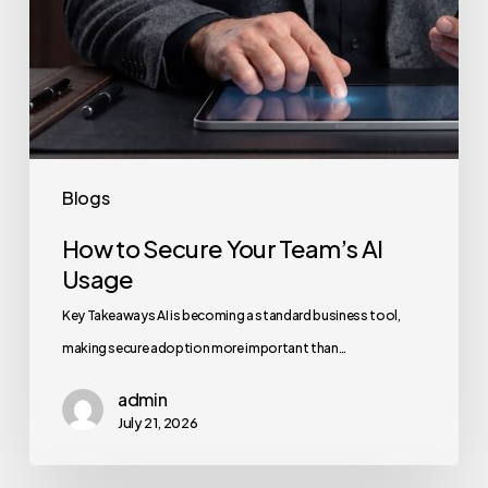
Blogs
How to Secure Your Team’s AI
Usage
Key Takeaways AI is becoming a standard business tool,
making secure adoption more important than…
admin
July 21, 2026