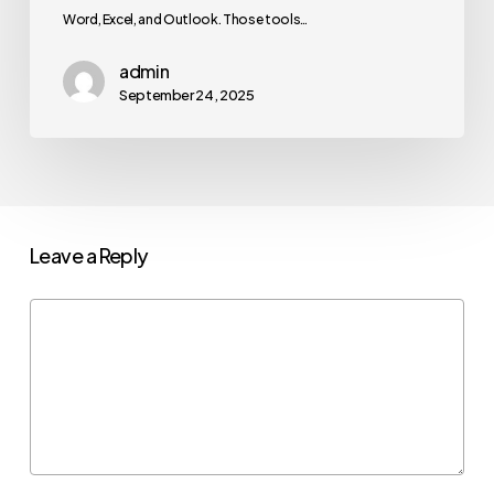
Word, Excel, and Outlook. Those tools…
admin
September 24, 2025
Leave a Reply