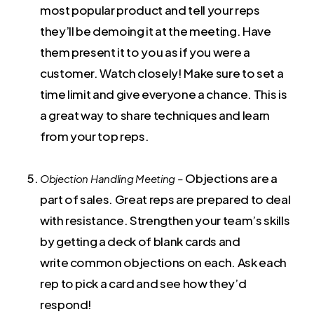
most popular product and tell your reps
they’ll be demoing it at the meeting. Have
them present it to you as if you were a
customer. Watch closely! Make sure to set a
time limit and give everyone a chance. This is
a great way to share techniques and learn
from your top reps.
Objections are a
Objection Handling Meeting –
part of sales. Great reps are prepared to deal
with resistance. Strengthen your team’s skills
by getting a deck of blank cards and
write common objections on each. Ask each
rep to pick a card and see how they’d
respond!