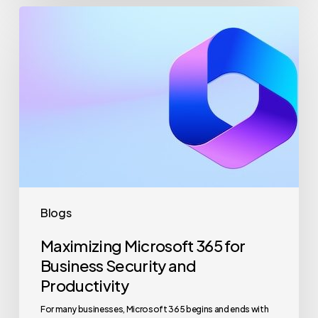
Maximizing
Microsoft
365
for
Business
Security
and
Productivity
Blogs
Maximizing Microsoft 365 for
Business Security and
Productivity
For many businesses, Microsoft 365 begins and ends with