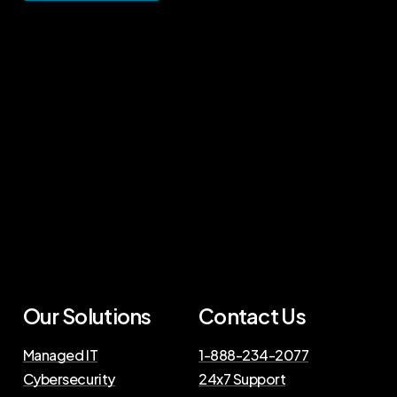
Our Solutions
Contact Us
Managed IT
1-888-234-2077
Cybersecurity
24x7 Support