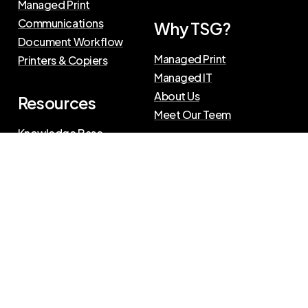
Managed Print
Communications
Why TSG?
Document Workflow
Managed Print
Printers & Copiers
Managed IT
About Us
Resources
Meet Our Teem
Knowledge Base
Blog
Press Releases
Privacy Policy
|
Terms of Use
©
2026
The Swenson Group
All Rights Reserved.
Website powered by
IN2communications
Connect