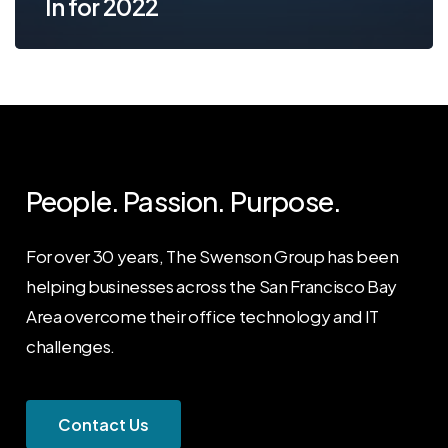
In for 2022
People. Passion. Purpose.
For over 30 years, The Swenson Group has been
helping businesses across the San Francisco Bay
Area overcome their office technology and IT
challenges.
C
o
n
t
a
c
t
U
s