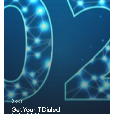
for
2022
Blogs
Get Your IT Dialed