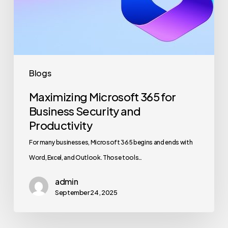
Security
and
Productivity
Blogs
Maximizing Microsoft 365 for
Business Security and
Productivity
For many businesses, Microsoft 365 begins and ends with
Word, Excel, and Outlook. Those tools…
admin
September 24, 2025