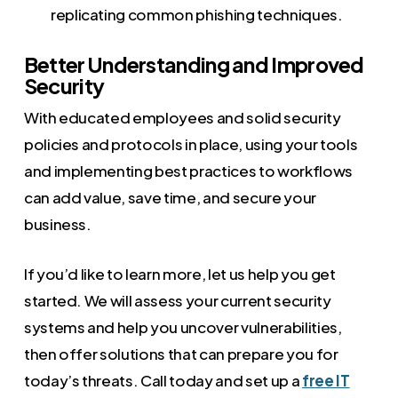
replicating common phishing techniques.
Better Understanding and Improved
Security
With educated employees and solid security
policies and protocols in place, using your tools
and implementing best practices to workflows
can add value, save time, and secure your
business.
If you’d like to learn more, let us help you get
started. We will assess your current security
systems and help you uncover vulnerabilities,
then offer solutions that can prepare you for
today’s threats. Call today and set up a
free IT