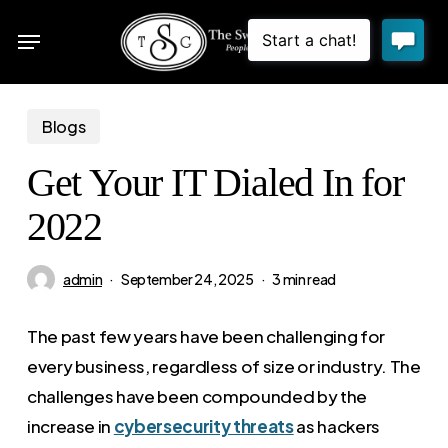
Skip
Menu
to
sea
main
content
Blogs
Get Your IT Dialed In for
2022
admin
September 24, 2025
3 min read
The past few years have been challenging for
every business, regardless of size or industry. The
challenges have been compounded by the
increase in
cybersecurity threats
as hackers