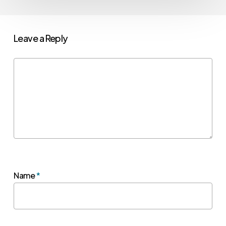
Leave a Reply
Name
*