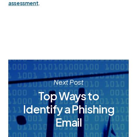
assessment
.
Next Post
Top Ways to
Identify a Phishing
Email