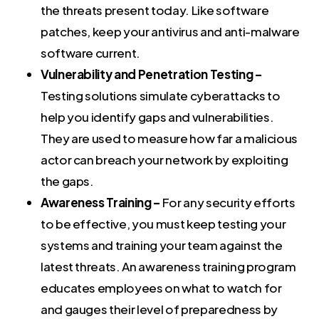
the threats present today. Like software
patches, keep your antivirus and anti-malware
software current.
Vulnerability and Penetration Testing –
Testing solutions simulate cyberattacks to
help you identify gaps and vulnerabilities.
They are used to measure how far a malicious
actor can breach your network by exploiting
the gaps.
Awareness Training –
For any security efforts
to be effective, you must keep testing your
systems and training your team against the
latest threats. An awareness training program
educates employees on what to watch for
and gauges their level of preparedness by