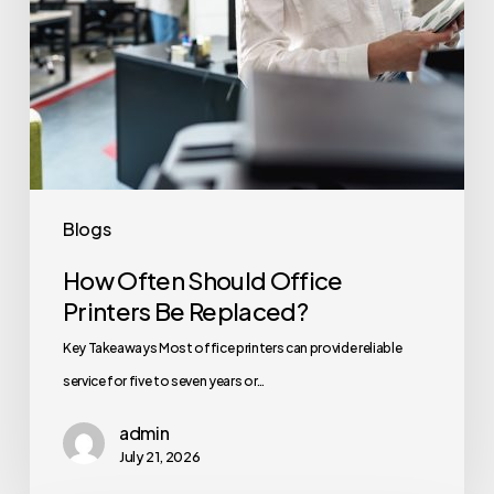
Blogs
How Often Should Office
Printers Be Replaced?
Key Takeaways Most office printers can provide reliable
service for five to seven years or…
admin
July 21, 2026