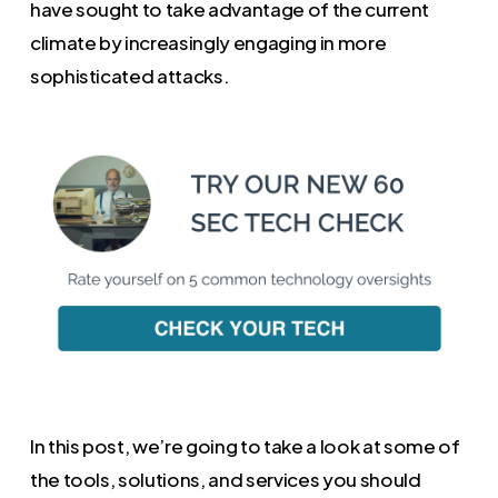
have sought to take advantage of the current
climate by increasingly engaging in more
sophisticated attacks.
In this post, we’re going to take a look at some of
the tools, solutions, and services you should