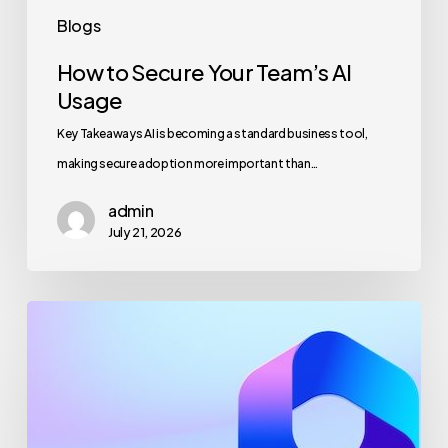
Blogs
How to Secure Your Team’s AI
Usage
Key Takeaways AI is becoming a standard business tool,
making secure adoption more important than…
admin
July 21, 2026
Maximizing
Microsoft
365
for
Business