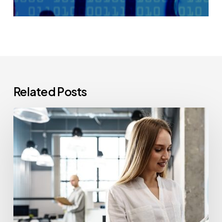
Related Posts
How
Often
Should
Office
Printers
Be
Replaced?