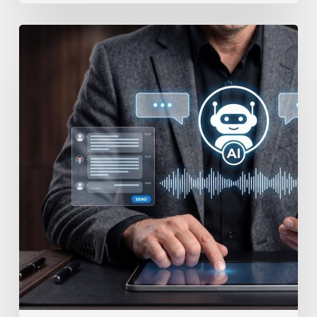
How
to
Secure
Your
Team’s
AI
Usage