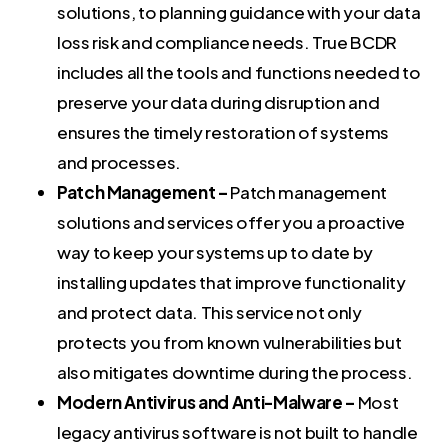
solutions, to planning guidance with your data
loss risk and compliance needs. True BCDR
includes all the tools and functions needed to
preserve your data during disruption and
ensures the timely restoration of systems
and processes.
Patch Management –
Patch management
solutions and services offer you a proactive
way to keep your systems up to date by
installing updates that improve functionality
and protect data. This service not only
protects you from known vulnerabilities but
also mitigates downtime during the process.
Modern Antivirus and Anti-Malware –
Most
legacy antivirus software is not built to handle