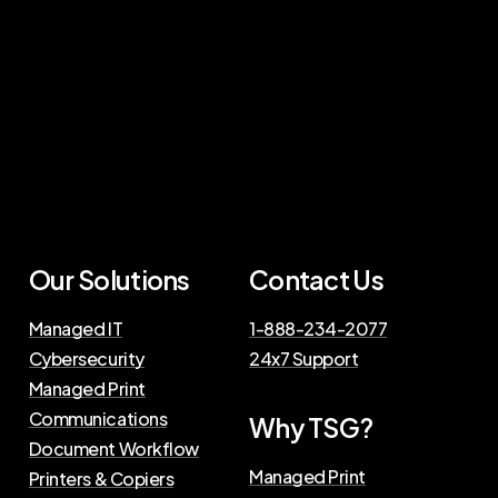
Our Solutions
Contact Us
Managed IT
1-888-234-2077
Cybersecurity
24x7 Support
Managed Print
Communications
Why TSG?
Document Workflow
Managed Print
Printers & Copiers