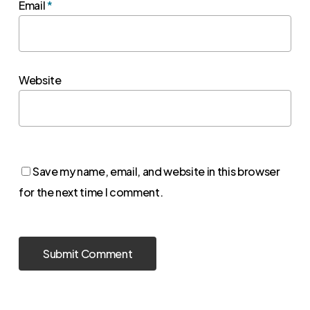
Email
*
Website
Save my name, email, and website in this browser
for the next time I comment.