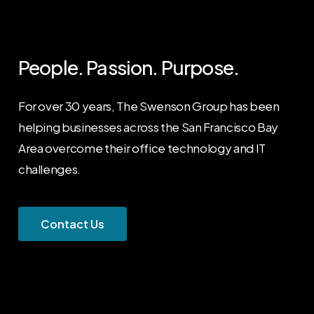
People. Passion. Purpose.
For over 30 years, The Swenson Group has been
helping businesses across the San Francisco Bay
Area overcome their office technology and IT
challenges.
C
o
n
t
a
c
t
U
s