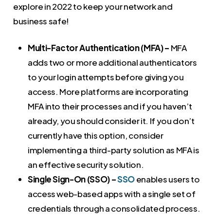
explore in 2022 to keep your network and
business safe!
Multi-Factor Authentication (MFA) –
MFA
adds two or more additional authenticators
to your login attempts before giving you
access. More platforms are incorporating
MFA into their processes and if you haven’t
already, you should consider it. If you don’t
currently have this option, consider
implementing a third-party solution as MFA is
an effective security solution.
Single Sign-On (SSO) –
SSO
enables users to
access web-based apps with a single set of
credentials through a consolidated process.