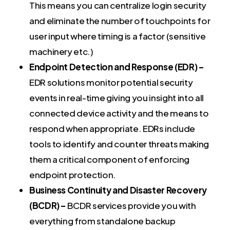
This means you can centralize login security
and eliminate the number of touchpoints for
user input where timing is a factor (sensitive
machinery etc.)
Endpoint Detection and Response (EDR) –
EDR solutions monitor potential security
events in real-time giving you insight into all
connected device activity and the means to
respond when appropriate. EDRs include
tools to identify and counter threats making
them a critical component of enforcing
endpoint protection.
Business Continuity and Disaster Recovery
(BCDR) –
BCDR services provide you with
everything from standalone backup