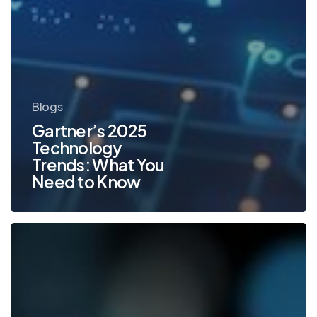
Blogs
Gartner’s 2025
Technology
Trends: What You
Need to Know
Top
Office
Technology
Trends