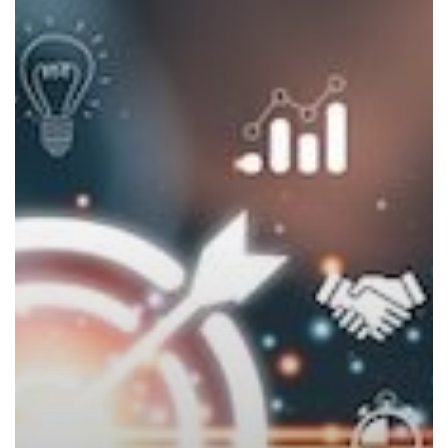
New
Year’s
Technology
Commitments