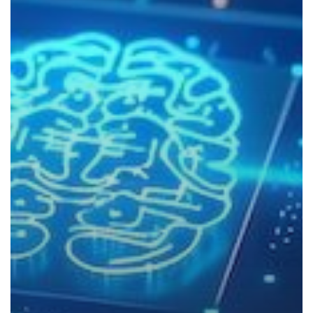
to
Know