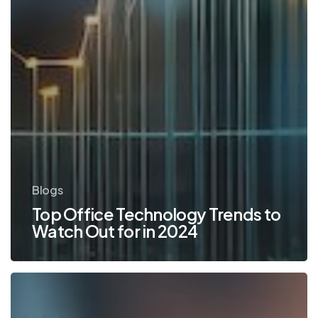
Blogs
Top Office Technology Trends to
Watch Out for in 2024
TOP
10