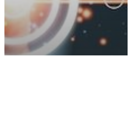
Blogs
TOP 10 New Year’s Technology
Commitments