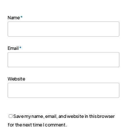
Name
*
Email
*
Website
Save my name, email, and website in this browser
for the next time I comment.