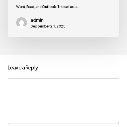
Word, Excel, and Outlook. Those tools…
admin
September 24, 2025
Leave a Reply