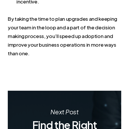
incentive.
By taking the time to plan upgrades and keeping
your team in the loop and a part of the decision
making process, you’ll speed up adoption and
improve your business operations in more ways
than one.
Next Post
Find the Right