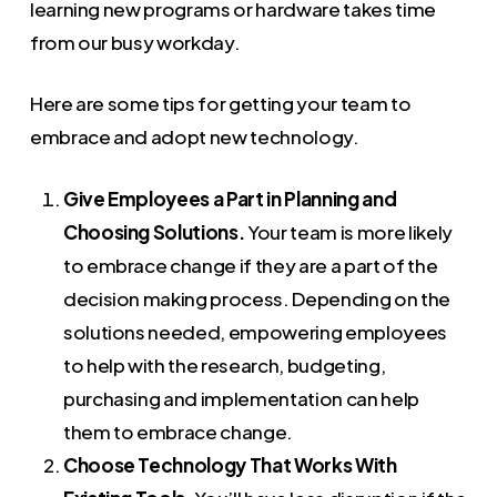
learning new programs or hardware takes time
from our busy workday.
Here are some tips for getting your team to
embrace and adopt new technology.
Give Employees a Part in Planning and
Choosing Solutions.
Your team is more likely
to embrace change if they are a part of the
decision making process. Depending on the
solutions needed, empowering employees
to help with the research, budgeting,
purchasing and implementation can help
them to embrace change.
Choose Technology That Works With