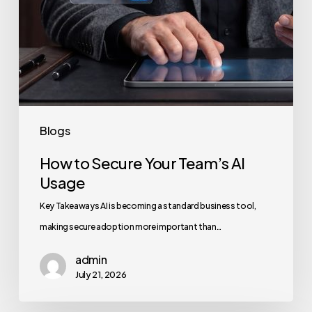
Blogs
How to Secure Your Team’s AI
Usage
Key Takeaways AI is becoming a standard business tool,
making secure adoption more important than…
admin
July 21, 2026