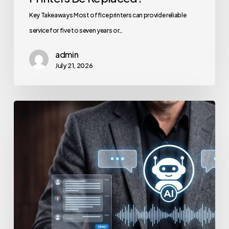
Key Takeaways Most office printers can provide reliable
service for five to seven years or…
admin
July 21, 2026
How
to
Secure
Your
Team’s
AI
Usage