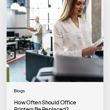
Should
Office
Printers
Be
Replaced?
Blogs
How Often Should Office
Printers Be Replaced?