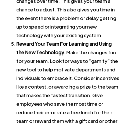
changes over time. This gives your team a
chance to adjust. This also gives you time in
the event there is a problem or delay getting
up to speed or integrating your new
technology with your existing system.
Reward Your Team For Learning and Using
the New Technology.
Make the changes fun
for your team. Look for ways to “gamify” the
new tool to help motivate departments and
individuals to embrace it. Consider incentives
like a contest, or awarding a prize to the team
that makes the fastest transition. Give
employees who save the most time or
reduce their error rate a free lunch for their
team or reward them with a gift card or other