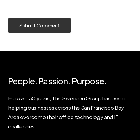
People. Passion. Purpose.
For over 30 years, The Swenson Group has been
helping businesses across the San Francisco Bay
Area overcome their office technology and IT
challenges.