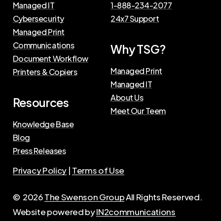
Managed IT
1-888-234-2077
Cybersecurity
24x7 Support
Managed Print
Communications
Why TSG?
Document Workflow
Managed Print
Printers & Copiers
Managed IT
About Us
Resources
Meet Our Teem
Knowledge Base
Blog
Press Releases
Privacy Policy
|
Terms of Use
©
2026
The Swenson Group
All Rights Reserved.
Website powered by
IN2communications