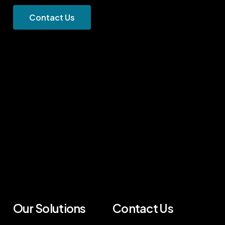
C
o
n
t
a
c
t
U
s
Our Solutions
Contact Us