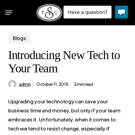
Skip
Menu
to
sea
main
content
Blogs
Introducing New Tech to
Your Team
admin
October 11, 2018
3 min read
Upgrading your technology can save your
business time and money, but only if your team
embraces it. Unfortunately, when it comes to
tech we tend to resist change, especially if