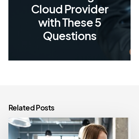
Cloud Provider
with These 5
Questions
Related Posts
How
Often