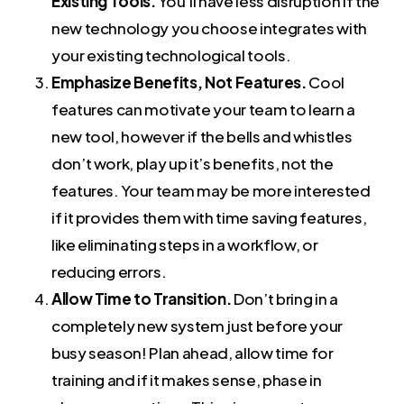
Existing Tools.
You’ll have less disruption if the
new technology you choose integrates with
your existing technological tools.
Emphasize Benefits, Not Features.
Cool
features can motivate your team to learn a
new tool, however if the bells and whistles
don’t work, play up it’s benefits, not the
features. Your team may be more interested
if it provides them with time saving features,
like eliminating steps in a workflow, or
reducing errors.
Allow Time to Transition.
Don’t bring in a
completely new system just before your
busy season! Plan ahead, allow time for
training and if it makes sense, phase in