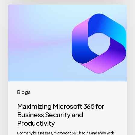
Maximizing
Microsoft
365
for
Business
Security
and
Productivity
Blogs
Maximizing Microsoft 365 for
Business Security and
Productivity
For many businesses, Microsoft 365 begins and ends with