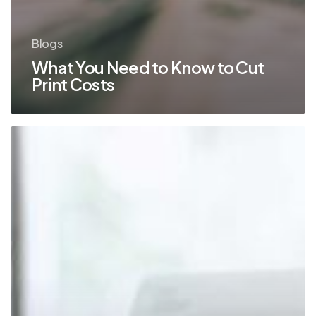
Blogs
What You Need to Know to Cut
Print Costs
What
You
Need
to
Know
About
Controlling
Office
Print