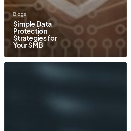
Blogs
Simple Data
Protection
Strategies for
Your SMB
What
You
Need
to
Know
to
Cut
Print