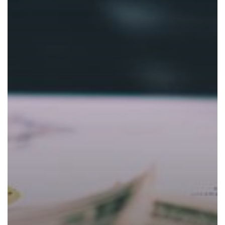
Costs