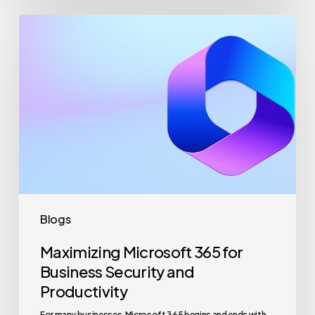
Maximizing
Microsoft
365
for
Business
Security
and
Productivity
Blogs
Maximizing Microsoft 365 for
Business Security and
Productivity
For many businesses, Microsoft 365 begins and ends with