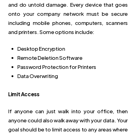
and do untold damage. Every device that goes
onto your company network must be secure
including mobile phones, computers, scanners
and printers. Some options include:
Desktop Encryption
Remote Deletion Software
Password Protection for Printers
Data Overwriting
Limit Access
If anyone can just walk into your office, then
anyone could also walk away with your data. Your
goal should be to limit access to any areas where