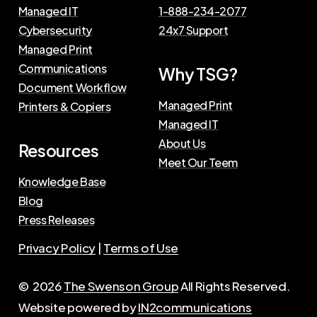
Managed IT
1-888-234-2077
Cybersecurity
24x7 Support
Managed Print
Communications
Why TSG?
Document Workflow
Managed Print
Printers & Copiers
Managed IT
About Us
Resources
Meet Our Teem
Knowledge Base
Blog
Press Releases
Privacy Policy
|
Terms of Use
©
2026
The Swenson Group
All Rights Reserved.
Website powered by
IN2communications