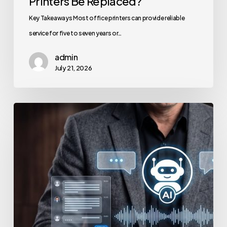
Printers Be Replaced?
Key Takeaways Most office printers can provide reliable
service for five to seven years or…
admin
July 21, 2026
How
to
Secure
Your
Team’s
AI
Usage