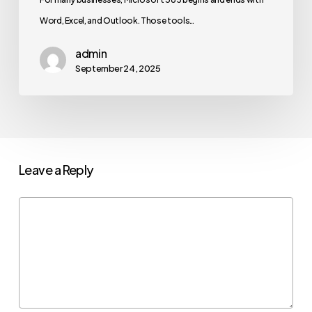
Word, Excel, and Outlook. Those tools…
admin
September 24, 2025
Leave a Reply