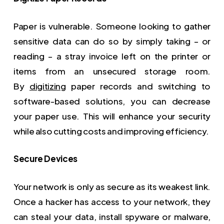
Paper is vulnerable. Someone looking to gather
sensitive data can do so by simply taking – or
reading – a stray invoice left on the printer or
items from an unsecured storage room.
By
digitizing
paper records and switching to
software-based solutions, you can decrease
your paper use. This will enhance your security
while also cutting costs and improving efficiency.
Secure Devices
Your network is only as secure as its weakest link.
Once a hacker has access to your network, they
can steal your data, install spyware or malware,