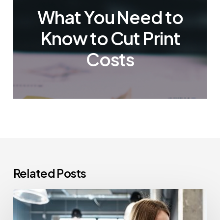
What You Need to
Know to Cut Print
Costs
Related Posts
How
Often