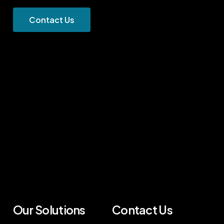
C
o
n
t
a
c
t
U
s
Our Solutions
Contact Us