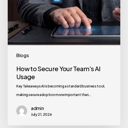
Blogs
How to Secure Your Team’s AI
Usage
Key Takeaways AI is becoming a standard business tool,
making secure adoption more important than…
admin
July 21, 2026