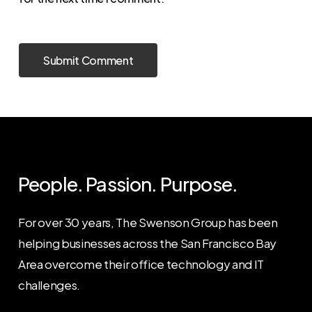
People. Passion. Purpose.
For over 30 years, The Swenson Group has been
helping businesses across the San Francisco Bay
Area overcome their office technology and IT
challenges.