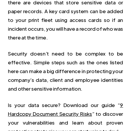
there are devices that store sensitive data or
paper records. A key card system can be added
to your print fleet using access cards so if an
incident occurs, you will have a record of who was
there at the time.
Security doesn’t need to be complex to be
effective. Simple steps such as the ones listed
here can make a big difference in protecting your
company’s data, client and employee identities
and other sensitive information.
Is your data secure? Download our guide “
9
Hardcopy Document Security Risks
” to discover
your vulnerabilities and learn about proven