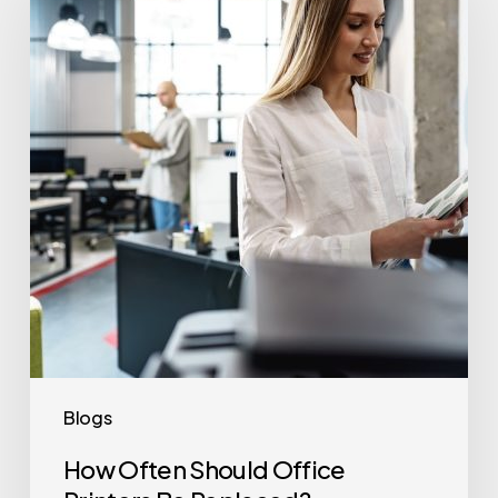
Should
Office
Printers
Be
Replaced?
Blogs
How Often Should Office