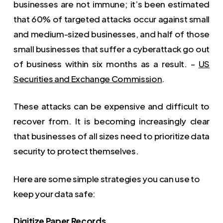
businesses are not immune; it’s been estimated
that 60% of targeted attacks occur against small
and medium-sized businesses, and half of those
small businesses that suffer a cyberattack go out
of business within six months as a result. –
US
Securities and Exchange Commission
.
These attacks can be expensive and difficult to
recover from. It is becoming increasingly clear
that businesses of all sizes need to prioritize data
security to protect themselves.
Here are some simple strategies you can use to
keep your data safe:
Digitize Paper Records