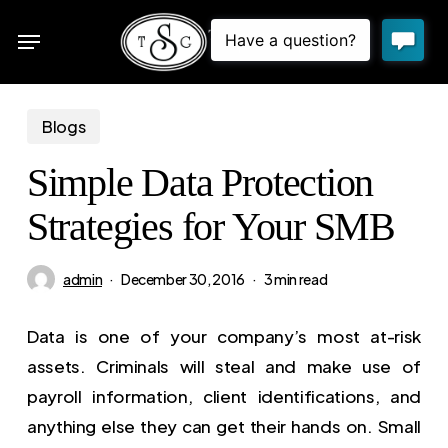
Skip
Menu
to
sea
main
content
Blogs
Simple Data Protection
Strategies for Your SMB
admin
December 30, 2016
3 min read
Data is one of your company’s most at-risk
assets. Criminals will steal and make use of
payroll information, client identifications, and
anything else they can get their hands on. Small