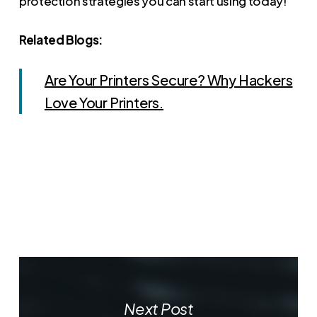
protection strategies you can start using today!
Related Blogs:
Are Your Printers Secure? Why Hackers
Love Your Printers.
Next Post