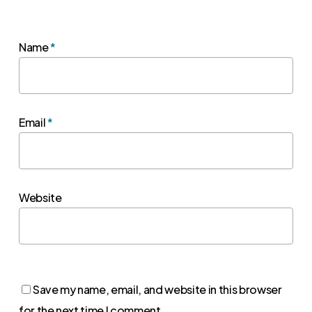
Name
*
Email
*
Website
Save my name, email, and website in this browser
for the next time I comment.