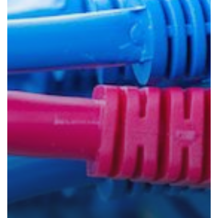
Your
Network