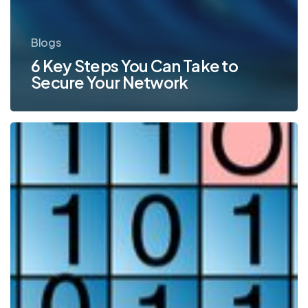
Blogs
6 Key Steps You Can Take to
Secure Your Network
Password
Protection
for
Network
Security