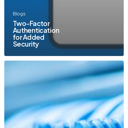
Blogs
Two-Factor
Authentication
for Added
Security
6
Key
Steps
You
Can
Take
to
Secure