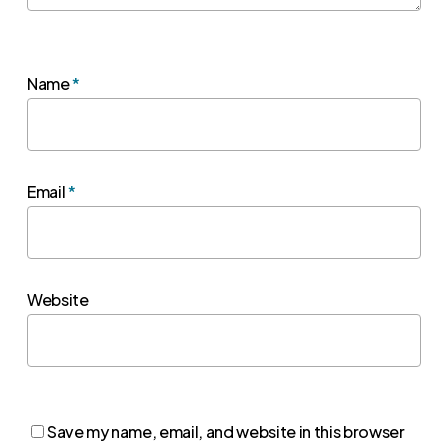
Name
*
Email
*
Website
Save my name, email, and website in this browser