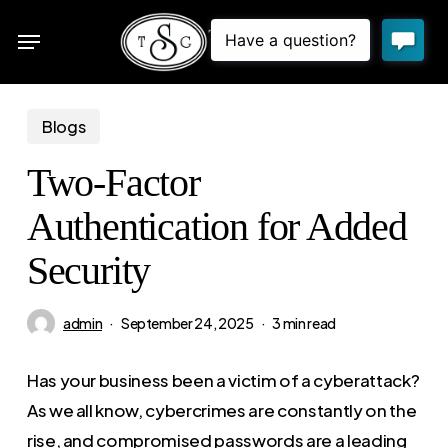
Skip
Menu
to
sea
main
content
Blogs
Two-Factor
Authentication for Added
Security
admin
September 24, 2025
3 min read
Has your business been a victim of a cyberattack?
As we all know, cybercrimes are constantly on the
rise, and compromised passwords are a leading