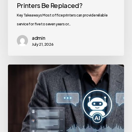
Printers Be Replaced?
Key Takeaways Most office printers can provide reliable
service for five to seven years or…
admin
July 21, 2026
How
to
Secure
Your
Team’s
AI
Usage