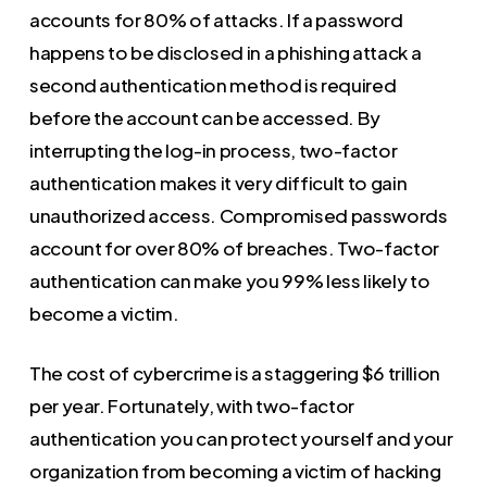
accounts for 80% of attacks. If a password
happens to be disclosed in a phishing attack a
second authentication method is required
before the account can be accessed. By
interrupting the log-in process, two-factor
authentication makes it very difficult to gain
unauthorized access. Compromised passwords
account for over 80% of breaches. Two-factor
authentication can make you 99% less likely to
become a victim.
The cost of cybercrime is a staggering $6 trillion
per year. Fortunately, with two-factor
authentication you can protect yourself and your
organization from becoming a victim of hacking