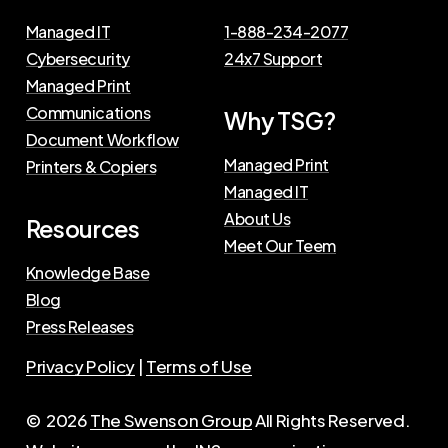
Managed IT
1-888-234-2077
Cybersecurity
24x7 Support
Managed Print
Communications
Why TSG?
Document Workflow
Managed Print
Printers & Copiers
Managed IT
About Us
Resources
Meet Our Teem
Knowledge Base
Blog
Press Releases
Privacy Policy
|
Terms of Use
©
2026
The Swenson Group
All Rights Reserved.