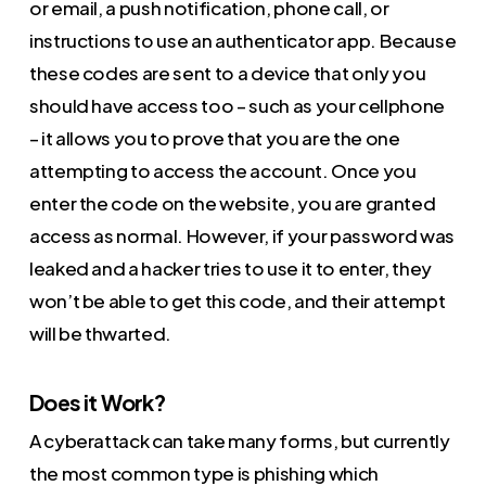
or email, a push notification, phone call, or
instructions to use an authenticator app. Because
these codes are sent to a device that only you
should have access too – such as your cellphone
– it allows you to prove that you are the one
attempting to access the account. Once you
enter the code on the website, you are granted
access as normal. However, if your password was
leaked and a hacker tries to use it to enter, they
won’t be able to get this code, and their attempt
will be thwarted.
Does it Work?
A cyberattack can take many forms, but currently
the most common type is phishing which