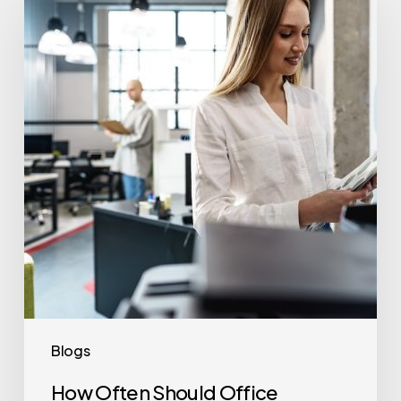
Should
Office
Printers
Be
Replaced?
Blogs
How Often Should Office