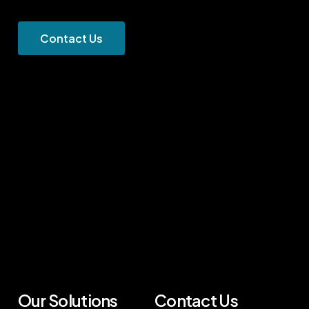
C
o
n
t
a
c
t
U
s
Our Solutions
Contact Us