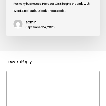
For many businesses, Microsoft 365 begins and ends with
Word, Excel, and Outlook. Those tools…
admin
September 24, 2025
Leave a Reply