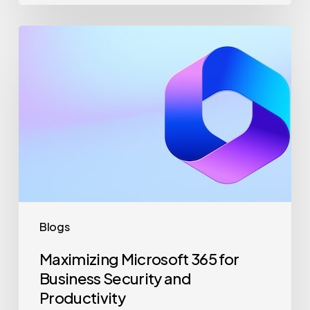
Maximizing
Microsoft
365
for
Business
Security
and
Productivity
Blogs
Maximizing Microsoft 365 for
Business Security and
Productivity