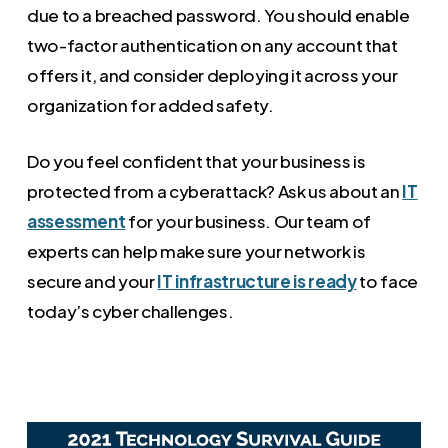
due to a breached password. You should enable
two-factor authentication on any account that
offers it, and consider deploying it across your
organization for added safety.
Do you feel confident that your business is
protected from a cyberattack? Ask us about an
IT
assessment
for your business. Our team of
experts can help make sure your network is
secure and your
IT infrastructure is ready
to face
today’s cyber challenges.