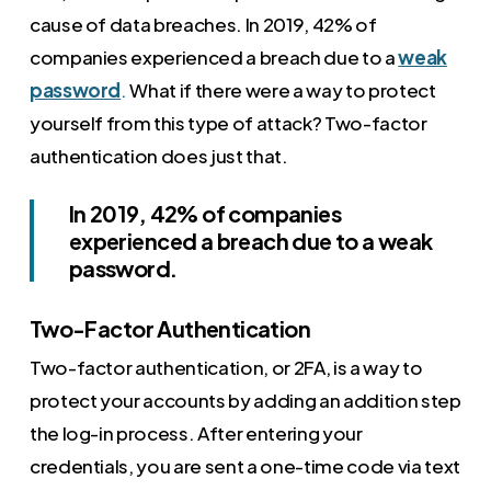
cause of data breaches. In 2019, 42% of
companies experienced a breach due to a
weak
password
.
What if there were a way to protect
yourself from this type of attack? Two-factor
authentication does just that.
In 2019, 42% of companies
experienced a breach due to a weak
password.
Two-Factor Authentication
Two-factor authentication, or 2FA, is a way to
protect your accounts by adding an addition step
the log-in process. After entering your
credentials, you are sent a one-time code via text