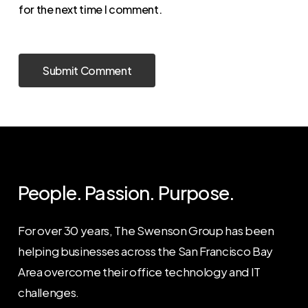
for the next time I comment.
People. Passion. Purpose.
For over 30 years, The Swenson Group has been
helping businesses across the San Francisco Bay
Area overcome their office technology and IT
challenges.