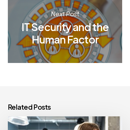
Next Post
IT Security and the
Human Factor
Related Posts
How
Often