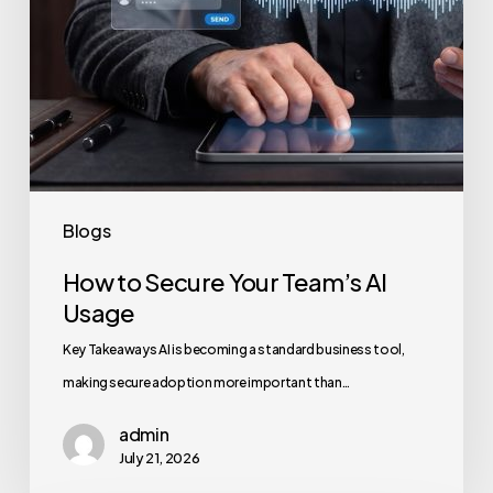
Blogs
How to Secure Your Team’s AI
Usage
Key Takeaways AI is becoming a standard business tool,
making secure adoption more important than…
admin
July 21, 2026