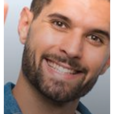
Assessment