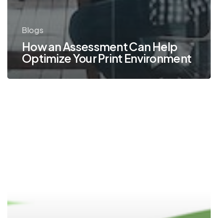
Blogs
How an Assessment Can Help
Optimize Your Print Environment
Are
You
Wasting
Money
on
Unnecessary
Printing?