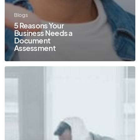
Blogs
5 Reasons Your
Business Needs a
Document
Assessment
How
an
Assessment
Can
Help
Optimize
Your
Print