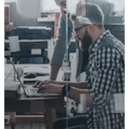
Environment