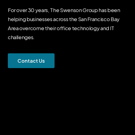
For over 30 years, The Swenson Group has been
helping businesses across the San Francisco Bay
Area overcome their office technology and IT
challenges.
C
o
n
t
a
c
t
U
s