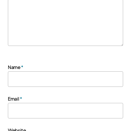
Name
*
Email
*
Website