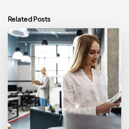
Related Posts
How
Often
Should
Office
Printers
Be
Replaced?