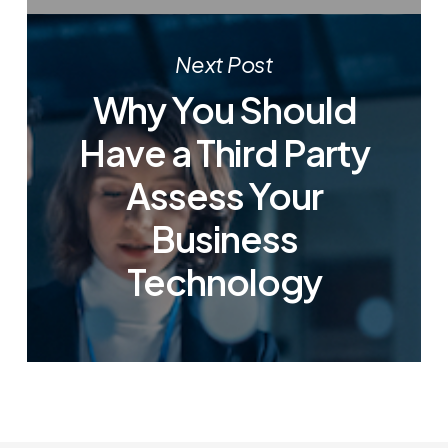
Next Post
Why You Should
Have a Third Party
Assess Your
Business
Technology