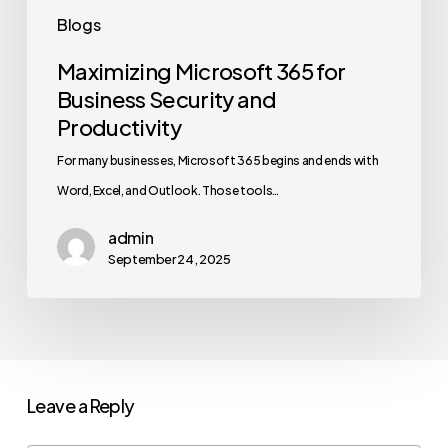
Blogs
Maximizing Microsoft 365 for
Business Security and
Productivity
For many businesses, Microsoft 365 begins and ends with
Word, Excel, and Outlook. Those tools…
admin
September 24, 2025
Leave a Reply