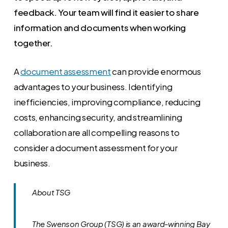
feedback. Your team will find it easier to share
information and documents when working
together.
A
document assessment
can provide enormous
advantages to your business. Identifying
inefficiencies, improving compliance, reducing
costs, enhancing security, and streamlining
collaboration are all compelling reasons to
consider a document assessment for your
business.
About TSG
The Swenson Group (TSG) is an award-winning Bay