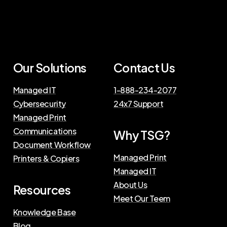
Our Solutions
Contact Us
Managed IT
1-888-234-2077
Cybersecurity
24x7 Support
Managed Print
Communications
Why TSG?
Document Workflow
Managed Print
Printers & Copiers
Managed IT
About Us
Resources
Meet Our Teem
Knowledge Base
Blog