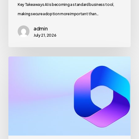
Key Takeaways AI is becoming a standard business tool,
making secure adoption more important than…
admin
July 21, 2026
Maximizing
Microsoft
365
for
Business
Security
and
Productivity