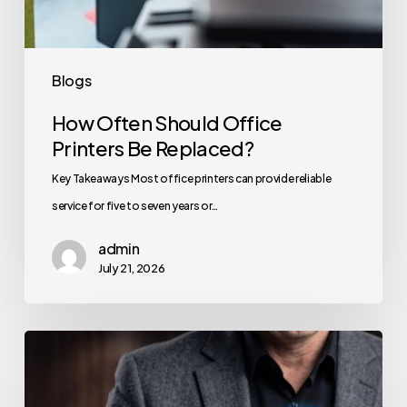
Blogs
How Often Should Office
Printers Be Replaced?
Key Takeaways Most office printers can provide reliable
service for five to seven years or…
admin
July 21, 2026
How
to
Secure