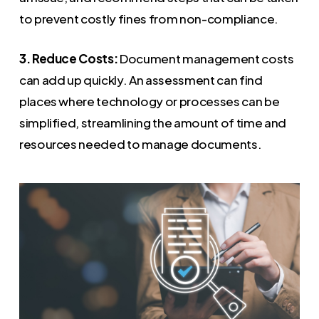
to prevent costly fines from non-compliance.
3. Reduce Costs:
Document management costs
can add up quickly. An assessment can find
places where technology or processes can be
simplified, streamlining the amount of time and
resources needed to manage documents.