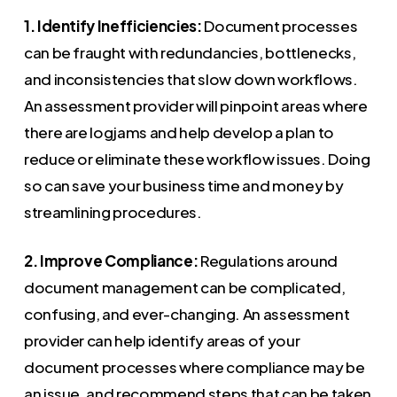
1. Identify Inefficiencies:
Document processes
can be fraught with redundancies, bottlenecks,
and inconsistencies that slow down workflows.
An assessment provider will pinpoint areas where
there are logjams and help develop a plan to
reduce or eliminate these workflow issues. Doing
so can save your business time and money by
streamlining procedures.
2. Improve Compliance:
Regulations around
document management can be complicated,
confusing, and ever-changing. An assessment
provider can help identify areas of your
document processes where compliance may be
an issue, and recommend steps that can be taken