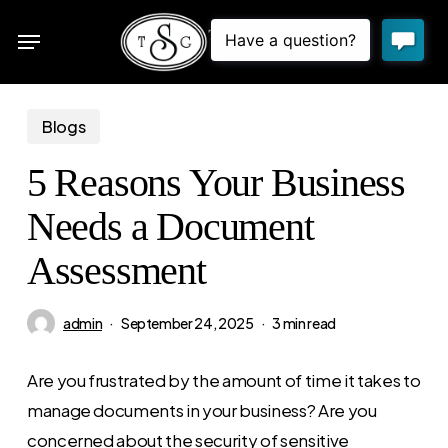
Skip
Menu
to
sea
main
content
Blogs
5 Reasons Your Business
Needs a Document
Assessment
admin
September 24, 2025
3 min read
Are you frustrated by the amount of time it takes to
manage documents in your business? Are you
concerned about the security of sensitive