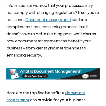
information or worried that your processes may
not comply with changing regulations? If so, you’re
not alone.
Document management
can be a
complex and time-consuming process, but it
doesn’t have to be! In this blog post, we’ll discuss
how a document assessment can benefit your
business – from identifying inefficiencies to
enhancing security.
Here are the top five benefits a
document
assessment
can provide for your business: