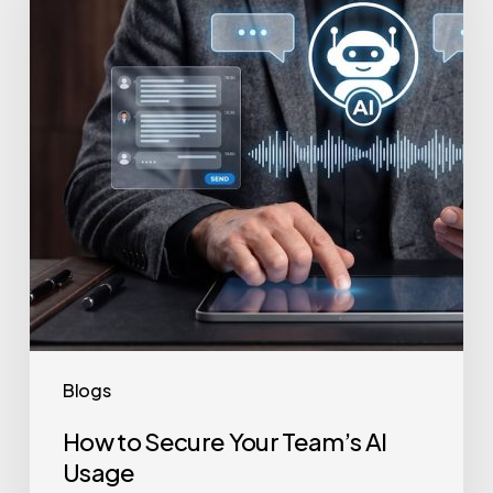
Your
Team’s
AI
Usage
Blogs
How to Secure Your Team’s AI
Usage