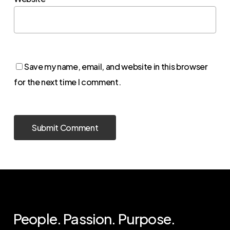
Save my name, email, and website in this browser
for the next time I comment.
People. Passion. Purpose.