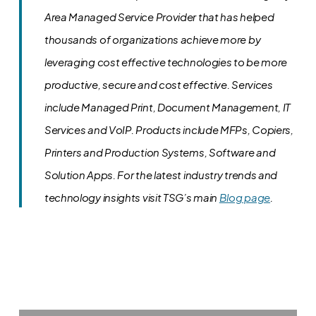
Area Managed Service Provider that has helped
thousands of organizations achieve more by
leveraging cost effective technologies to be more
productive, secure and cost effective. Services
include Managed Print, Document Management, IT
Services and VoIP. Products include MFPs, Copiers,
Printers and Production Systems, Software and
Solution Apps.
For the latest industry trends and
technology insights visit TSG’s main
Blog page
.