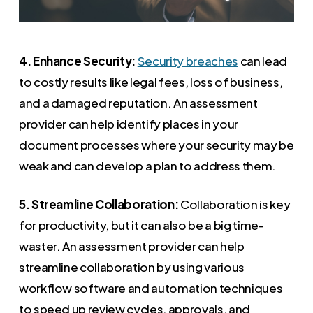
4. Enhance Security:
Security breaches
can lead
to costly results like legal fees, loss of business,
and a damaged reputation. An assessment
provider can help identify places in your
document processes where your security may be
weak and can develop a plan to address them.
5. Streamline Collaboration:
Collaboration is key
for productivity, but it can also be a big time-
waster. An assessment provider can help
streamline collaboration by using various
workflow software and automation techniques
to speed up review cycles, approvals, and