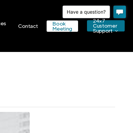
24×7
ces
Book
Customer
Contact
Meeting
Support