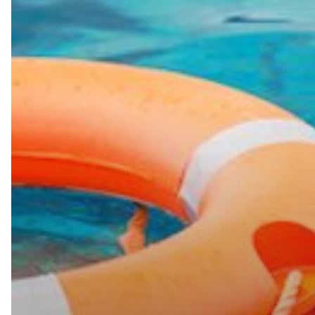
Need
Help
For
Your
Remote
Team?