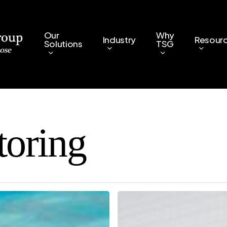
Our
Why
Industry
Resour
Solutions
TSG
toring
Remote
IT