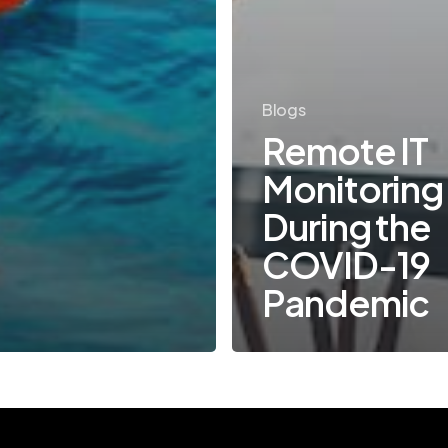
Blogs
Remote IT
Monitoring
During the
COVID-19
Pandemic