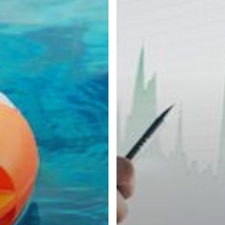
Monitoring
During
the
COVID-
19
Pandemic