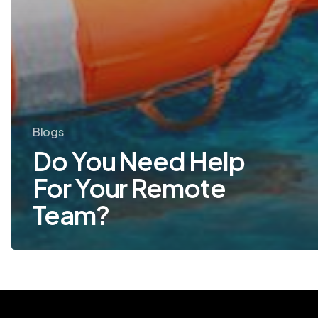
Blogs
Do You Need Help
For Your Remote
Team?