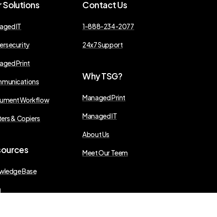
r
Solutions
Contact
Us
aged IT
1-888-234-2077
ersecurity
24x7 Support
aged Print
Why
TSG?
munications
Managed Print
ument Workflow
Managed IT
ters & Copiers
About Us
sources
Meet Our Teem
wledge Base
g
s Releases