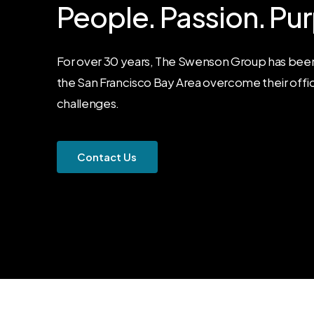
People.
Passion.
Pur
For over 30 years, The Swenson Group has been
the San Francisco Bay Area overcome their offi
challenges.
C
o
n
t
a
c
t
U
s