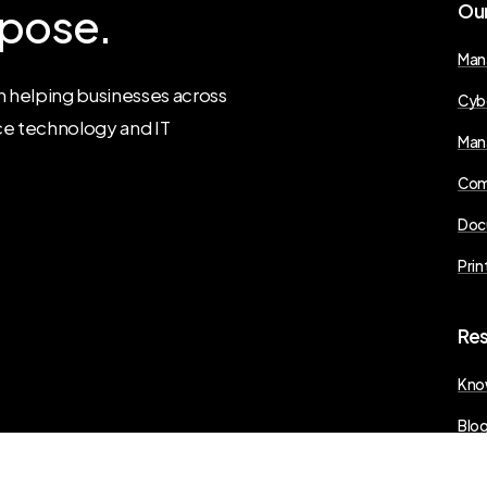
pose.
Ou
Man
 helping businesses across
Cyb
ce technology and IT
Man
Com
Doc
Prin
Re
Kno
Blo
Pres