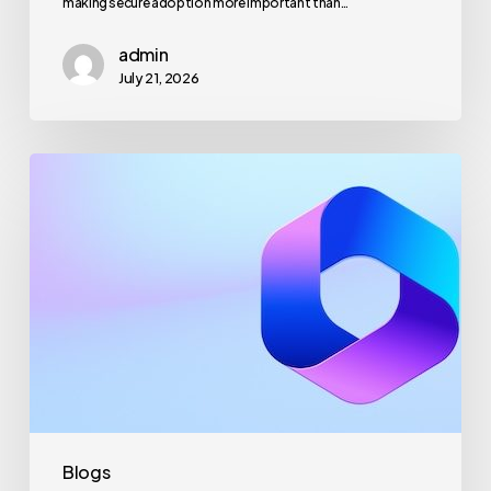
making secure adoption more important than…
admin
July 21, 2026
Maximizing
Microsoft
365
for
Business
Security
and
Productivity
Blogs