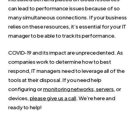
can lead to performance issues because of so
many simultaneous connections. If your business
relies on these resources, it’s essential for your IT
manager to be able to track its performance.
COVID-19 and its impact are unprecedented. As
companies work to determine how to best
respond, IT managers need to leverage all of the
tools at their disposal. If you need help
configuring or
monitoring networks, servers
, or
devices,
please give us a call
. We’re here and
ready to help!