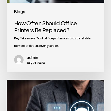
Blogs
How Often Should Office
Printers Be Replaced?
Key Takeaways Most office printers can provide reliable
service for five to seven years or…
admin
July 21, 2026
How
to
Secure
Your