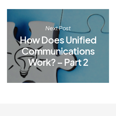
Next Post
How Does Unified
Communications
Work? – Part 2