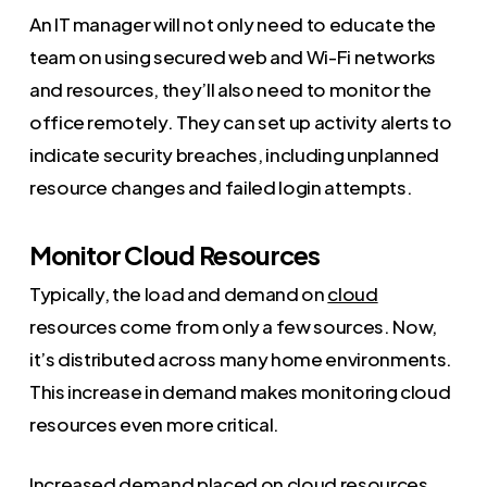
An IT manager will not only need to educate the
team on using secured web and Wi-Fi networks
and resources, they’ll also need to monitor the
office remotely. They can set up activity alerts to
indicate security breaches, including unplanned
resource changes and failed login attempts.
Monitor Cloud Resources
Typically, the load and demand on
cloud
resources come from only a few sources. Now,
it’s distributed across many home environments.
This increase in demand makes monitoring cloud
resources even more critical.
Increased demand placed on cloud resources