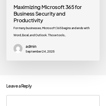
Maximizing Microsoft 365 for
Business Security and
Productivity
For many businesses, Microsoft 365 begins and ends with
Word, Excel, and Outlook. Those tools…
admin
September 24, 2025
Leave a Reply