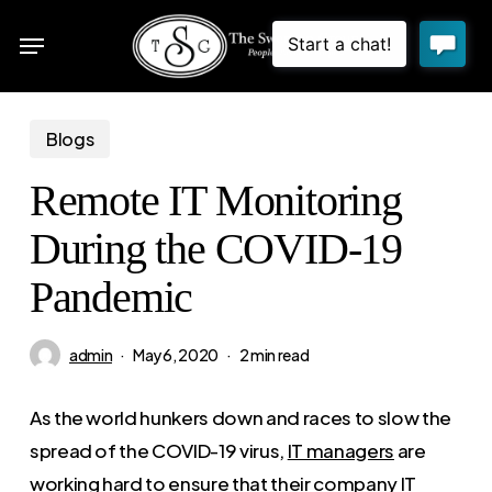
Skip
Menu
to
sea
main
content
Blogs
Remote IT Monitoring
During the COVID-19
Pandemic
admin
May 6, 2020
2 min read
As the world hunkers down and races to slow the
spread of the COVID-19 virus,
IT managers
are
working hard to ensure that their company IT