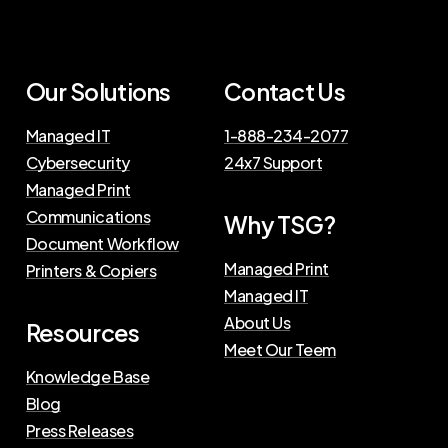
Our Solutions
Contact Us
Managed IT
1-888-234-2077
Cybersecurity
24x7 Support
Managed Print
Communications
Why TSG?
Document Workflow
Managed Print
Printers & Copiers
Managed IT
About Us
Resources
Meet Our Teem
Knowledge Base
Blog
Press Releases