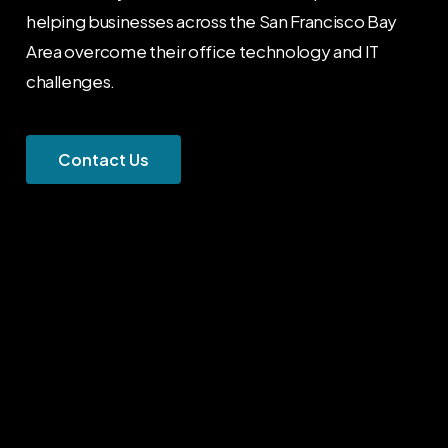
helping businesses across the San Francisco Bay
Area overcome their office technology and IT
challenges.
C
o
n
t
a
c
t
U
s