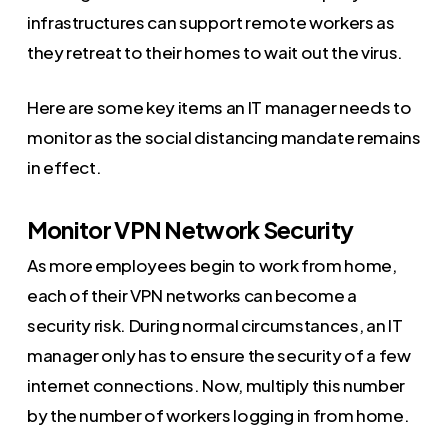
infrastructures can support remote workers as
they retreat to their homes to wait out the virus.
Here are some key items an IT manager needs to
monitor as the social distancing mandate remains
in effect.
Monitor VPN Network Security
As more employees begin to work from home,
each of their VPN networks can become a
security risk. During normal circumstances, an IT
manager only has to ensure the security of a few
internet connections. Now, multiply this number
by the number of workers logging in from home.