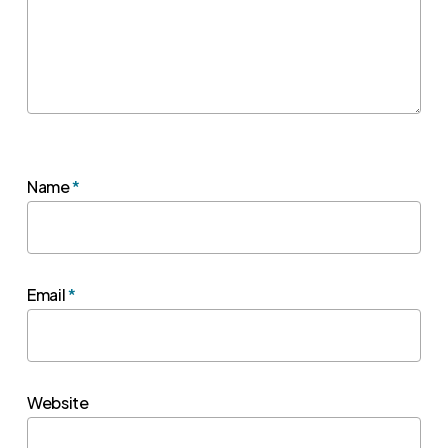
Name
*
Email
*
Website