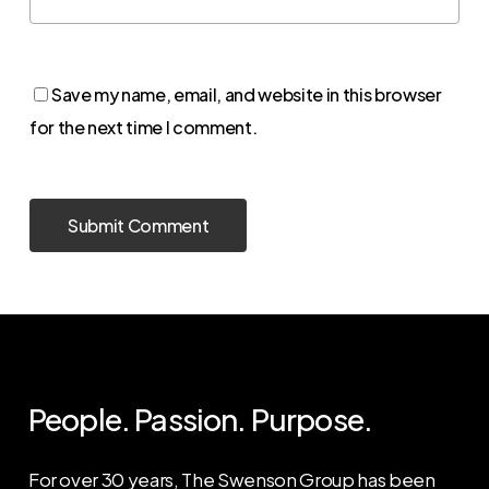
Save my name, email, and website in this browser
for the next time I comment.
People. Passion. Purpose.
For over 30 years, The Swenson Group has been