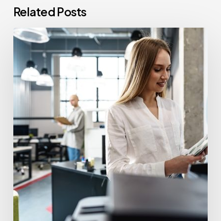
Related Posts
How
Often
Should
Office
Printers
Be
Replaced?