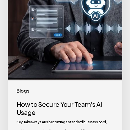
Team’s
AI
Usage
Blogs
How to Secure Your Team’s AI
Usage
Key Takeaways AI is becoming a standard business tool,