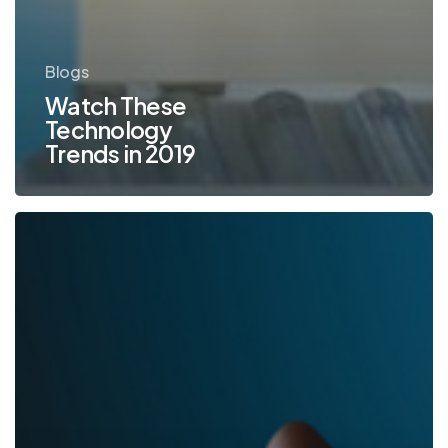
Blogs
Watch These
Technology
Trends in 2019
Keeping
Your
Documents
Safe
in
2019