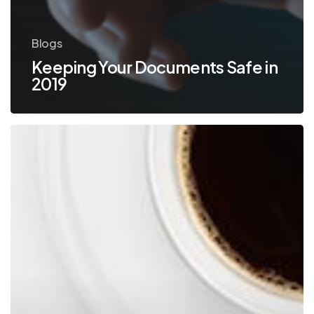
Blogs
Keeping Your Documents Safe in
2019
Increase
Profits
and
Efficiency
with
Document
Scanning