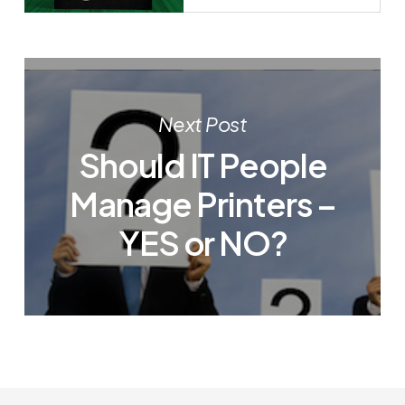
Next Post
Should IT People
Manage Printers –
YES or NO?