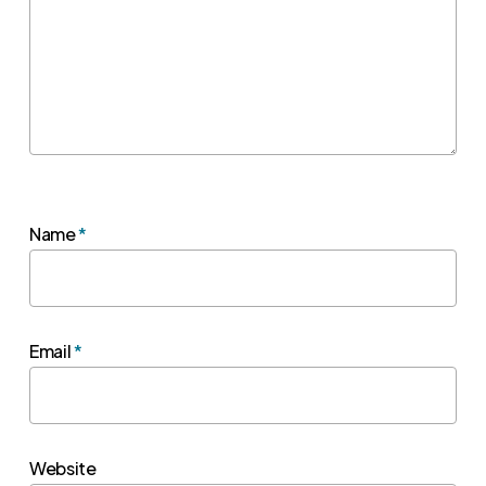
Name
*
Email
*
Website