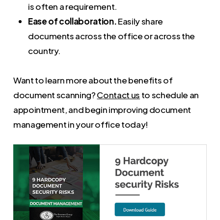
is often a requirement.
Ease of collaboration.
Easily share
documents across the office or across the
country.
Want to learn more about the benefits of
document scanning?
Contact us
to schedule an
appointment, and begin improving document
management in your office today!