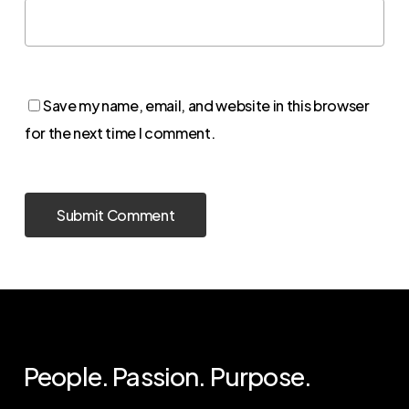
Save my name, email, and website in this browser
for the next time I comment.
People. Passion. Purpose.