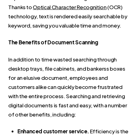
Thanks to
Optical Character Recognition
(OCR)
technology, text is rendered easily searchable by
keyword, saving you valuable time and money.
The Benefits of Document Scanning
In addition to time wasted searching through
desktop trays, file cabinets, and bankerss boxes
for an elusive document, employees and
customers alike can quickly become frustrated
with the entire process. Searching and retrieving
digital documents is fast and easy, with a number
of other benefits, including:
Enhanced customer service.
Efficiency is the