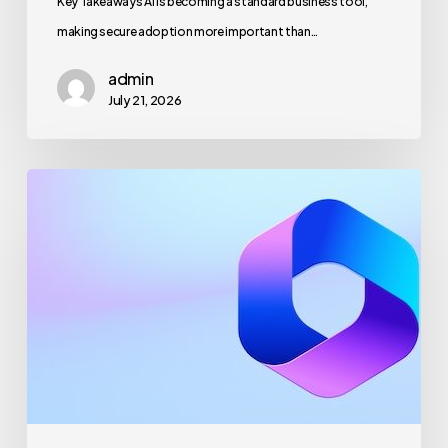
Key Takeaways AI is becoming a standard business tool,
making secure adoption more important than…
admin
July 21, 2026
Maximizing
Microsoft
365
for
Business
Security
and
Productivity