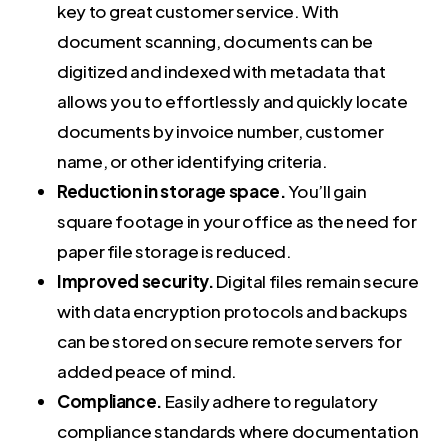
key to great customer service. With
document scanning, documents can be
digitized and indexed with metadata that
allows you to effortlessly and quickly locate
documents by invoice number, customer
name, or other identifying criteria.
Reduction in storage space.
You’ll gain
square footage in your office as the need for
paper file storage is reduced.
Improved security.
Digital files remain secure
with data encryption protocols and backups
can be stored on secure remote servers for
added peace of mind.
Compliance.
Easily
adhere to regulatory
compliance standards where documentation