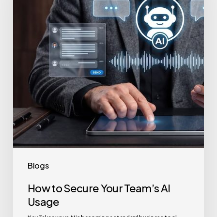
Your
Team’s
AI
Usage
Blogs
How to Secure Your Team’s AI
Usage