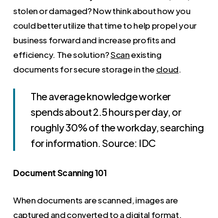
stolen or damaged? Now think about how you
could better utilize that time to help propel your
business forward and increase profits and
efficiency. The solution?
Scan
existing
documents for secure storage in the
cloud
.
The average knowledge worker
spends about 2.5 hours per day, or
roughly 30% of the workday, searching
for information. Source: IDC
Document Scanning 101
When documents are scanned, images are
captured and converted to a digital format.