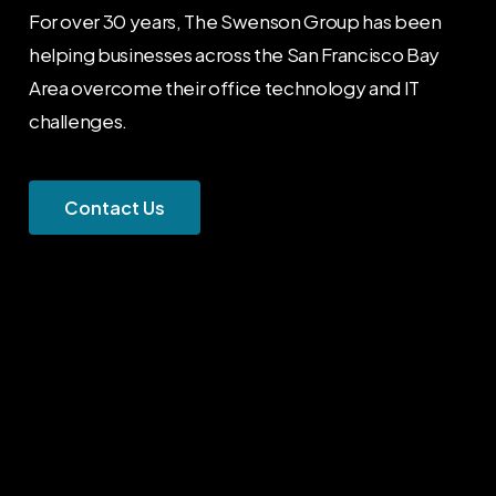
For over 30 years, The Swenson Group has been
helping businesses across the San Francisco Bay
Area overcome their office technology and IT
challenges.
C
o
n
t
a
c
t
U
s