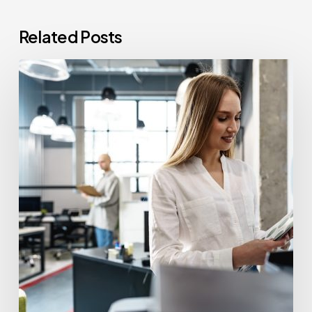
Related Posts
How
Often
Should
Office
Printers
Be
Replaced?