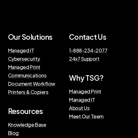
Our Solutions
Contact Us
Managed IT
1-888-234-2077
Cybersecurity
24x7 Support
Managed Print
Communications
Why TSG?
Document Workflow
Managed Print
Printers & Copiers
Managed IT
About Us
Resources
Meet Our Teem
Knowledge Base
Blog