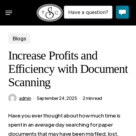
Skip
Menu
to
sea
main
content
Blogs
Increase Profits and
Efficiency with Document
Scanning
admin
September 24, 2025
2 min read
Have you ever thought about how much time is
spent in an average day searching for paper
documents that may have been misfiled, lost,