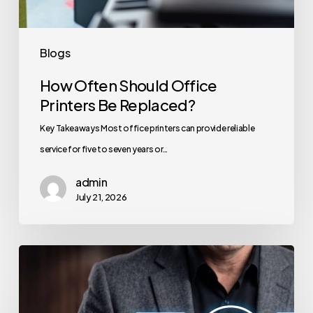
Blogs
How Often Should Office
Printers Be Replaced?
Key Takeaways Most office printers can provide reliable
service for five to seven years or…
admin
July 21, 2026
How
to
Secure