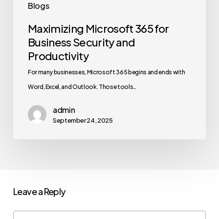
Blogs
Maximizing Microsoft 365 for
Business Security and
Productivity
For many businesses, Microsoft 365 begins and ends with
Word, Excel, and Outlook. Those tools…
admin
September 24, 2025
Leave a Reply