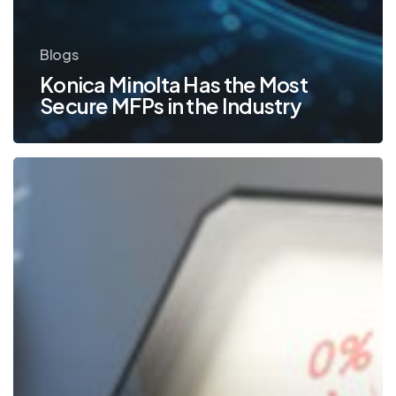
Blogs
Konica Minolta Has the Most
Secure MFPs in the Industry
Using
Your
Office
Printer
to
Boost
Productivity