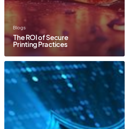
Blogs
The ROI of Secure
Printing Practices
Konica
Minolta
Has
the
Most
Secure
MFPs
in