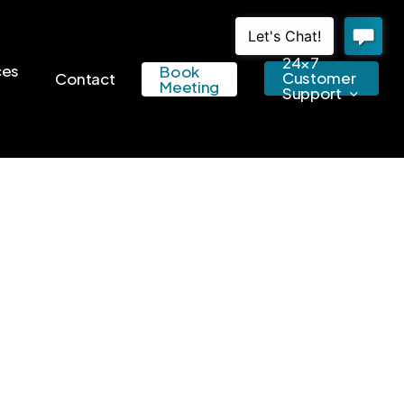
24×7
ces
Book
Customer
Contact
Meeting
Support