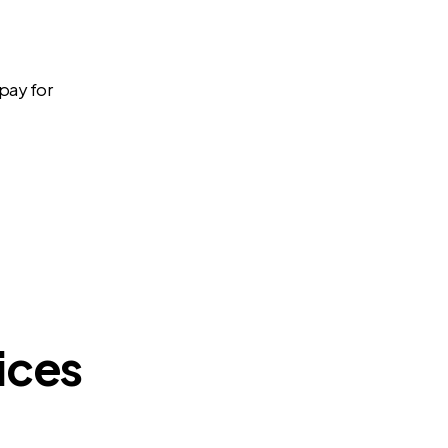
 pay for
ices