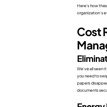
Here’s how these
organization’s e
Cost 
Mana
Elimina
We’ve all seen i
you need to swi
papers disappear
documents secur
Energy 