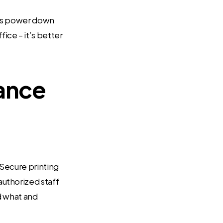
ters power down
ce – it’s better
iance
 Secure printing
uthorized staff
ed what and