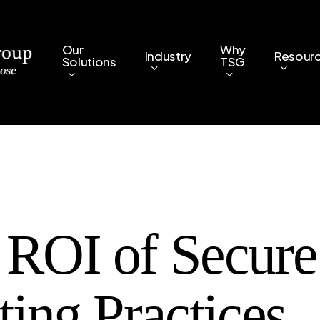
Our
Why
Industry
Resour
Solutions
TSG
 ROI of Secure
ting Practices