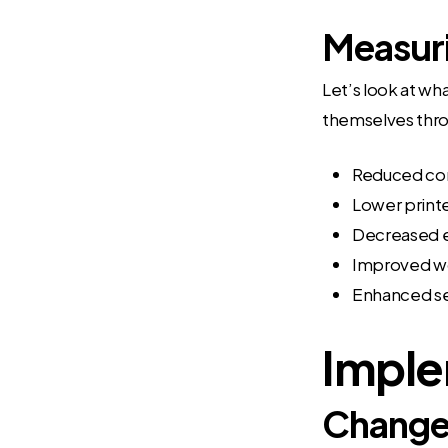
Measuri
Let’s look at wh
themselves thr
Reduced cons
Lower print
Decreased 
Improved wo
Enhanced se
Imple
Change