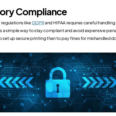
tory Compliance
regulations like
GDPR
and HIPAA requires careful handlin
is a simple way to stay compliant and avoid expensive penal
o set up secure printing than to pay fines for mishandled 