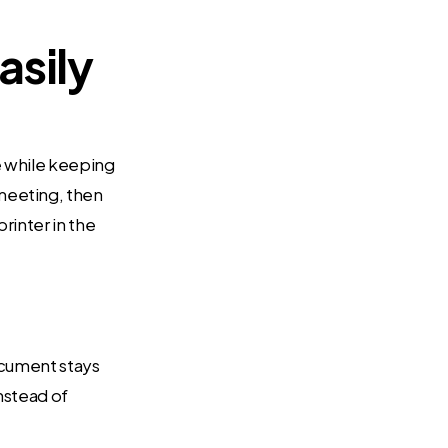
asily
e while keeping
meeting, then
rinter in the
document stays
instead of