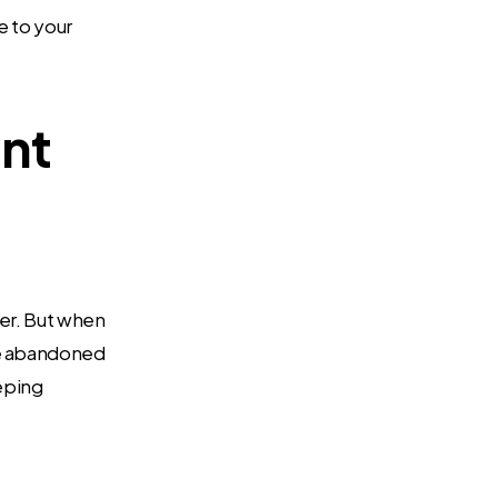
e to your
int
ter. But when
se abandoned
eping