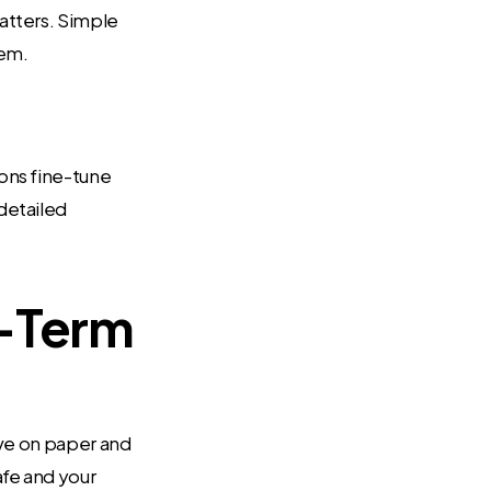
atters. Simple
tem.
ions fine-tune
detailed
g-Term
ave on paper and
afe and your