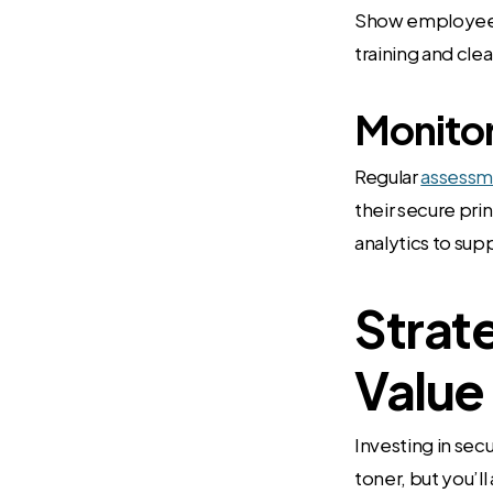
Show employees 
training and cle
Monitor
Regular
assessm
their secure pri
analytics to su
Strat
Value
Investing in sec
toner, but you’l