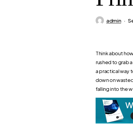
admin
S
Think about how 
rushed to grab a
a practical way 
down on wasted 
falling into the