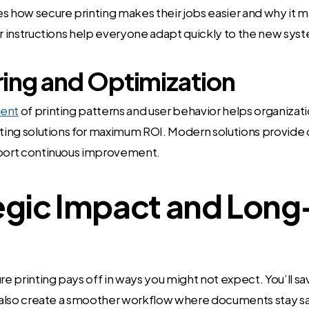
how secure printing makes their jobs easier and why it m
ar instructions help everyone adapt quickly to the new sys
ing and Optimization
ent
of printing patterns and user behavior helps organizat
nting solutions for maximum ROI. Modern solutions provide 
pport continuous improvement.
egic Impact and Lon
ure printing pays off in ways you might not expect. You’ll s
l also create a smoother workflow where documents stay s