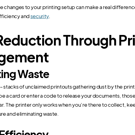
 changes to your printing setup can make a real differenc
fficiency and
security
.
Reduction Through Pr
gement
ting Waste
t – stacks of unclaimed printouts gathering dust by the prin
pe a card or enter a code to release your documents, tho
. The printer only works when you’re there to collect, ke
e and eliminating waste.
Efficiency