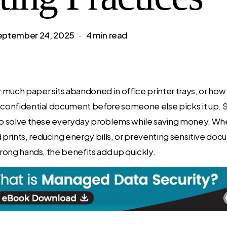
eptember 24, 2025
4 min read
much paper sits abandoned in office printer trays, or how
 confidential document before someone else picks it up. S
to solve these everyday problems while saving money. Whet
prints, reducing energy bills, or preventing sensitive do
 wrong hands, the benefits add up quickly.