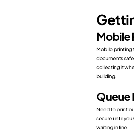
Getti
Mobile 
Mobile printing 
documents safe.
collecting it wh
building.
Queue 
Need to print bu
secure until you 
waiting in line.