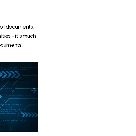
g of documents.
ties – it’s much
documents.