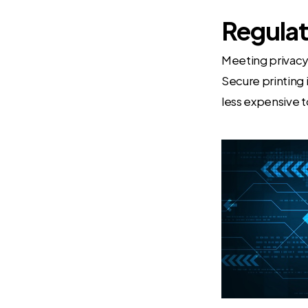
Regula
Meeting privacy 
Secure printing 
less expensive t