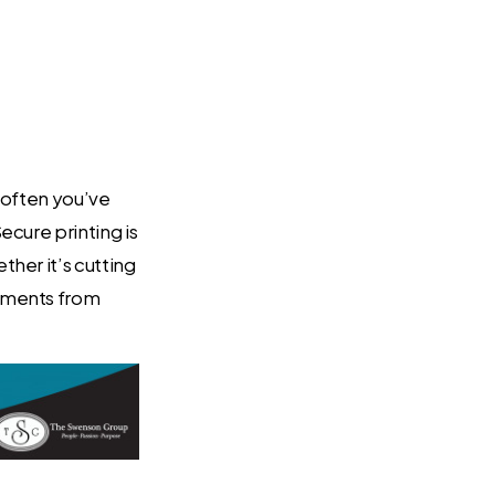
 often you’ve
ecure printing is
her it’s cutting
cuments from