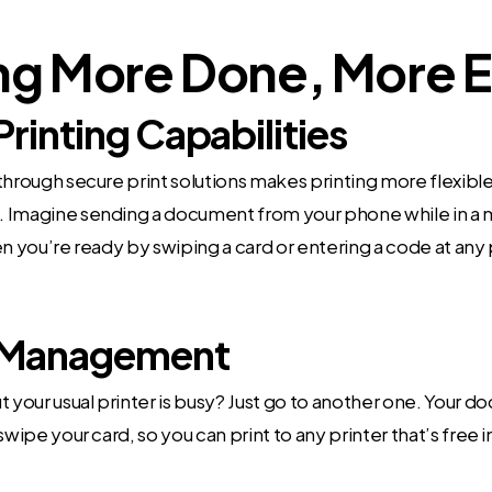
ng More Done, More E
Printing Capabilities
through secure print solutions makes printing more flexibl
 Imagine sending a document from your phone while in a 
en you’re ready by swiping a card or entering a code at any p
Management
t your usual printer is busy? Just go to another one. Your 
swipe your card, so you can print to any printer that’s free 