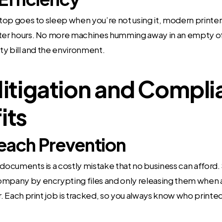
aptop goes to sleep when you’re not using it, modern prin
ter hours. No more machines humming away in an empty offi
ity bill and the environment.
Mitigation and Compl
its
each Prevention
 documents is a costly mistake that no business can afford.
ompany by encrypting files and only releasing them when a
er. Each print job is tracked, so you always know who print