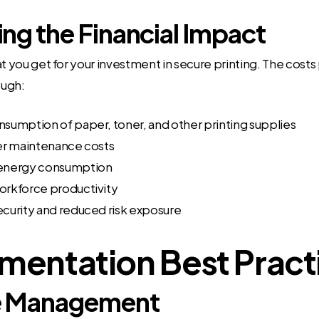
ng the Financial Impact
at you get for your investment in secure printing. The costs
ough:
umption of paper, toner, and other printing supplies
er maintenance costs
energy consumption
rkforce productivity
curity and reduced risk exposure
mentation Best Pract
 Management