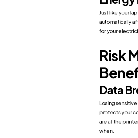
Just like your l
automatically af
for your electric
Risk 
Benef
Data Br
Losing sensitive
protects your c
are at the print
when.