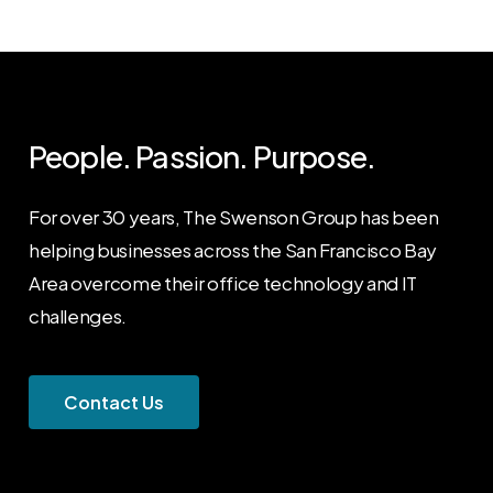
People. Passion. Purpose.
For over 30 years, The Swenson Group has been
helping businesses across the San Francisco Bay
Area overcome their office technology and IT
challenges.
C
o
n
t
a
c
t
U
s