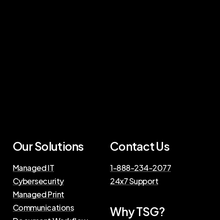
Our Solutions
Contact Us
Managed IT
1-888-234-2077
Cybersecurity
24x7 Support
Managed Print
Communications
Why TSG?