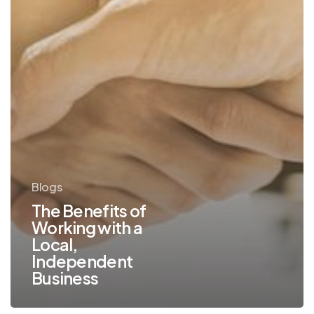
Independent
Business
Blogs
The Benefits of
Working with a
Local,
Independent
Business