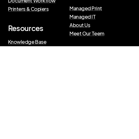
Document Workflow
Managed Print
Printers & Copiers
Managed IT
About Us
Resources
Meet Our Teem
Knowledge Base
Blog
Press Releases
Privacy Policy
|
Terms of Use
©
2026
The Swenson Group
All Rights Reserved.
Website powered by
IN2communications
Connect