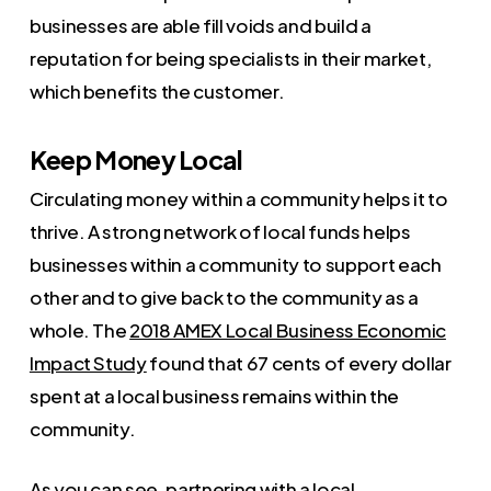
businesses are able fill voids and build a
reputation for being specialists in their market,
which benefits the customer.
Keep Money Local
Circulating money within a community helps it to
thrive. A strong network of local funds helps
businesses within a community to support each
other and to give back to the community as a
whole. The
2018 AMEX Local Business Economic
Impact Study
found that 67 cents of every dollar
spent at a local business remains within the
community.
As you can see, partnering with a local,