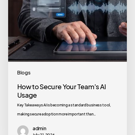
Blogs
How to Secure Your Team’s AI
Usage
Key Takeaways AI is becoming a standard business tool,
making secure adoption more important than…
admin
July 21, 2026