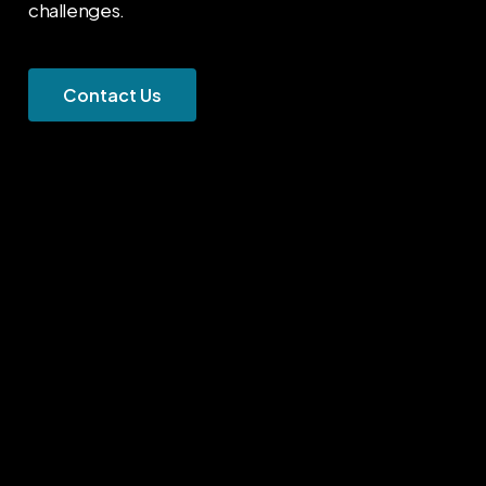
challenges.
C
o
n
t
a
c
t
U
s