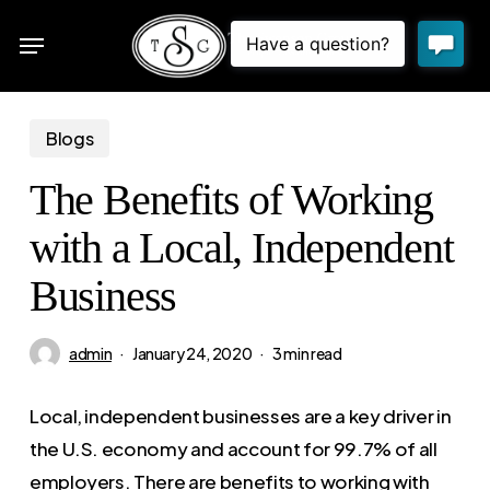
Skip
Menu
to
sea
main
content
Blogs
The Benefits of Working
with a Local, Independent
Business
admin
January 24, 2020
3 min read
Local, independent businesses are a key driver in
the U.S. economy and account for 99.7% of all
employers. There are benefits to working with