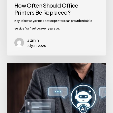
How Often Should Office
Printers Be Replaced?
Key Takeaways Most office printers can provide reliable
service for five to seven years or…
admin
July 21, 2026
How
to
Secure
Your
Team’s
AI
Usage