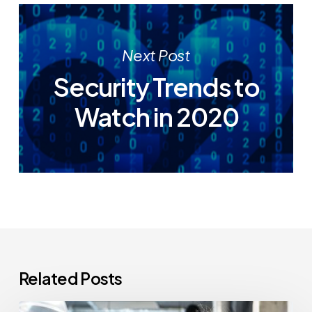
Next Post
Security Trends to
Watch in 2020
Related Posts
How