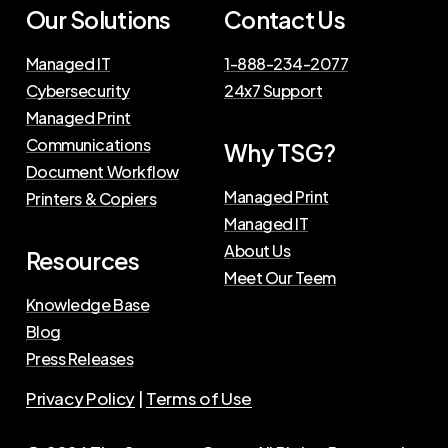
Our Solutions
Contact Us
Managed IT
1-888-234-2077
Cybersecurity
24x7 Support
Managed Print
Communications
Why TSG?
Document Workflow
Managed Print
Printers & Copiers
Managed IT
About Us
Resources
Meet Our Teem
Knowledge Base
Blog
Press Releases
Privacy Policy
|
Terms of Use