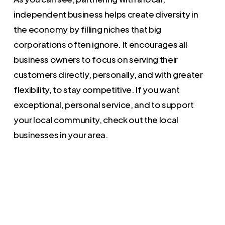
independent business helps create diversity in
the economy by filling niches that big
corporations often ignore. It encourages all
business owners to focus on serving their
customers directly, personally, and with greater
flexibility, to stay competitive. If you want
exceptional, personal service, and to support
your local community, check out the local
businesses in your area.