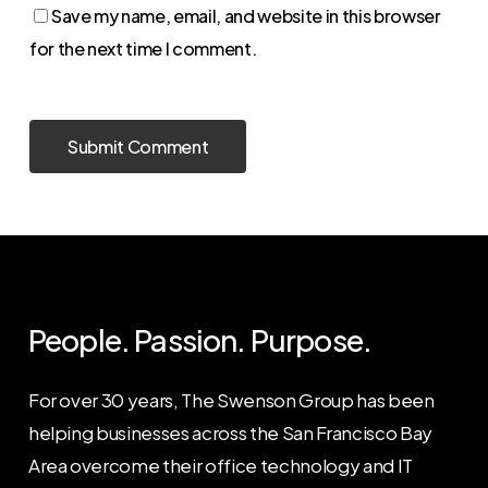
Save my name, email, and website in this browser
for the next time I comment.
People. Passion. Purpose.
For over 30 years, The Swenson Group has been
helping businesses across the San Francisco Bay
Area overcome their office technology and IT