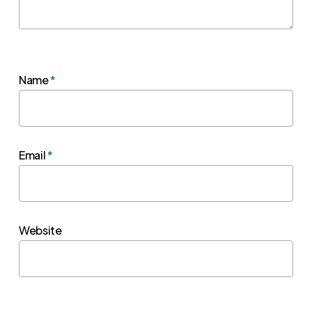
Name
*
Email
*
Website