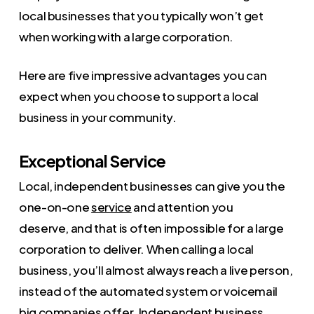
local businesses that you typically won’t get
when working with a large corporation.
Here are five impressive advantages you can
expect when you choose to support a local
business in your community.
Exceptional Service
Local, independent businesses can give you the
one-on-one
service
and attention you
deserve, and that is often impossible for a large
corporation to deliver. When calling a local
business, you’ll almost always reach a live person,
instead of the automated system or voicemail
big companies offer. Independent business