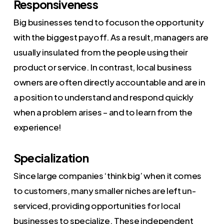
Responsiveness
Big businesses tend to focuson the opportunity
with the biggest payoff. As a result, managers are
usually insulated from the people using their
product or service. In contrast, local business
owners are often directly accountable and are in
a position to understand and respond quickly
when a problem arises – and to learn from the
experience!
Specialization
Since large companies ‘think big’ when it comes
to customers, many smaller niches are left un-
serviced, providing opportunities for local
businesses to specialize. These independent