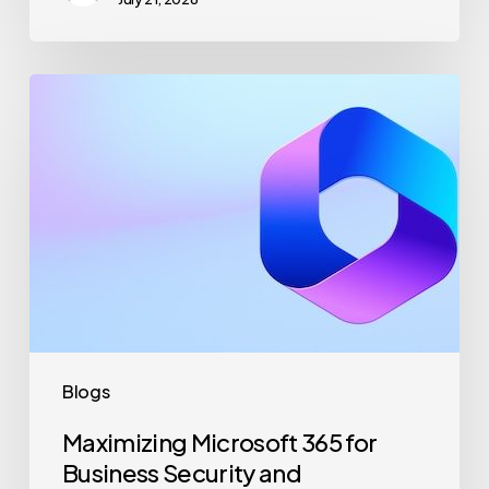
Maximizing
Microsoft
365
for
Business
Security
and
Productivity
Blogs
Maximizing Microsoft 365 for
Business Security and