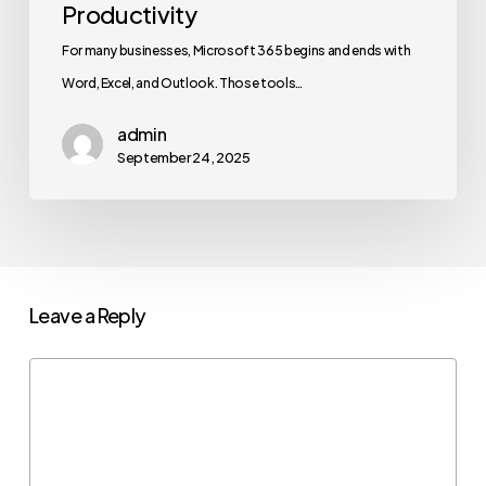
Productivity
For many businesses, Microsoft 365 begins and ends with
Word, Excel, and Outlook. Those tools…
admin
September 24, 2025
Leave a Reply