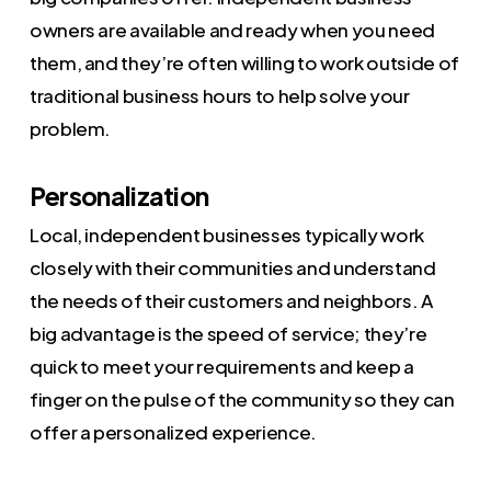
owners are available and ready when you need
them, and they’re often willing to work outside of
traditional business hours to help solve your
problem.
Personalization
Local, independent businesses typically work
closely with their communities and understand
the needs of their customers and neighbors. A
big advantage is the speed of service; they’re
quick to meet your requirements and keep a
finger on the pulse of the community so they can
offer a personalized experience.