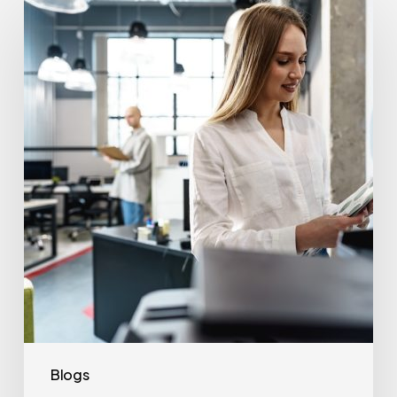
Often
Should
Office
Printers
Be
Replaced?
Blogs