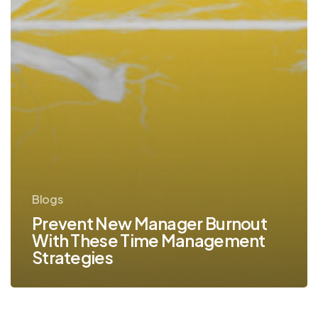
Blogs
Prevent New Manager Burnout
With These Time Management
Strategies