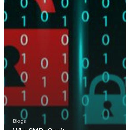
Security
Blogs