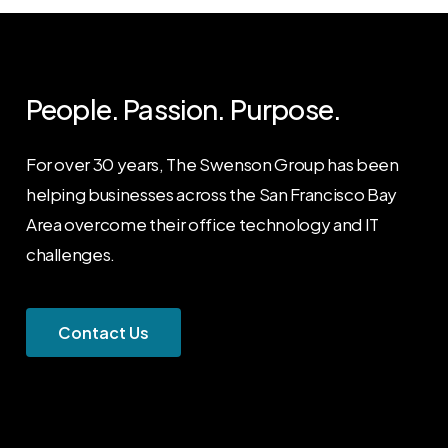
People. Passion. Purpose.
For over 30 years, The Swenson Group has been
helping businesses across the San Francisco Bay
Area overcome their office technology and IT
challenges.
C
o
n
t
a
c
t
U
s