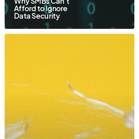
Why SMBs Can’t
Afford to Ignore
Data Security
Prevent
New
Manager
Burnout
With
These
Time
Management
Strategies