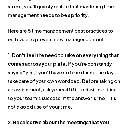
stress, you’ll quickly realize that mastering time
management needs to be a priority.
Here are 5 time management best practices to
embrace to prevent new manager burnout:
1. Don’t feel the need to take on everything that
comes across your plate.
If you’re constantly
saying “yes,” you’ll have no time during the day to
take care of your own workload. Before taking on
an assignment, ask yourself if it’s mission-critical
to your team’s success. If the answer is “no,” it’s
not a good use of your time.
2. Be selective about the meetings that you