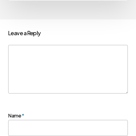
Leave a Reply
Name
*