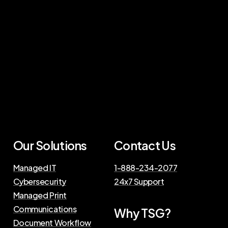
Our Solutions
Contact Us
Managed IT
1-888-234-2077
Cybersecurity
24x7 Support
Managed Print
Communications
Why TSG?
Document Workflow