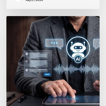
How
to
Secure
Your
Team’s
AI
Usage