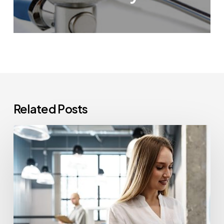
Related Posts
How
Often
Should
Office
Printers
Be
Replaced?