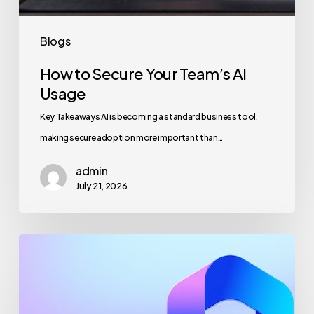
Blogs
How to Secure Your Team’s AI
Usage
Key Takeaways AI is becoming a standard business tool,
making secure adoption more important than…
admin
July 21, 2026
Maximizing
Microsoft
365
for