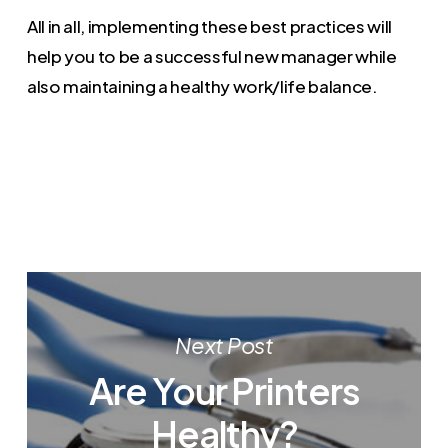
All in all, implementing these best practices will
help you to be a successful new manager while
also maintaining a healthy work/life balance.
Next Post
Are Your Printers
Healthy?