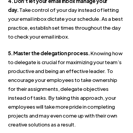
4. Don’t let your email inbox manage your
day.
Take control of your day instead of letting
your email inbox dictate your schedule. As a best
practice, establish set times throughout the day
to check your email inbox.
5. Master the delegation process.
Knowing how
to delegate is crucial for maximizing your team’s
productive and being an effective leader. To
encourage your employees to take ownership
for their assignments, delegate objectives
instead of tasks. By taking this approach, your
employees will take more pride in completing
projects and may even come up with their own
creative solutions as a result.