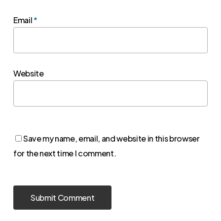
Email
*
Website
Save my name, email, and website in this browser
for the next time I comment.