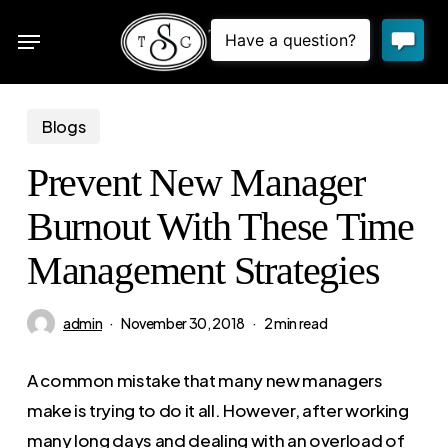
Skip
Menu
to
sea
main
content
Blogs
Prevent New Manager
Burnout With These Time
Management Strategies
admin
November 30, 2018
2 min read
A common mistake that many new managers
make is trying to do it all. However, after working
many long days and dealing with an overload of