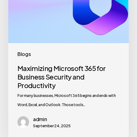
Business
Security
and
Productivity
Blogs
Maximizing Microsoft 365 for
Business Security and
Productivity
For many businesses, Microsoft 365 begins and ends with
Word, Excel, and Outlook. Those tools…
admin
September 24, 2025