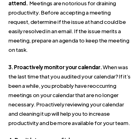
attend.
Meetings are notorious for draining
productivity. Before accepting a meeting
request, determine if the issue at hand could be
easily resolved in an email. If the issue merits a
meeting, prepare an agenda to keep the meeting
on task.
3. Proactively monitor your calendar.
When was
the last time that you audited your calendar? If it’s
been a while, you probably have reoccurring
meetings on your calendar that are no longer
necessary. Proactively reviewing your calendar
and cleaning it up will help you to increase
productivity and be more available for your team.