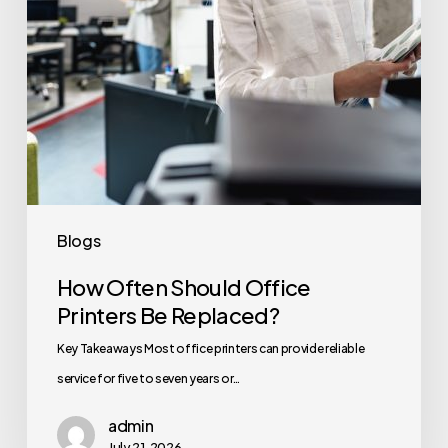
Blogs
How Often Should Office
Printers Be Replaced?
Key Takeaways Most office printers can provide reliable
service for five to seven years or…
admin
July 21, 2026