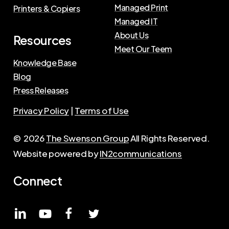
Managed Print
Printers & Copiers
Managed IT
About Us
Resources
Meet Our Teem
Knowledge Base
Blog
Press Releases
Privacy Policy
|
Terms of Use
©
2026
The Swenson Group
All Rights Reserved.
Website powered by
IN2communications
Connect