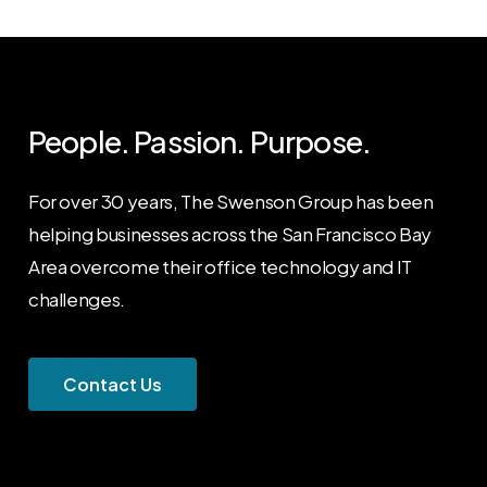
People. Passion. Purpose.
For over 30 years, The Swenson Group has been
helping businesses across the San Francisco Bay
Area overcome their office technology and IT
challenges.
C
o
n
t
a
c
t
U
s