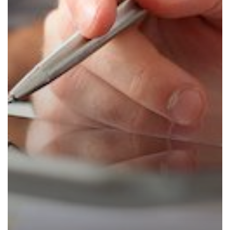
Off
with
a
Technology
Assessment