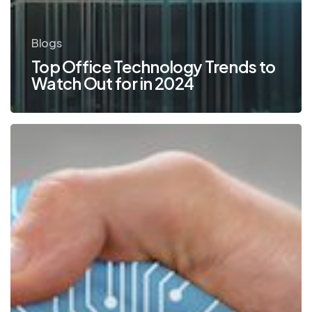
Blogs
Top Office Technology Trends to
Watch Out for in 2024
5
Traits
to
Look
for
in
a
Technology
Partner