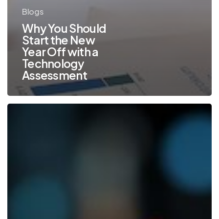
Blogs
Why You Should
Start the New
Year Off with a
Technology
Assessment
Top
Office
Technology
Trends
to
Watch
Out
for