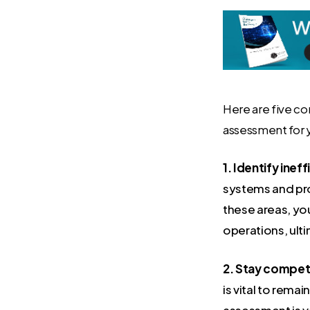
Here are five co
assessment for 
1. Identify ineff
systems and pro
these areas, yo
operations, ult
2. Stay competi
is vital to rem
assessment is v