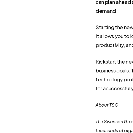
can plan ahead 
demand.
Starting the new
It allows you to
productivity, and
Kickstart the ne
business goals. 
technology prof
for a successful
About TSG
The Swenson Group
thousands of orga