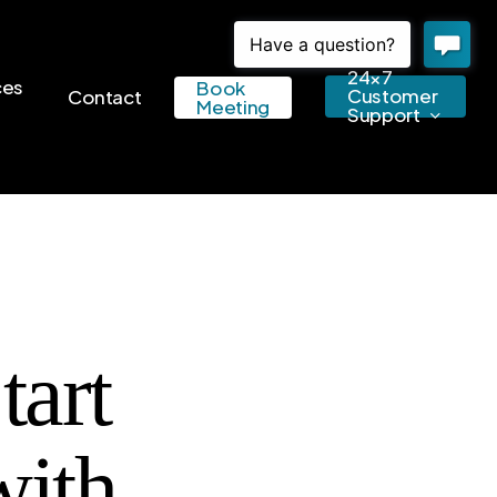
24×7
ces
Book
Customer
Contact
Meeting
Support
art
with