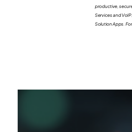
productive, secur
Services and VoIP
Solution Apps.
For