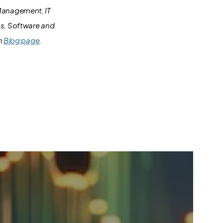
 Management, IT
ms, Software and
in
Blog page
.