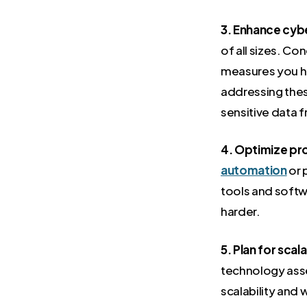
3. Enhance cyb
of all sizes. C
measures you hav
addressing thes
sensitive data 
4. Optimize pro
automation
or 
tools and softw
harder.
5. Plan for scala
technology asse
scalability and 