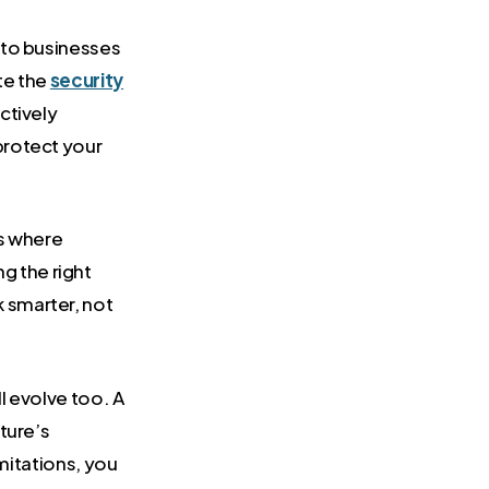
k to businesses
te the
security
ctively
protect your
s where
g the right
 smarter, not
l evolve too. A
ture’s
imitations, you