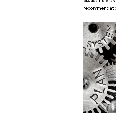
recommendation