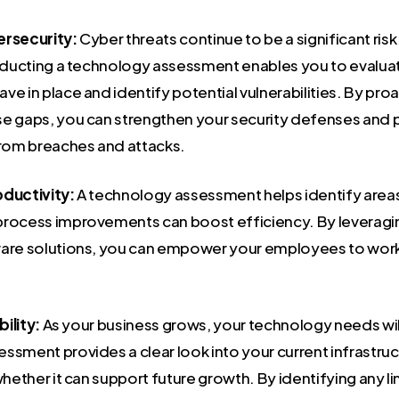
ersecurity:
Cyber threats continue to be a significant ris
onducting a technology assessment enables you to evalua
e in place and identify potential vulnerabilities. By proa
e gaps, you can strengthen your security defenses and 
from breaches and attacks.
ductivity:
A technology assessment helps identify area
process improvements can boost efficiency. By leveragin
are solutions, you can empower your employees to work
bility:
As your business grows, your technology needs wil
ssment provides a clear look into your current infrastruc
whether it can support future growth. By identifying any l