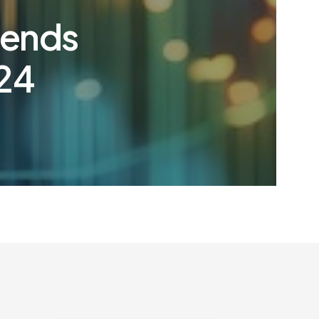
rends
024