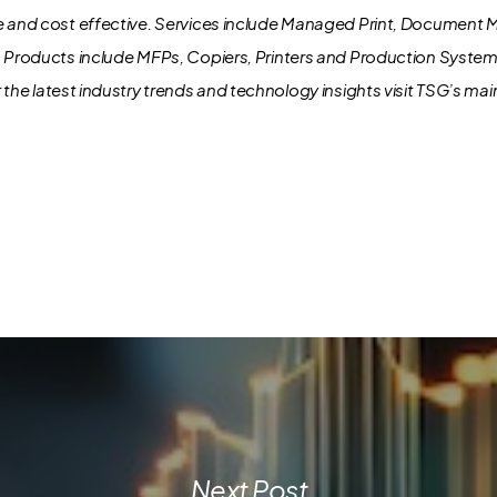
e and cost effective. Services include Managed Print, Document
. Products include MFPs, Copiers, Printers and Production Syste
 the latest industry trends and technology insights visit TSG’s ma
Next Post