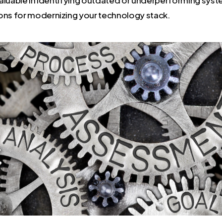
s for modernizing your technology stack.