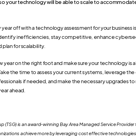
so your technology will be able to scale to accommodat
 year off with a technology assessment for your business is
 identify inefficiencies, stay competitive, enhance cyberse
 plan for scalability.
w year on the right foot and make sure your technology is a
Take the time to assess your current systems, leverage the
essionals if needed, and make the necessary upgrades to 
 year ahead.
 (TSG) is an award-winning Bay Area Managed Service Provider 
nizations achieve more by leveraging cost effective technologie