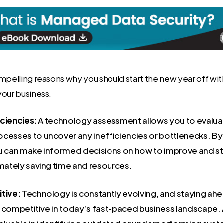
mpelling reasons why you should start the new year off wi
your business.
iciencies:
A technology assessment allows you to evaluat
cesses to uncover any inefficiencies or bottlenecks. By
u can make informed decisions on how to improve and st
imately saving time and resources.
tive:
Technology is constantly evolving, and staying ahe
ain competitive in today’s fast-paced business landscape
aluable in identifying outdated or underperforming sys