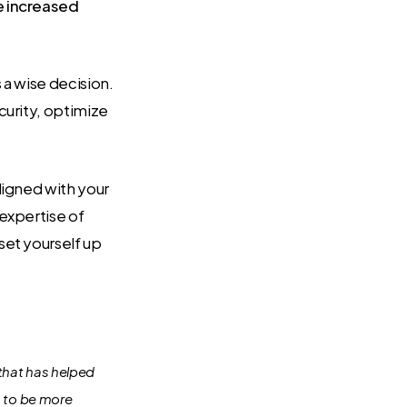
e increased
 a wise decision.
curity, optimize
ligned with your
 expertise of
set yourself up
that has helped
s to be more