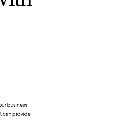
your business
t
can provide