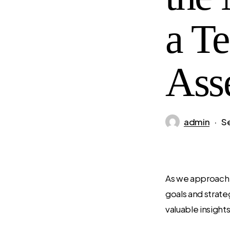
a T
Ass
admin
S
As we approach t
goals and strate
valuable insight