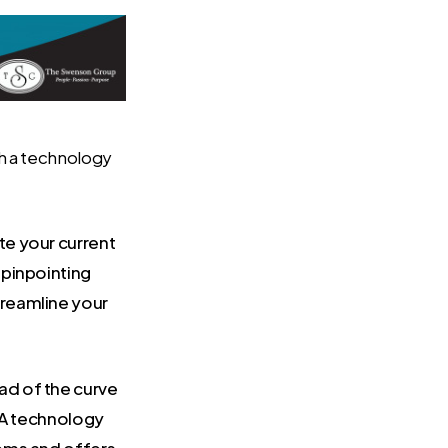
th a technology
e your current
 pinpointing
reamline your
ad of the curve
. A technology
tems and offers