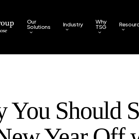
Our
Why
Industry
Resour
Solutions
TSG
 You Should St
 New Year Off 