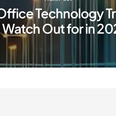
Office Technology T
 Watch Out for in 2