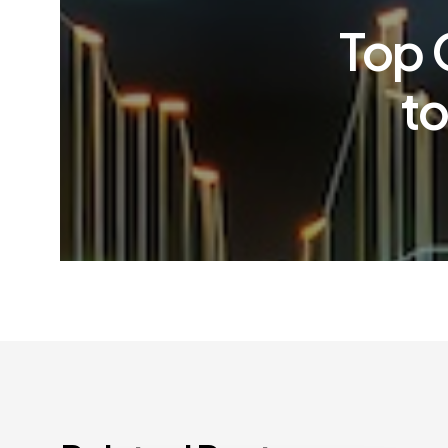
Top 
to