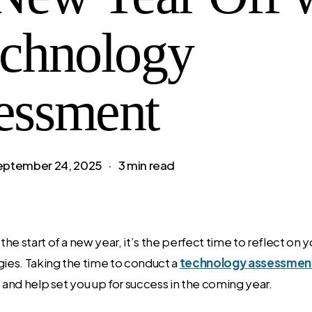
echnology
essment
eptember 24, 2025
3 min read
he start of a new year, it’s the perfect time to reflect on 
gies. Taking the time to conduct a
technology assessmen
s and help set you up for success in the coming year.